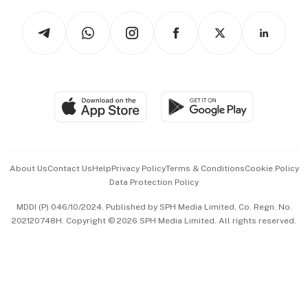
Tech in Asia
Podcasts
Arts & Design
Asean Business
Personal Subscription
BT Luxe
Global Enterprise
Group Subscription
Travel & Wellness
SGSME
Paid Press Release
Hospitality Partners
Advertise with Us
Events & Awards
About Us
Contact Us
Help
Privacy Policy
Terms & Conditions
Cookie Policy
Data Protection Policy
中文版 (beta)
MDDI (P) 046/10/2024. Published by SPH Media Limited, Co. Regn. No.
202120748H. Copyright © 2026 SPH Media Limited. All rights reserved.