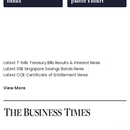
banks
pastor’s heart
Latest T-bills Treasury Bills Results & Interest News
Latest SSB Singapore Savings Bonds News
Latest COE Certificate of Entitlement News
Latest Johor-Singapore SEZ News
Latest BTO Build To Order & Sales of Balance News
View More
Latest STI Straits Times Index News
Latest SGX Dividends, Share Price News
Latest Bonds Market News
Latest Singapore Stocks To Buy News
Latest Singapore Economy News