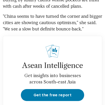
with cash after weeks of cancelled plans.
"China seems to have turned the corner and bigger 
cities are showing cautious optimism," she said. 
"We see a slow but definite bounce-back."
Asean Intelligence
Get insights into businesses
across South-east Asia
Get the free report