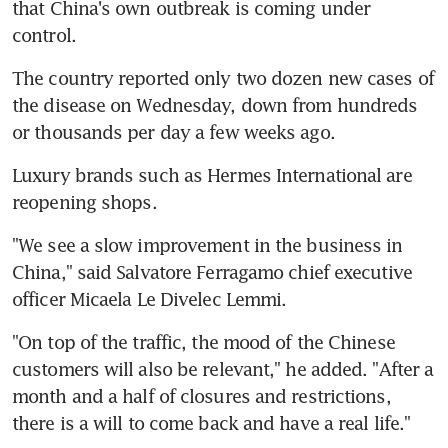
that China's own outbreak is coming under 
control.
The country reported only two dozen new cases of 
the disease on Wednesday, down from hundreds 
or thousands per day a few weeks ago.
Luxury brands such as Hermes International are 
reopening shops.
"We see a slow improvement in the business in 
China," said Salvatore Ferragamo chief executive 
officer Micaela Le Divelec Lemmi.
"On top of the traffic, the mood of the Chinese 
customers will also be relevant," he added. "After a 
month and a half of closures and restrictions, 
there is a will to come back and have a real life."