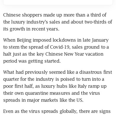
Chinese shoppers made up more than a third of 
the luxury industry's sales and about two-thirds of 
its growth in recent years.
When Beijing imposed lockdowns in late January 
to stem the spread of Covid-19, sales ground to a 
halt just as the key Chinese New Year vacation 
period was getting started.
What had previously seemed like a disastrous first 
quarter for the industry is poised to turn into a 
poor first half, as luxury hubs like Italy ramp up 
their own quarantine measures and the virus 
spreads in major markets like the US.
Even as the virus spreads globally, there are signs 