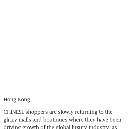
Hong Kong
CHINESE shoppers are slowly returning to the 
glitzy malls and boutiques where they have been 
driving growth of the global luxury industry, as 