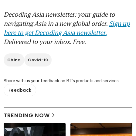
Decoding Asia newsletter: your guide to
navigating Asia in a new global order.
Sign up
here to get Decoding Asia newsletter.
Delivered to your inbox. Free.
China
Covid-19
Share with us your feedback on BT's products and services
Feedback
TRENDING NOW