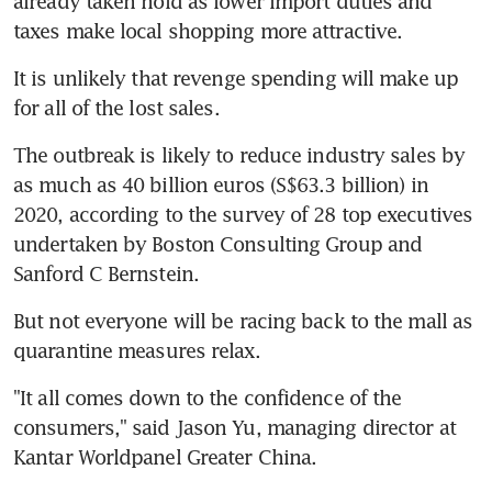
already taken hold as lower import duties and 
taxes make local shopping more attractive.
It is unlikely that revenge spending will make up 
for all of the lost sales.
The outbreak is likely to reduce industry sales by 
as much as 40 billion euros (S$63.3 billion) in 
2020, according to the survey of 28 top executives 
undertaken by Boston Consulting Group and 
Sanford C Bernstein.
But not everyone will be racing back to the mall as 
quarantine measures relax.
"It all comes down to the confidence of the 
consumers," said Jason Yu, managing director at 
Kantar Worldpanel Greater China.