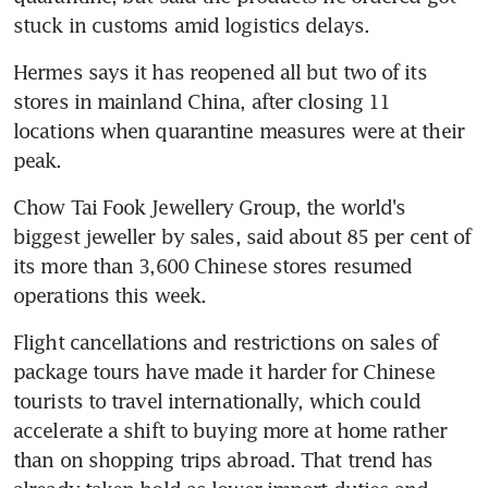
stuck in customs amid logistics delays.
Hermes says it has reopened all but two of its 
stores in mainland China, after closing 11 
locations when quarantine measures were at their 
peak.
Chow Tai Fook Jewellery Group, the world's 
biggest jeweller by sales, said about 85 per cent of 
its more than 3,600 Chinese stores resumed 
operations this week.
Flight cancellations and restrictions on sales of 
package tours have made it harder for Chinese 
tourists to travel internationally, which could 
accelerate a shift to buying more at home rather 
than on shopping trips abroad. That trend has 