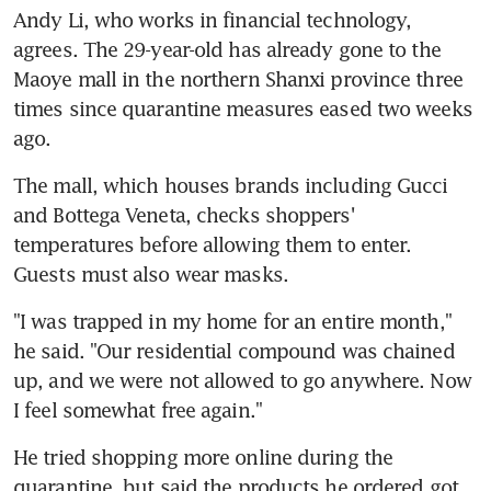
Andy Li, who works in financial technology, 
agrees. The 29-year-old has already gone to the 
Maoye mall in the northern Shanxi province three 
times since quarantine measures eased two weeks 
ago.
The mall, which houses brands including Gucci 
and Bottega Veneta, checks shoppers' 
temperatures before allowing them to enter. 
Guests must also wear masks.
"I was trapped in my home for an entire month," 
he said. "Our residential compound was chained 
up, and we were not allowed to go anywhere. Now 
I feel somewhat free again."
He tried shopping more online during the 
quarantine, but said the products he ordered got 