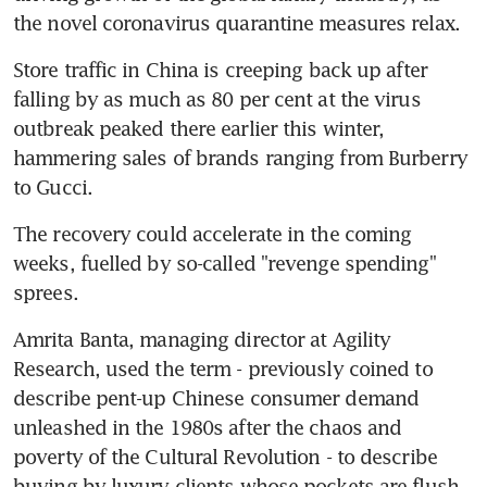
the novel coronavirus quarantine measures relax.
Store traffic in China is creeping back up after 
falling by as much as 80 per cent at the virus 
outbreak peaked there earlier this winter, 
hammering sales of brands ranging from Burberry 
to Gucci.
The recovery could accelerate in the coming 
weeks, fuelled by so-called "revenge spending" 
sprees.
Amrita Banta, managing director at Agility 
Research, used the term - previously coined to 
describe pent-up Chinese consumer demand 
unleashed in the 1980s after the chaos and 
poverty of the Cultural Revolution - to describe 
buying by luxury clients whose pockets are flush 