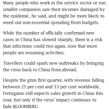
Many people who work in the service sector or run 
smaller companies saw their incomes damaged by 
the epidemic, he said, and might be more likely to 
weed out non-essential spending from budgets.
While the number of officially confirmed new 
cases in China has slowed sharply, there is a risk 
that infections could rise again, now that more 
people are resuming activities.
Travellers could spark new outbreaks by bringing 
the virus back to China from abroad.
Despite the grim first quarter, with revenue falling 
between 25 per cent and 33 per cent worldwide, 
Ferragamo still expects sales growth in China this 
year, but only if the virus' impact continues to 
fade.BLOOMBERG