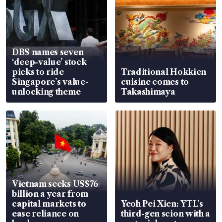
DBS names seven
‘deep-value’ stock
picks to ride
Traditional Hokkien
Singapore’s value-
cuisine comes to
unlocking theme
Takashimaya
Vietnam seeks US$76
billion a year from
capital markets to
Yeoh Pei Xien: YTL’s
ease reliance on
third-gen scion with a