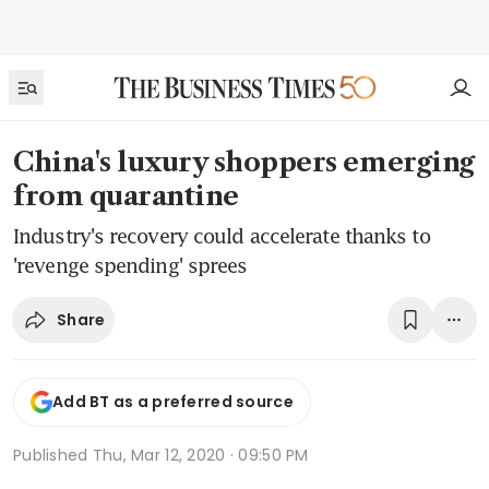
China's luxury shoppers emerging
from quarantine
Industry's recovery could accelerate thanks to
'revenge spending' sprees
Share
Add BT as a preferred source
Published
Thu, Mar 12, 2020 · 09:50 PM