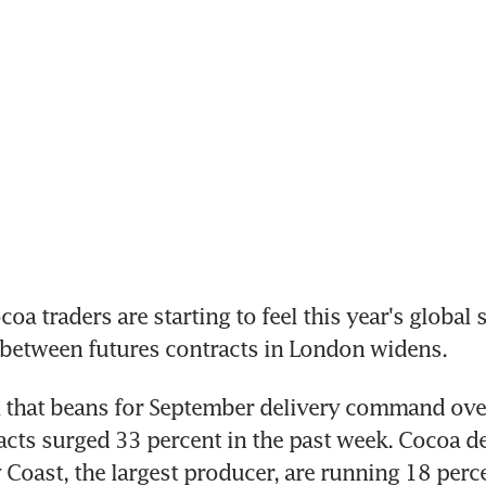
a traders are starting to feel this year's global s
 between futures contracts in London widens.
that beans for September delivery command over 
acts surged 33 percent in the past week. Cocoa del
y Coast, the largest producer, are running 18 perc