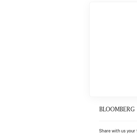
BLOOMBERG
Share with us your