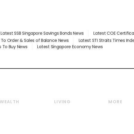
Latest SSB Singapore Savings Bonds News
Latest COE Certific
d To Order & Sales of Balance News
Latest STI Straits Times In
s To Buy News
Latest Singapore Economy News
WEALTH
LIVING
MORE
Wealth
Lifestyle
E-paper
Wealth & Investing
Food & Drink
Videos
Personal Finance
Motoring
Newsletter