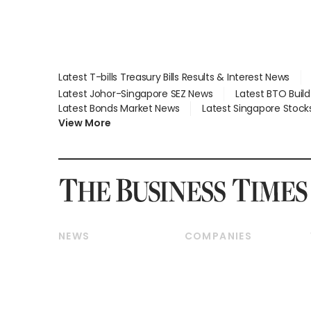
Latest T-bills Treasury Bills Results & Interest News
Latest Johor-Singapore SEZ News
Latest BTO Buil
Latest Bonds Market News
Latest Singapore Stock
View More
NEWS
COMPANIES
Breaking News
Companies & Markets
Property
Banking & Finance
Residential
Reits & Property