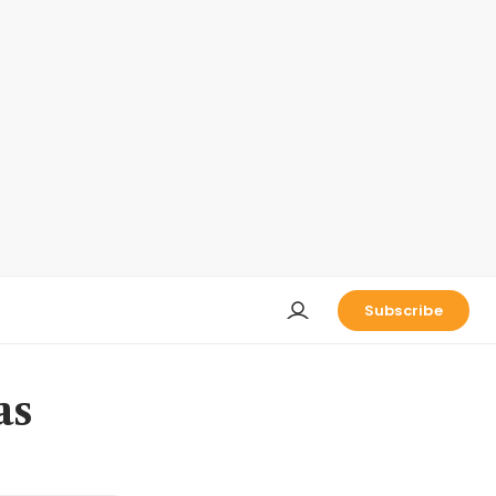
Subscribe
as