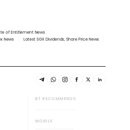
ate of Entitlement News
dex News
Latest SGX Dividends, Share Price News
BT RECOMMENDS
thrive
Tech in Asia
MOBILE
s
Asean Business