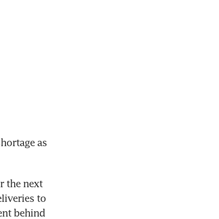
hortage as 
the next 
iveries to 
ent behind 