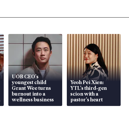
UOB CEO’s
youngest child
Yeoh Pei Xien:
Grant Wee turns
YTL’s third-gen
burnout into a
scion with a
wellness business
pastor’s heart