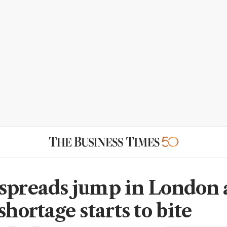
spreads jump in London 
shortage starts to bite