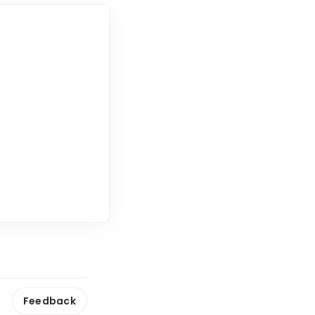
Feedback