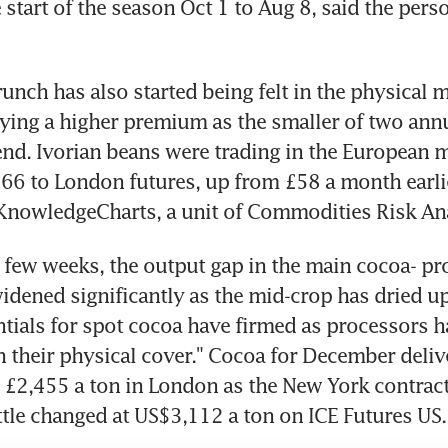
start of the season Oct 1 to Aug 8, said the perso
unch has also started being felt in the physical m
ying a higher premium as the smaller of two annu
nd. Ivorian beans were trading in the European ma
6 to London futures, up from £58 a month earlie
KnowledgeCharts, a unit of Commodities Risk Ana
t few weeks, the output gap in the main cocoa- pr
idened significantly as the mid-crop has dried up
entials for spot cocoa have firmed as processors h
their physical cover." Cocoa for December deliv
£2,455 a ton in London as the New York contract 
tle changed at US$3,112 a ton on ICE Futures US.