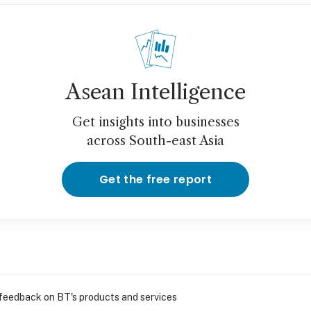
Asean Intelligence
Get insights into businesses
across South-east Asia
Get the free report
 feedback on BT's products and services