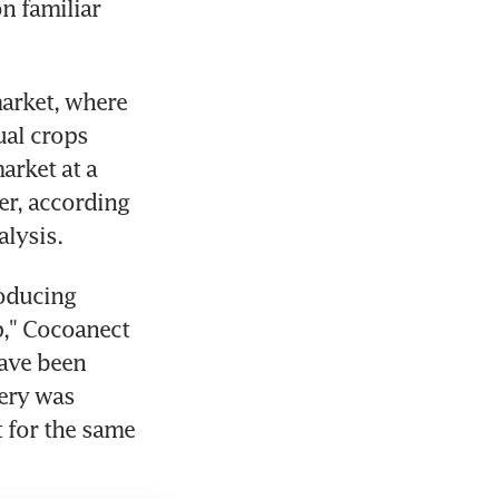
n familiar 
arket, where 
al crops 
rket at a 
r, according 
lysis.
oducing 
," Cocoanect 
ave been 
ery was 
for the same 