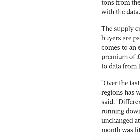
tons from the 
with the data.
The supply cr
buyers are pa
comes to an e
premium of £6
to data from 
"Over the las
regions has w
said. "Differ
running down 
unchanged at 
month was lit