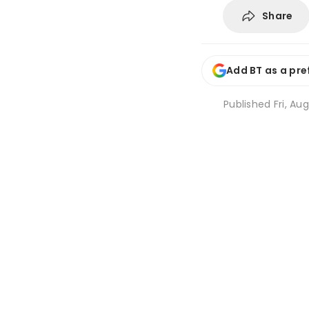
Share
Add BT as a pre
Published
Fri, Au