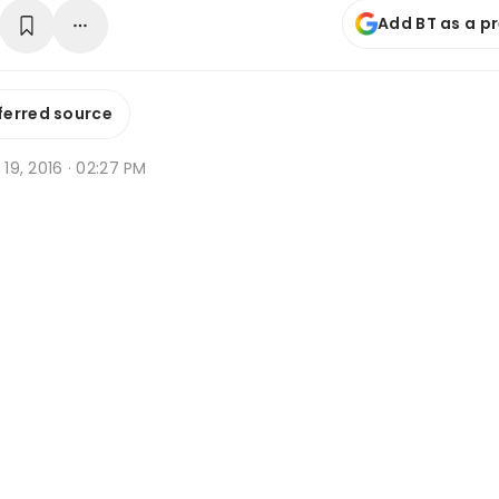
Add BT as a p
ferred source
g 19, 2016 · 02:27 PM