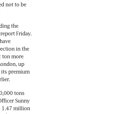
d not to be 
.
ing the 
report Friday. 
have 
ction in the 
 ton more 
ondon, up 
 its premium 
lier.
0,000 tons 
fficer Sunny 
 1.47 million 