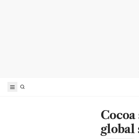
Cocoa 
global 