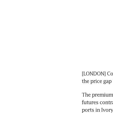
[LONDON] Coco
the price gap
The premium 
futures contr
ports in Ivor