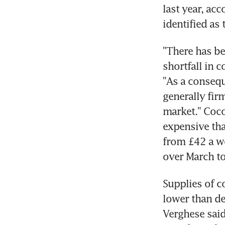
last year, ac
identified as
"There has be
shortfall in c
"As a consequ
generally fir
market." Coco
expensive tha
from £42 a we
over March to
Supplies of c
lower than de
Verghese said