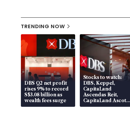
TRENDING NOW
Stocks to watch:
DBS Q2 net profit
DBS, Keppel,
rises 9% to record
CapitaLand
S$3.08 billion as
Ascendas Reit,
wealth fees surge
CapitaLand Ascott
Trust, CAReit, CSE
Global, Coliwoo