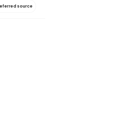
referred source