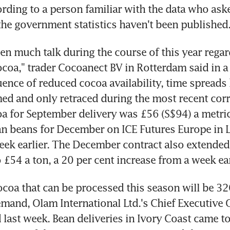
cording to a person familiar with the data who aske
 the government statistics haven't been published
en much talk during the course of this year regard
ocoa," trader Cocoanect BV in Rotterdam said in a 
ence of reduced cocoa availability, time spreads 
med and only retraced during the most recent corre
a for September delivery was £56 (S$94) a metric
n beans for December on ICE Futures Europe in L
ek earlier. The December contract also extended
 £54 a ton, a 20 per cent increase from a week ear
ocoa that can be processed this season will be 32
mand, Olam International Ltd.'s Chief Executive O
 last week. Bean deliveries in Ivory Coast came to