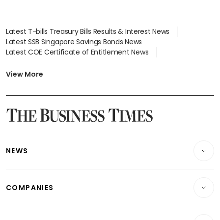
Latest T-bills Treasury Bills Results & Interest News
Latest SSB Singapore Savings Bonds News
Latest COE Certificate of Entitlement News
Latest Johor-Singapore SEZ News
Latest BTO Build To Order & Sales of Balance News
View More
Latest STI Straits Times Index News
Latest SGX Dividends, Share Price News
Latest Bonds Market News
Latest Singapore Stocks To Buy News
Latest Singapore Economy News
NEWS
Breaking News
COMPANIES
Property
Companies & Markets
Residential