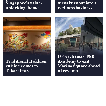
Singapore’s value-
turns burnout into a
unlocking theme
wellness business
DP Architects, PSB
Traditional Hokkien
Academy to exit
cuisine comes to
Marina Square ahead
Takashimaya
of revamp