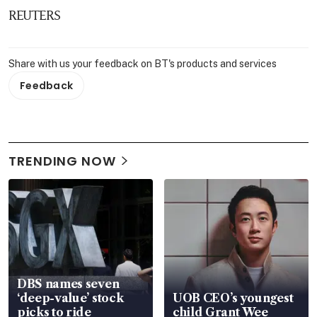
REUTERS
Share with us your feedback on BT's products and services
Feedback
TRENDING NOW
DBS names seven
‘deep-value’ stock
UOB CEO’s youngest
picks to ride
child Grant Wee