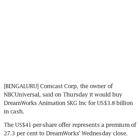
[BENGALURU] Comcast Corp, the owner of 
NBCUniversal, said on Thursday it would buy 
DreamWorks Animation SKG Inc for US$3.8 billion 
in cash.
The US$41-per-share offer represents a premium of 
27.3 per cent to DreamWorks' Wednesday close.