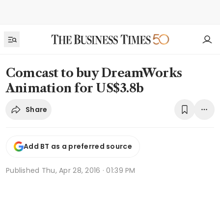
Comcast to buy DreamWorks
Animation for US$3.8b
Share
Add BT as a preferred source
Published
Thu, Apr 28, 2016 · 01:39 PM