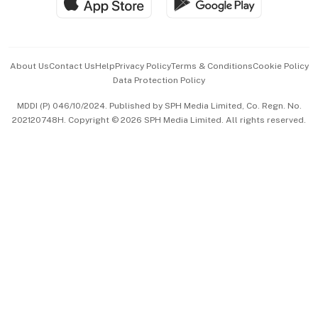
Hospitality Partners
Advertise with Us
Events & Awards
About Us
Contact Us
Help
Privacy Policy
Terms & Conditions
Cookie Policy
Data Protection Policy
中文版 (beta)
MDDI (P) 046/10/2024. Published by SPH Media Limited, Co. Regn. No.
202120748H. Copyright © 2026 SPH Media Limited. All rights reserved.