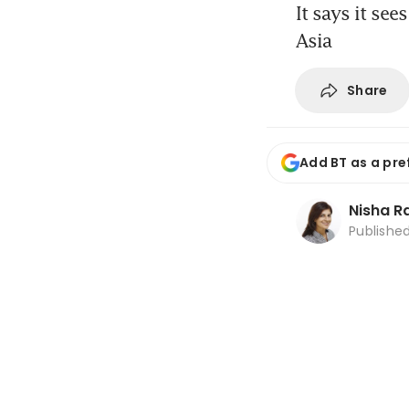
It says it see
Asia
Share
Add BT as a pre
Nisha 
Publishe