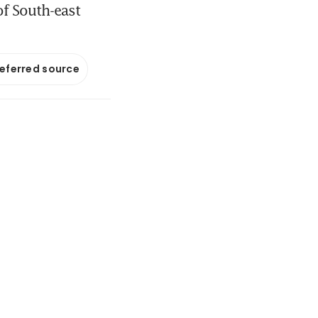
of South-east
referred source