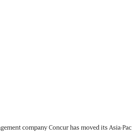
ement company Concur has moved its Asia-Pacif