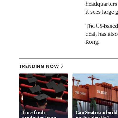
headquarters 
it sees large
The US-based 
deal, has als
Kong.
TRENDING NOW
1 in 5 fresh
Can Seatrium build
graduates from
on its robust H1