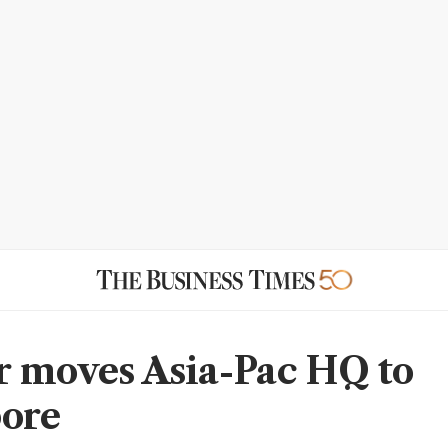
 moves Asia-Pac HQ to
ore