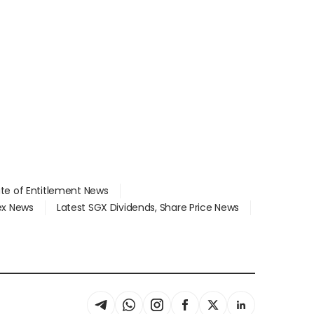
ate of Entitlement News
dex News
Latest SGX Dividends, Share Price News