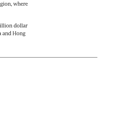
gion, where 
lion dollar 
a and Hong 