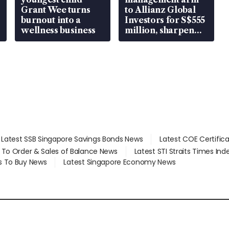
Grant Wee turns
to Allianz Global
burnout into a
Investors for S$555
wellness business
million, sharpen
wealth advisory
focus
Latest SSB Singapore Savings Bonds News
Latest COE Certific
d To Order & Sales of Balance News
Latest STI Straits Times In
s To Buy News
Latest Singapore Economy News