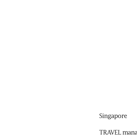
Singapore
TRAVEL manag