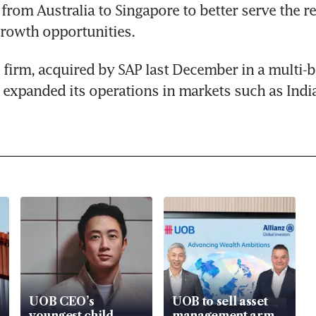
from Australia to Singapore to better serve the re
 growth opportunities.
firm, acquired by SAP last December in a multi-bil
o expanded its operations in markets such as Indi
UOB CEO’s
UOB to sell asset
youngest child
management arm