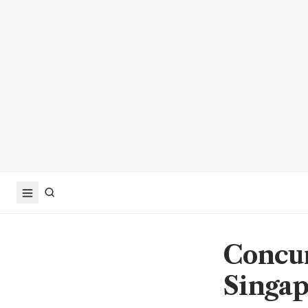
Concur
Singap