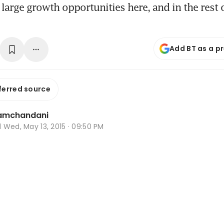
s large growth opportunities here, and in the rest 
Add BT as a p
ferred source
Ramchandani
d
Wed, May 13, 2015 · 09:50 PM