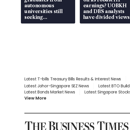
autonomous
earnings? UOBKH
universities still
and DBS analysts
seeking
have divided views
employment: MOM
Latest T-bills Treasury Bills Results & Interest News
Latest Johor-Singapore SEZ News
Latest BTO Buil
Latest Bonds Market News
Latest Singapore Stock
View More