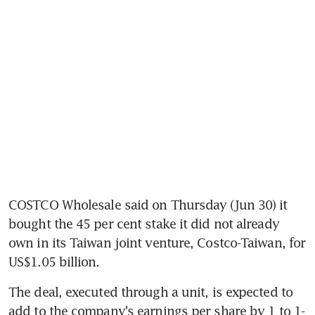
COSTCO Wholesale said on Thursday (Jun 30) it 
bought the 45 per cent stake it did not already 
own in its Taiwan joint venture, Costco-Taiwan, for 
US$1.05 billion.
The deal, executed through a unit, is expected to 
add to the company's earnings per share by 1 to 1-