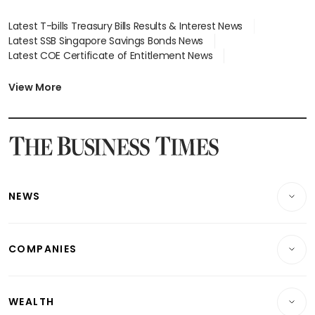
Latest T-bills Treasury Bills Results & Interest News
Latest SSB Singapore Savings Bonds News
Latest COE Certificate of Entitlement News
Latest Johor-Singapore SEZ News
Latest BTO Build To Order & Sales of Balance News
View More
Latest STI Straits Times Index News
Latest SGX Dividends, Share Price News
Latest Bonds Market News
Latest Singapore Stocks To Buy News
Latest Singapore Economy News
NEWS
Breaking News
COMPANIES
Property
Companies & Markets
Residential
WEALTH
Banking & Finance
Commercial & Industrial