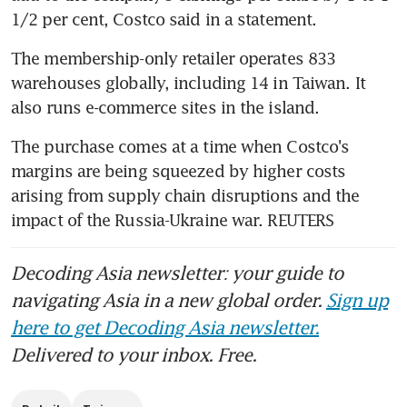
1/2 per cent, Costco said in a statement.
The membership-only retailer operates 833 
warehouses globally, including 14 in Taiwan. It 
The purchase comes at a time when Costco's 
margins are being squeezed by higher costs 
arising from supply chain disruptions and the 
impact of the Russia-Ukraine war. REUTERS
Decoding Asia newsletter: your guide to
navigating Asia in a new global order.
Sign up
here to get Decoding Asia newsletter.
Delivered to your inbox. Free.