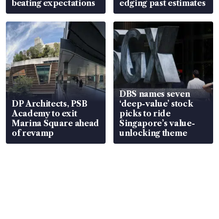
beating expectations
edging past estimates
DBS names seven
DP Architects, PSB
‘deep-value’ stock
Academy to exit
picks to ride
Marina Square ahead
Singapore’s value-
of revamp
unlocking theme