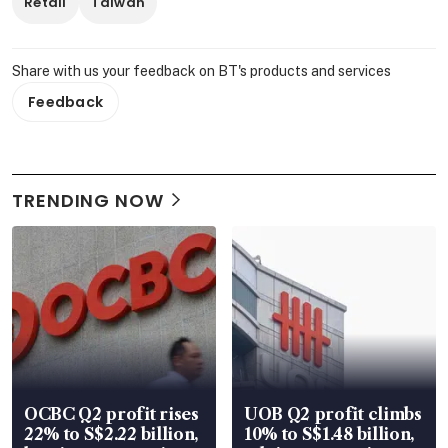
Retail
Taiwan
Share with us your feedback on BT's products and services
Feedback
TRENDING NOW
OCBC Q2 profit rises
UOB Q2 profit climbs
22% to S$2.22 billion,
10% to S$1.48 billion,