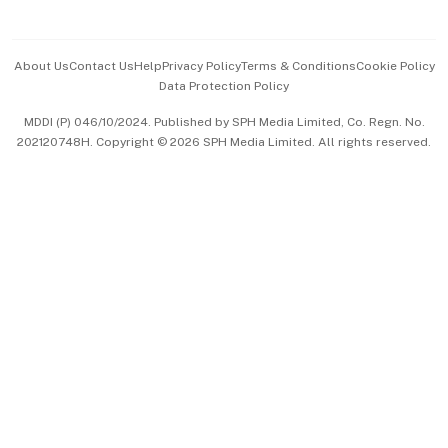
Advertise with Us
Events & Awards
About Us
Contact Us
Help
Privacy Policy
Terms & Conditions
Cookie Policy
Data Protection Policy
中文版 (beta)
MDDI (P) 046/10/2024. Published by SPH Media Limited, Co. Regn. No.
202120748H. Copyright © 2026 SPH Media Limited. All rights reserved.