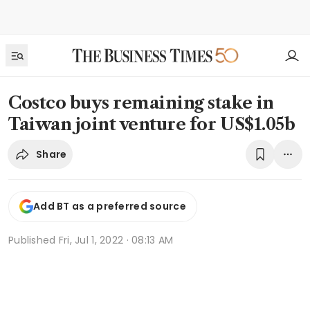
Costco buys remaining stake in
Taiwan joint venture for US$1.05b
Share
Add BT as a preferred source
Published
Fri, Jul 1, 2022 · 08:13 AM