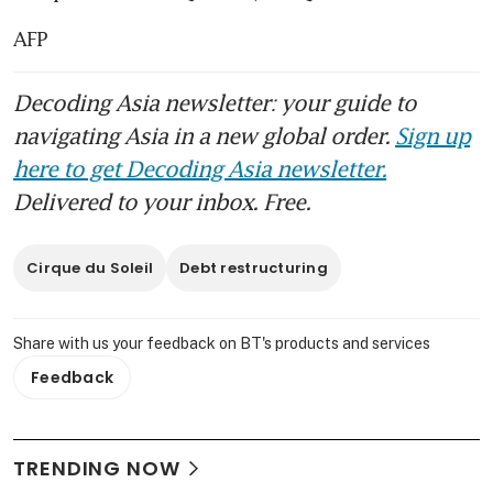
AFP
Decoding Asia newsletter: your guide to
navigating Asia in a new global order.
Sign up
here to get Decoding Asia newsletter.
Delivered to your inbox. Free.
Cirque du Soleil
Debt restructuring
Share with us your feedback on BT's products and services
Feedback
TRENDING NOW