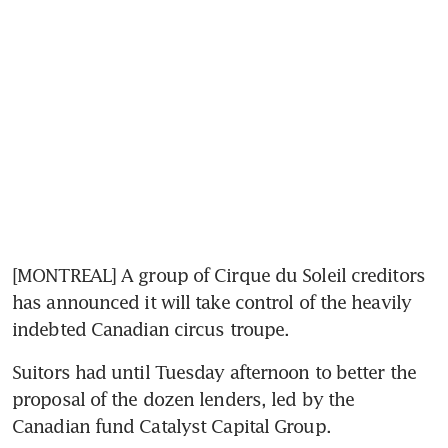
[MONTREAL] A group of Cirque du Soleil creditors 
has announced it will take control of the heavily 
indebted Canadian circus troupe.
Suitors had until Tuesday afternoon to better the 
proposal of the dozen lenders, led by the 
Canadian fund Catalyst Capital Group.