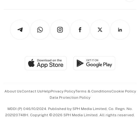
Capital Markets & Currencies
Working Life
thrive
Newsletters
Watches & Jewellery
Tech in Asia
Podcasts
Arts & Design
Asean Business
Personal Subscription
BT Luxe
Global Enterprise
Group Subscription
Travel & Wellness
SGSME
Paid Press Release
Hospitality Partners
Advertise with Us
Events & Awards
About Us
Contact Us
Help
Privacy Policy
Terms & Conditions
Cookie Policy
Data Protection Policy
中文版 (beta)
MDDI (P) 046/10/2024. Published by SPH Media Limited, Co. Regn. No.
202120748H. Copyright © 2026 SPH Media Limited. All rights reserved.