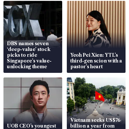
DBS names seven
‘deep-value’ stock
picks to ride
Yeoh Pei Xien: YTL’s
Singapore’s value-
third-gen scion with a
unlocking theme
pastor’s heart
Vietnam seeks US$76
UOB CEO’s youngest
billion a year from