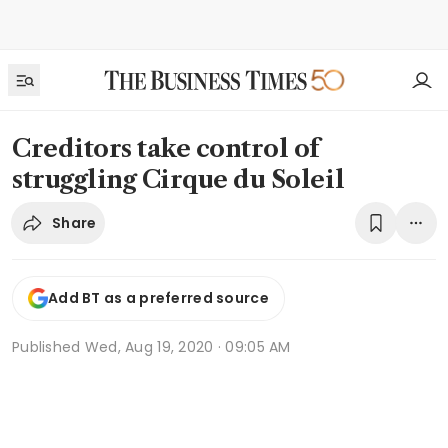
Creditors take control of
struggling Cirque du Soleil
Share
Add BT as a preferred source
Published
Wed, Aug 19, 2020 · 09:05 AM