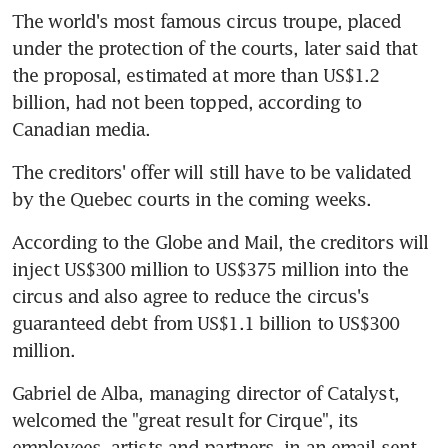
The world's most famous circus troupe, placed 
under the protection of the courts, later said that 
the proposal, estimated at more than US$1.2 
billion, had not been topped, according to 
Canadian media.
The creditors' offer will still have to be validated 
by the Quebec courts in the coming weeks.
According to the Globe and Mail, the creditors will 
inject US$300 million to US$375 million into the 
circus and also agree to reduce the circus's 
guaranteed debt from US$1.1 billion to US$300 
million.
Gabriel de Alba, managing director of Catalyst, 
welcomed the "great result for Cirque", its 
employees, artists and partners, in an email sent 