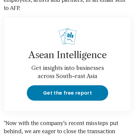
to AFP.
Asean Intelligence
Get insights into businesses
across South-east Asia
Get the free report
"Now with the company's recent missteps put 
behind, we are eager to close the transaction 