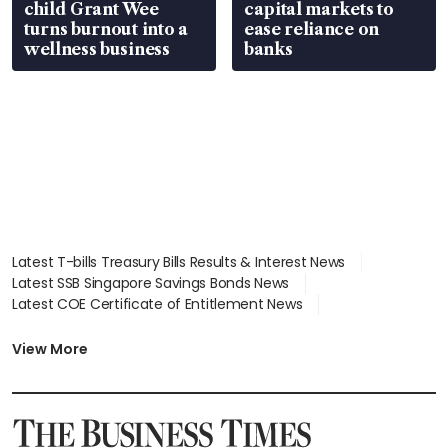
child Grant Wee
capital markets to
turns burnout into a
ease reliance on
wellness business
banks
Latest T-bills Treasury Bills Results & Interest News
Latest SSB Singapore Savings Bonds News
Latest COE Certificate of Entitlement News
Latest Johor-Singapore SEZ News
Latest BTO Build To Order & Sales of Balance News
View More
Latest STI Straits Times Index News
Latest SGX Dividends, Share Price News
Latest Bonds Market News
Latest Singapore Stocks To Buy News