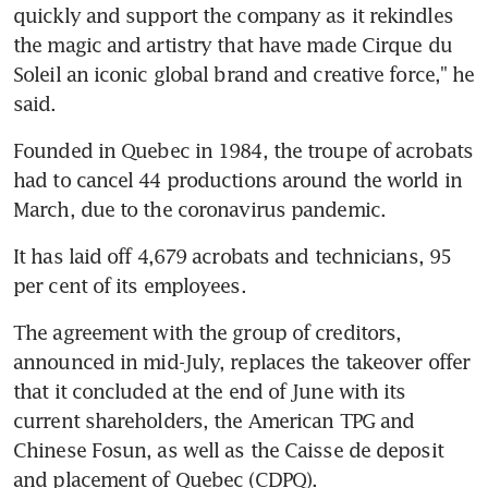
quickly and support the company as it rekindles 
the magic and artistry that have made Cirque du 
Soleil an iconic global brand and creative force," he 
said.
Founded in Quebec in 1984, the troupe of acrobats 
had to cancel 44 productions around the world in 
March, due to the coronavirus pandemic.
It has laid off 4,679 acrobats and technicians, 95 
per cent of its employees.
The agreement with the group of creditors, 
announced in mid-July, replaces the takeover offer 
that it concluded at the end of June with its 
current shareholders, the American TPG and 
Chinese Fosun, as well as the Caisse de deposit 
and placement of Quebec (CDPQ).