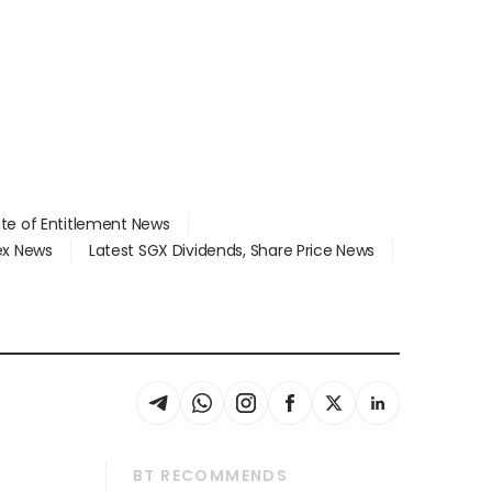
ate of Entitlement News
dex News
Latest SGX Dividends, Share Price News
BT RECOMMENDS