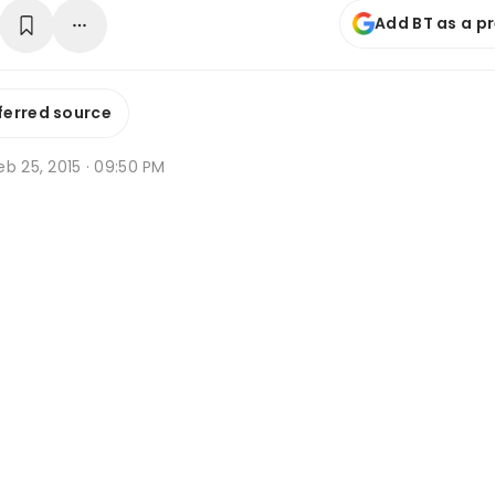
Add BT as a p
ferred source
b 25, 2015 · 09:50 PM