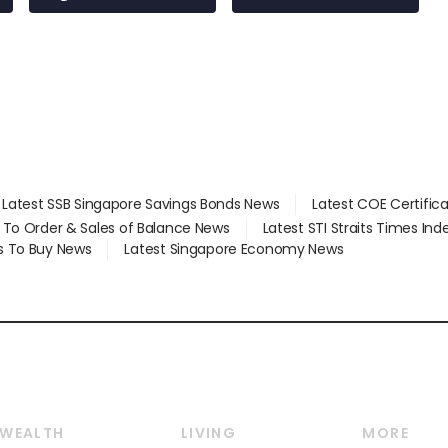
at 58 Esso stations
Latest SSB Singapore Savings Bonds News
Latest COE Certific
d To Order & Sales of Balance News
Latest STI Straits Times In
s To Buy News
Latest Singapore Economy News
WEALTH
LIVING
MORE