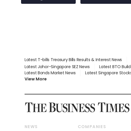
employment: MOM
Latest T-bills Treasury Bills Results & Interest News
Latest Johor-Singapore SEZ News
Latest BTO Buil
Latest Bonds Market News
Latest Singapore Stock
View More
NEWS
COMPANIES