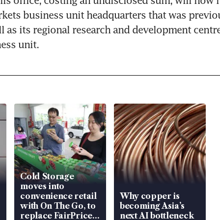
lis office, costing an undisclosed sum, will now h
ets business unit headquarters that was previou
ll as its regional research and development centre 
ess unit.
Cold Storage
moves into
convenience retail
Why copper is
with On The Go, to
becoming Asia’s
replace FairPrice
next AI bottleneck