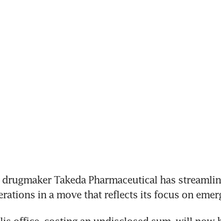
t drugmaker Takeda Pharmaceutical has streamline
rations in a move that reflects its focus on emer