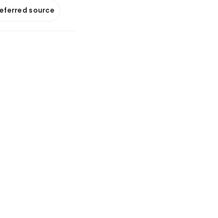
referred source