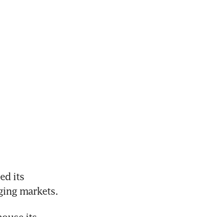
d its 
ging markets.