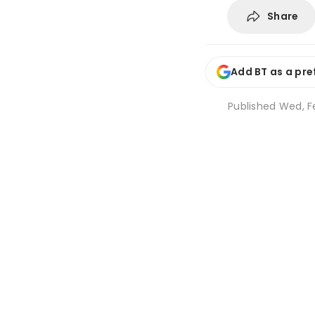
Share
Add BT as a pre
Published
Wed, Fe