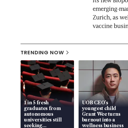
Its new Biopo
emerging-mark
Zurich, as we
vaccine busin
TRENDING NOW
1 in 5 fresh
UOB CEO’s
graduates from
youngest child
autonomous
Grant Wee turns
universities still
burnout into a
seeking
wellness business