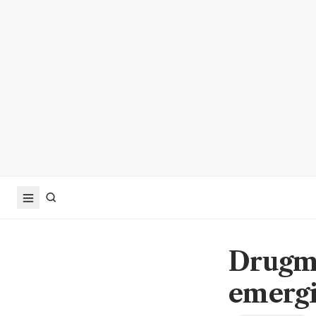
Drugma
emergi