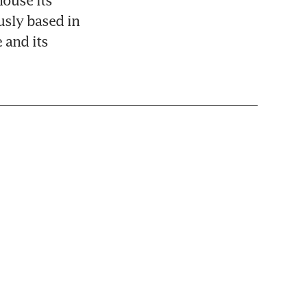
ouse its 
sly based in 
and its 