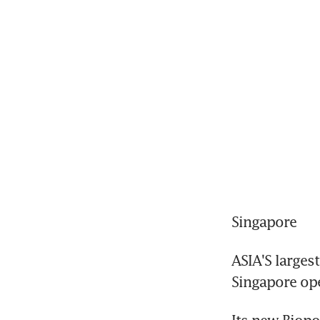
Singapore
ASIA'S larges
Singapore ope