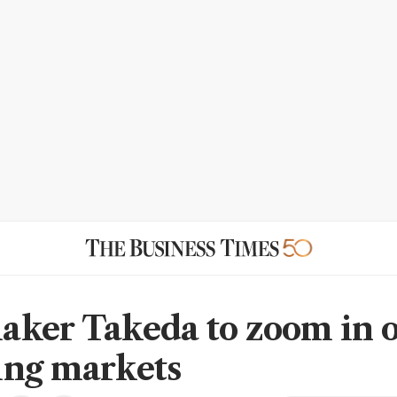
ker Takeda to zoom in 
ng markets