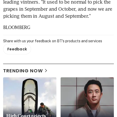
leading vintners. "It used to be normal to pick the 
grapes in September and October, and now we are 
picking them in August and September."
BLOOMBERG
Share with us your feedback on BT's products and services
Feedback
TRENDING NOW
High Court rejects