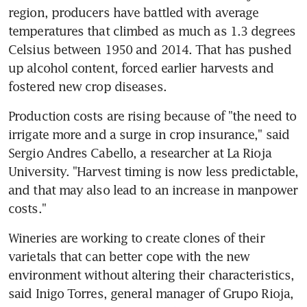
region, producers have battled with average 
temperatures that climbed as much as 1.3 degrees 
Celsius between 1950 and 2014. That has pushed 
up alcohol content, forced earlier harvests and 
fostered new crop diseases.
Production costs are rising because of "the need to 
irrigate more and a surge in crop insurance," said 
Sergio Andres Cabello, a researcher at La Rioja 
University. "Harvest timing is now less predictable, 
and that may also lead to an increase in manpower 
costs."
Wineries are working to create clones of their 
varietals that can better cope with the new 
environment without altering their characteristics, 
said Inigo Torres, general manager of Grupo Rioja, 