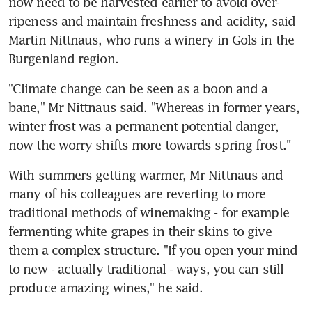
now need to be harvested earlier to avoid over-
ripeness and maintain freshness and acidity, said 
Martin Nittnaus, who runs a winery in Gols in the 
Burgenland region.
"Climate change can be seen as a boon and a 
bane," Mr Nittnaus said. "Whereas in former years, 
winter frost was a permanent potential danger, 
now the worry shifts more towards spring frost.''
With summers getting warmer, Mr Nittnaus and 
many of his colleagues are reverting to more 
traditional methods of winemaking - for example 
fermenting white grapes in their skins to give 
them a complex structure. "If you open your mind 
to new - actually traditional - ways, you can still 
produce amazing wines," he said.