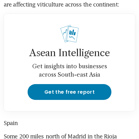
are affecting viticulture across the continent:
Asean Intelligence
Get insights into businesses
across South-east Asia
Get the free report
Spain
Some 200 miles north of Madrid in the Rioja 