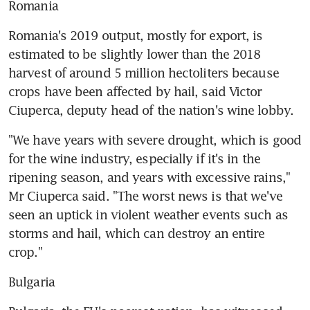
Romania
Romania's 2019 output, mostly for export, is 
estimated to be slightly lower than the 2018 
harvest of around 5 million hectoliters because 
crops have been affected by hail, said Victor 
Ciuperca, deputy head of the nation's wine lobby.
"We have years with severe drought, which is good 
for the wine industry, especially if it's in the 
ripening season, and years with excessive rains," 
Mr Ciuperca said. "The worst news is that we've 
seen an uptick in violent weather events such as 
storms and hail, which can destroy an entire 
crop."
Bulgaria