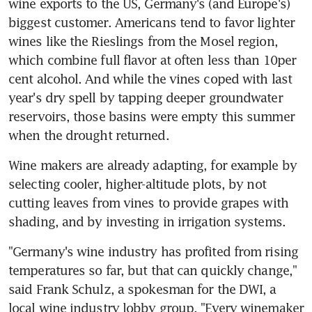
wine exports to the US, Germany's (and Europe's) 
biggest customer. Americans tend to favor lighter 
wines like the Rieslings from the Mosel region, 
which combine full flavor at often less than 10per 
cent alcohol. And while the vines coped with last 
year's dry spell by tapping deeper groundwater 
reservoirs, those basins were empty this summer 
when the drought returned.
Wine makers are already adapting, for example by 
selecting cooler, higher-altitude plots, by not 
cutting leaves from vines to provide grapes with 
shading, and by investing in irrigation systems.
"Germany's wine industry has profited from rising 
temperatures so far, but that can quickly change," 
said Frank Schulz, a spokesman for the DWI, a 
local wine industry lobby group. "Every winemaker 