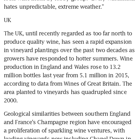
hates unpredictable, extreme weather."
UK
The UK, until recently regarded as too far north to 
produce quality wine, has seen a rapid expansion 
in vineyard plantings over the past two decades as 
growers have responded to hotter summers. Wine 
production in England and Wales rose to 13.2 
million bottles last year from 5.1 million in 2015, 
according to data from Wines of Great Britain. The 
area planted to vineyards has quadrupled since 
2000.
Geological similarities between southern England 
and France's Champagne region have encouraged 
a proliferation of sparkling wine ventures, with 
leading vineyards now including Chapel Down in 