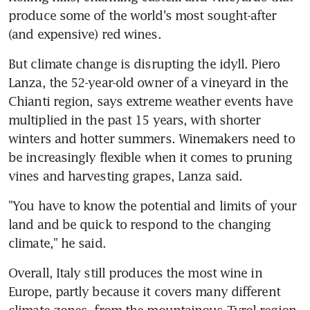
produce some of the world's most sought-after 
(and expensive) red wines.
But climate change is disrupting the idyll. Piero 
Lanza, the 52-year-old owner of a vineyard in the 
Chianti region, says extreme weather events have 
multiplied in the past 15 years, with shorter 
winters and hotter summers. Winemakers need to 
be increasingly flexible when it comes to pruning 
vines and harvesting grapes, Lanza said.
"You have to know the potential and limits of your 
land and be quick to respond to the changing 
climate," he said.
Overall, Italy still produces the most wine in 
Europe, partly because it covers many different 
climate zones, from the mountainous Tyrol region 