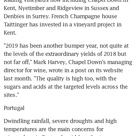
Kent, Nyetimber and Ridgeview in Sussex and 
Denbies in Surrey. French Champagne house 
Taittinger has invested in a vineyard project in 
Kent.
"2019 has been another bumper year, not quite at 
the levels of the extraordinary yields of 2018 but 
not far off," Mark Harvey, Chapel Down's managing 
director for wine, wrote in a post on its website 
last month. "The quality is high too, with the 
sugars and acids at the targeted levels across the 
sites."
Portugal
Dwindling rainfall, severe droughts and high 
temperatures are the main concerns for 