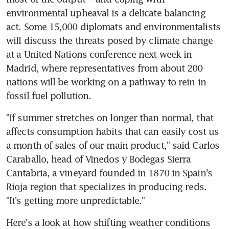
environmental upheaval is a delicate balancing 
act. Some 15,000 diplomats and environmentalists 
will discuss the threats posed by climate change 
at a United Nations conference next week in 
Madrid, where representatives from about 200 
nations will be working on a pathway to rein in 
fossil fuel pollution.
"If summer stretches on longer than normal, that 
affects consumption habits that can easily cost us 
a month of sales of our main product," said Carlos 
Caraballo, head of Vinedos y Bodegas Sierra 
Cantabria, a vineyard founded in 1870 in Spain's 
Rioja region that specializes in producing reds. 
"It's getting more unpredictable."
Here's a look at how shifting weather conditions 