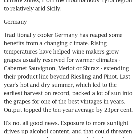
to relatively arid Sicily.
Germany
Traditionally cooler Germany has reaped some 
benefits from a changing climate. Rising 
temperatures have helped wine makers grow 
grapes usually reserved for warmer climates - 
Cabernet Sauvignon, Merlot or Shiraz - extending 
their product line beyond Riesling and Pinot. Last 
year's hot and dry summer, which led to the 
earliest harvest on record, packed a lot of sun into 
the grapes for one of the best vintages in years. 
Output topped the ten-year average by 23per cent.
It's not all good news. Exposure to more sunlight 
drives up alcohol content, and that could threaten 