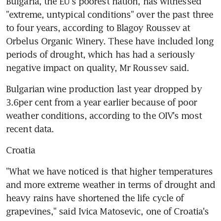
Bulgaria, the EU's poorest nation, has witnessed 
"extreme, untypical conditions" over the past three 
to four years, according to Blagoy Roussev at 
Orbelus Organic Winery. These have included long 
periods of drought, which has had a seriously 
negative impact on quality, Mr Roussev said.
Bulgarian wine production last year dropped by 
3.6per cent from a year earlier because of poor 
weather conditions, according to the OIV's most 
recent data.
Croatia
"What we have noticed is that higher temperatures 
and more extreme weather in terms of drought and 
heavy rains have shortened the life cycle of 
grapevines," said Ivica Matosevic, one of Croatia's 