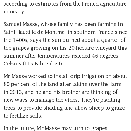
according to estimates from the French agriculture 
ministry.
Samuel Masse, whose family has been farming in 
Saint Bauzille de Montmel in southern France since 
the 1400s, says the sun burned about a quarter of 
the grapes growing on his 20-hectare vineyard this 
summer after temperatures reached 46 degrees 
Celsius (115 Fahrenheit).
Mr Masse worked to install drip irrigation on about 
80 per cent of the land after taking over the farm 
in 2013, and he and his brother are thinking of 
new ways to manage the vines. They're planting 
trees to provide shading and allow sheep to graze 
to fertilize soils.
In the future, Mr Masse may turn to grapes 