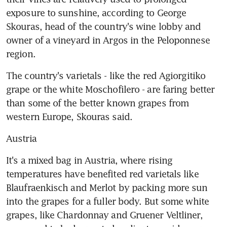
exposure to sunshine, according to George 
Skouras, head of the country's wine lobby and 
owner of a vineyard in Argos in the Peloponnese 
region.
The country's varietals - like the red Agiorgitiko 
grape or the white Moschofilero - are faring better 
than some of the better known grapes from 
western Europe, Skouras said.
Austria
It's a mixed bag in Austria, where rising 
temperatures have benefited red varietals like 
Blaufraenkisch and Merlot by packing more sun 
into the grapes for a fuller body. But some white 
grapes, like Chardonnay and Gruener Veltliner, 