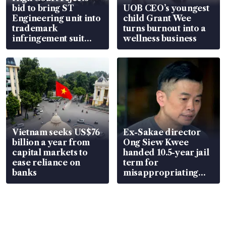
bid to bring ST
UOB CEO’s youngest
Engineering unit into
child Grant Wee
trademark
turns burnout into a
infringement suit
wellness business
over RSAF aircraft
parts
Vietnam seeks US$76
Ex-Sakae director
billion a year from
Ong Siew Kwee
capital markets to
handed 10.5-year jail
ease reliance on
term for
banks
misappropriating
S$15.8 million, lying
in court