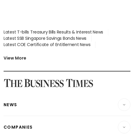
Latest T-bills Treasury Bills Results & Interest News
Latest SSB Singapore Savings Bonds News
Latest COE Certificate of Entitlement News
Latest Johor-Singapore SEZ News
Latest BTO Build To Order & Sales of Balance News
View More
Latest STI Straits Times Index News
Latest SGX Dividends, Share Price News
Latest Bonds Market News
Latest Singapore Stocks To Buy News
Latest Singapore Economy News
NEWS
Breaking News
COMPANIES
Property