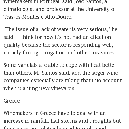
winemakers in Portugal, said Joao Santos, a 
climatologist and professor at the University of 
Tras-os-Montes e Alto Douro.
"The issue of a lack of water is very serious," he 
said. "I think for now it's not had an effect on 
quality because the sector is responding well, 
namely through irrigation and other measures."
Some varietals are able to cope with heat better 
than others, Mr Santos said, and the larger wine 
companies especially are taking that into account 
when planting new vineyards.
Greece
Winemakers in Greece have to deal with an 
increase in rainfall, hail storms and droughts but 
their vines are relatively used to prolonged 