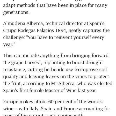
adapt methods that have been in place for many 
generations.
Almudena Alberca, technical director at Spain's 
Grupo Bodegas Palacios 1894, neatly captures the 
challenge: "You have to reinvent yourself every 
year."
This can include anything from bringing forward 
the grape harvest, replanting to boost drought 
resistance, cutting herbicide use to improve soil 
quality and leaving leaves on the vines to protect 
the fruit, according to Mr Alberca, who was elected 
Spain's first female Master of Wine last year.
Europe makes about 60 per cent of the world's 
wine -- with Italy, Spain and France accounting for 
most of the output -- and coping with 