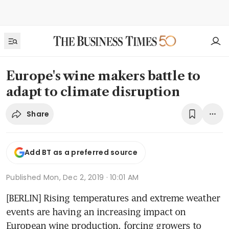
Europe's wine makers battle to
adapt to climate disruption
Share
Add BT as a preferred source
Published
Mon, Dec 2, 2019 · 10:01 AM
[BERLIN] Rising temperatures and extreme weather 
events are having an increasing impact on 
European wine production, forcing growers to 