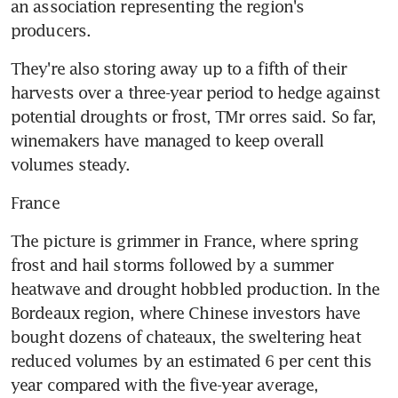
an association representing the region's 
producers.
They're also storing away up to a fifth of their 
harvests over a three-year period to hedge against 
potential droughts or frost, TMr orres said. So far, 
winemakers have managed to keep overall 
volumes steady.
France
The picture is grimmer in France, where spring 
frost and hail storms followed by a summer 
heatwave and drought hobbled production. In the 
Bordeaux region, where Chinese investors have 
bought dozens of chateaux, the sweltering heat 
reduced volumes by an estimated 6 per cent this 
year compared with the five-year average, 