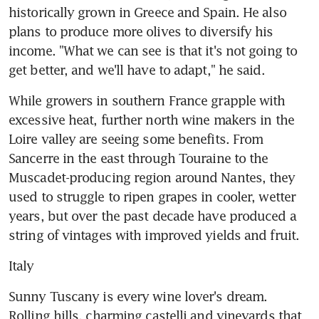
historically grown in Greece and Spain. He also 
plans to produce more olives to diversify his 
income. "What we can see is that it's not going to 
get better, and we'll have to adapt," he said.
While growers in southern France grapple with 
excessive heat, further north wine makers in the 
Loire valley are seeing some benefits. From 
Sancerre in the east through Touraine to the 
Muscadet-producing region around Nantes, they 
used to struggle to ripen grapes in cooler, wetter 
years, but over the past decade have produced a 
string of vintages with improved yields and fruit.
Italy
Sunny Tuscany is every wine lover's dream. 
Rolling hills, charming castelli and vineyards that 