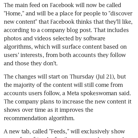
The main feed on Facebook will now be called 
"Home," and will be a place for people to "discover 
new content" that Facebook thinks that they'll like, 
according to a company blog post. That includes 
photos and videos selected by software 
algorithms, which will surface content based on 
users' interests, from both accounts they follow 
The changes will start on Thursday (Jul 21), but 
the majority of the content will still come from 
accounts users follow, a Meta spokeswoman said. 
The company plans to increase the new content it 
shows over time as it improves the 
A new tab, called "Feeds," will exclusively show 