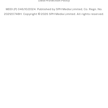
Data Protection Policy
中文版 (beta)
MDDI (P) 046/10/2024. Published by SPH Media Limited, Co. Regn. No.
202120748H. Copyright © 2026 SPH Media Limited. All rights reserved.