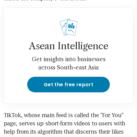
Asean Intelligence
Get insights into businesses
across South-east Asia
Get the free report
TikTok, whose main feed is called the "For You" 
page, serves up short-form videos to users with 
help from its algorithm that discerns their likes 