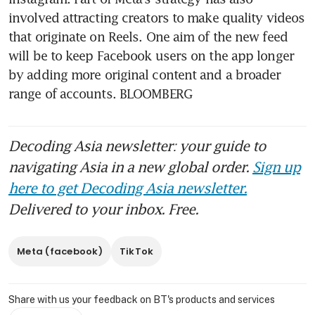
involved attracting creators to make quality videos 
that originate on Reels. One aim of the new feed 
will be to keep Facebook users on the app longer 
by adding more original content and a broader 
range of accounts. BLOOMBERG
Decoding Asia newsletter: your guide to
navigating Asia in a new global order.
Sign up
here to get Decoding Asia newsletter.
Delivered to your inbox. Free.
Meta (facebook)
TikTok
Share with us your feedback on BT's products and services