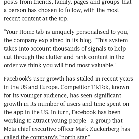
posts from friends, family, pages and groups that 
a person has chosen to follow, with the most 
"Your Home tab is uniquely personalised to you," 
the company explained in its blog. "This system 
takes into account thousands of signals to help 
cut through the clutter and rank content in the 
Facebook's user growth has stalled in recent years 
in the US and Europe. Competitor TikTok, known 
for its younger audience, has seen significant 
growth in its number of users and time spent on 
the app in the US. In turn, Facebook has been 
working to attract young people - a group that 
Meta chief executive officer Mark Zuckerberg has 