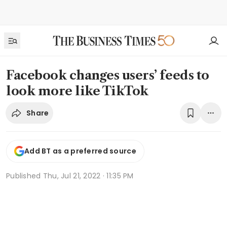
Facebook changes users’ feeds to
look more like TikTok
Share
Add BT as a preferred source
Published
Thu, Jul 21, 2022 · 11:35 PM