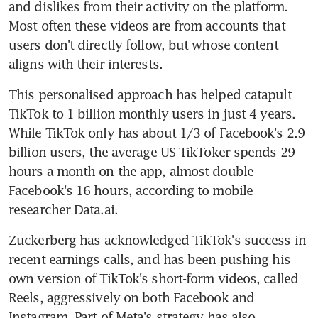
and dislikes from their activity on the platform. 
Most often these videos are from accounts that 
users don't directly follow, but whose content 
This personalised approach has helped catapult 
TikTok to 1 billion monthly users in just 4 years. 
While TikTok only has about 1/3 of Facebook's 2.9 
billion users, the average US TikToker spends 29 
hours a month on the app, almost double 
Facebook's 16 hours, according to mobile 
researcher Data.ai.
Zuckerberg has acknowledged TikTok's success in 
recent earnings calls, and has been pushing his 
own version of TikTok's short-form videos, called 
Reels, aggressively on both Facebook and 
Instagram. Part of Meta's strategy has also 