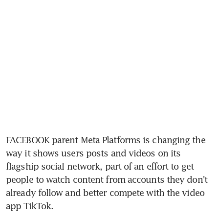
FACEBOOK parent Meta Platforms is changing the 
way it shows users posts and videos on its 
flagship social network, part of an effort to get 
people to watch content from accounts they don't 
already follow and better compete with the video 