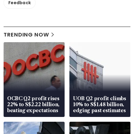
Feedback
TRENDING NOW
OCBC Q2 profit rises
UOB Q2 profit climbs
22% to S$2.22 billion,
10% to S$1.48 billion,
beating expectations
edging past estimates