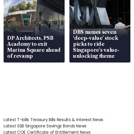
DBS names seven
DP Architects, PSB
‘deep-value’ stock
Academy to exit
picks to ride
Marina Square ahead
Singapore’s value-
of revamp
unlocking theme
Latest T-bills Treasury Bills Results & Interest News
Latest SSB Singapore Savings Bonds News
Latest COE Certificate of Entitlement News