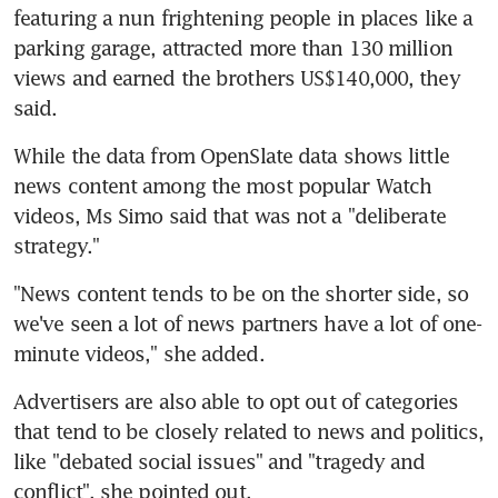
featuring a nun frightening people in places like a 
parking garage, attracted more than 130 million 
views and earned the brothers US$140,000, they 
said.
While the data from OpenSlate data shows little 
news content among the most popular Watch 
videos, Ms Simo said that was not a "deliberate 
strategy."
"News content tends to be on the shorter side, so 
we've seen a lot of news partners have a lot of one-
minute videos," she added.
Advertisers are also able to opt out of categories 
that tend to be closely related to news and politics, 
like "debated social issues" and "tragedy and 
conflict", she pointed out.