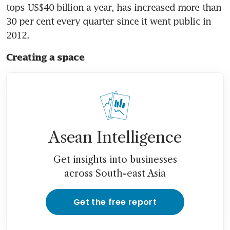
tops US$40 billion a year, has increased more than 
30 per cent every quarter since it went public in 
2012.
Creating a space
Asean Intelligence
Get insights into businesses
across South-east Asia
Get the free report