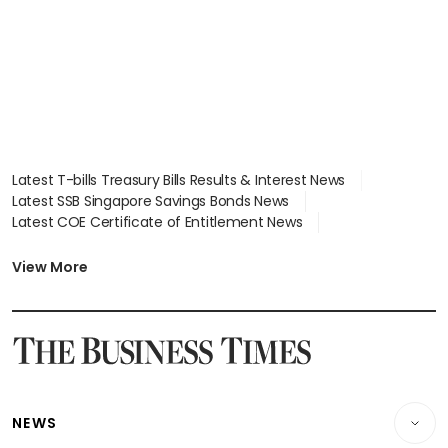
Latest T-bills Treasury Bills Results & Interest News
Latest SSB Singapore Savings Bonds News
Latest COE Certificate of Entitlement News
Latest Johor-Singapore SEZ News
Latest BTO Build To Order & Sales of Balance News
View More
Latest STI Straits Times Index News
Latest SGX Dividends, Share Price News
Latest Bonds Market News
Latest Singapore Stocks To Buy News
Latest Singapore Economy News
NEWS