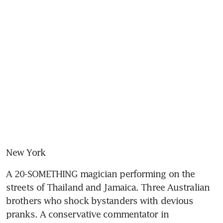
New York
A 20-SOMETHING magician performing on the 
streets of Thailand and Jamaica. Three Australian 
brothers who shock bystanders with devious 
pranks. A conservative commentator in 