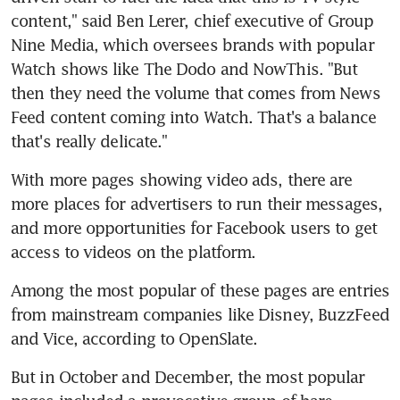
content," said Ben Lerer, chief executive of Group 
Nine Media, which oversees brands with popular 
Watch shows like The Dodo and NowThis. "But 
then they need the volume that comes from News 
Feed content coming into Watch. That's a balance 
that's really delicate."
With more pages showing video ads, there are 
more places for advertisers to run their messages, 
and more opportunities for Facebook users to get 
access to videos on the platform.
Among the most popular of these pages are entries 
from mainstream companies like Disney, BuzzFeed 
and Vice, according to OpenSlate.
But in October and December, the most popular 