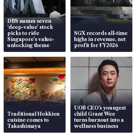
DBS names seven
‘deep-value’ stock
picks to ride
SGX records all-time
Singapore’s value-
highs in revenue, net
unlocking theme
profit for FY2026
UOB CEO’s youngest
Traditional Hokkien
child Grant Wee
cuisine comes to
turns burnout into a
Takashimaya
wellness business