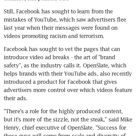
Still, Facebook has sought to learn from the 
mistakes of YouTube, which saw advertisers flee 
last year when their messages were found on 
videos promoting racism and terrorism.
Facebook has sought to vet the pages that can 
introduce video ad breaks - the art of "brand 
safety", as the industry calls it. OpenSlate, which 
helps brands with their YouTube ads, also recently 
introduced a product for Facebook that gives 
advertisers more control over which videos feature 
their ads.
"There's a role for the highly produced content, 
but it's more of the sizzle, not the steak," said Mike 
Henry, chief executive of OpenSlate. "Success for 
these guys will come from scale and diversity of 