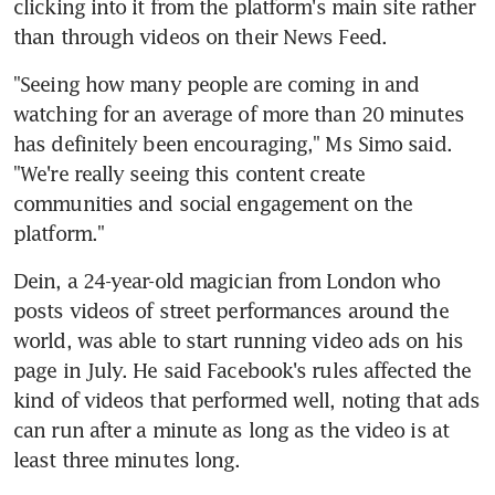
clicking into it from the platform's main site rather 
than through videos on their News Feed.
"Seeing how many people are coming in and 
watching for an average of more than 20 minutes 
has definitely been encouraging," Ms Simo said. 
"We're really seeing this content create 
communities and social engagement on the 
platform."
Dein, a 24-year-old magician from London who 
posts videos of street performances around the 
world, was able to start running video ads on his 
page in July. He said Facebook's rules affected the 
kind of videos that performed well, noting that ads 
can run after a minute as long as the video is at 
least three minutes long.