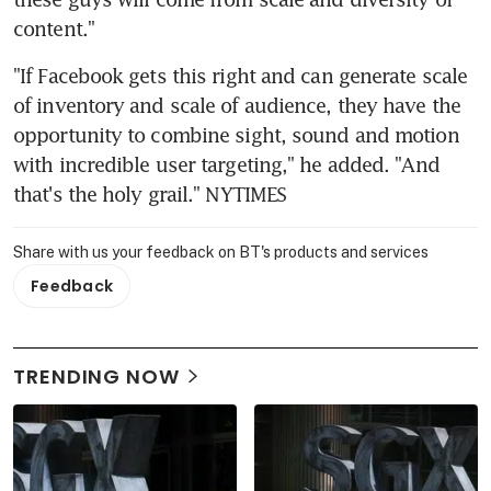
content."
"If Facebook gets this right and can generate scale 
of inventory and scale of audience, they have the 
opportunity to combine sight, sound and motion 
with incredible user targeting," he added. "And 
that's the holy grail." NYTIMES
Share with us your feedback on BT's products and services
Feedback
TRENDING NOW