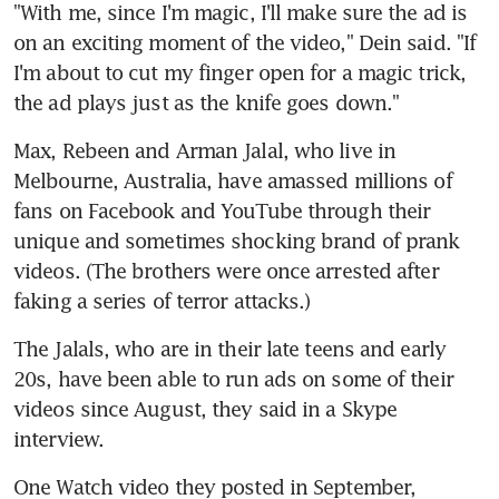
"With me, since I'm magic, I'll make sure the ad is 
on an exciting moment of the video," Dein said. "If 
I'm about to cut my finger open for a magic trick, 
the ad plays just as the knife goes down."
Max, Rebeen and Arman Jalal, who live in 
Melbourne, Australia, have amassed millions of 
fans on Facebook and YouTube through their 
unique and sometimes shocking brand of prank 
videos. (The brothers were once arrested after 
faking a series of terror attacks.)
The Jalals, who are in their late teens and early 
20s, have been able to run ads on some of their 
videos since August, they said in a Skype 
interview.
One Watch video they posted in September, 