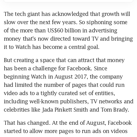
The tech giant has acknowledged that growth will 
slow over the next few years. So siphoning some 
of the more than US$60 billion in advertising 
money that's now directed toward TV and bringing 
it to Watch has become a central goal.
But creating a space that can attract that money 
has been a challenge for Facebook. Since 
beginning Watch in August 2017, the company 
had limited the number of pages that could run 
video ads to a tightly curated set of entities, 
including well-known publishers, TV networks and 
celebrities like Jada Pinkett Smith and Tom Brady.
That has changed. At the end of August, Facebook 
started to allow more pages to run ads on videos 