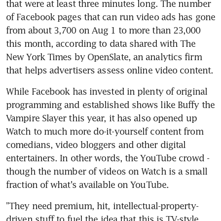
that were at least three minutes long. The number 
of Facebook pages that can run video ads has gone 
from about 3,700 on Aug 1 to more than 23,000 
this month, according to data shared with The 
New York Times by OpenSlate, an analytics firm 
that helps advertisers assess online video content.
While Facebook has invested in plenty of original 
programming and established shows like Buffy the 
Vampire Slayer this year, it has also opened up 
Watch to much more do-it-yourself content from 
comedians, video bloggers and other digital 
entertainers. In other words, the YouTube crowd - 
though the number of videos on Watch is a small 
fraction of what's available on YouTube.
"They need premium, hit, intellectual-property-
driven stuff to fuel the idea that this is TV-style 