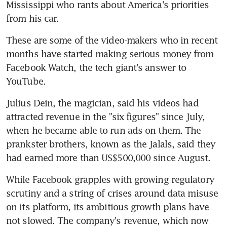
Mississippi who rants about America's priorities 
from his car.
These are some of the video-makers who in recent 
months have started making serious money from 
Facebook Watch, the tech giant's answer to 
YouTube.
Julius Dein, the magician, said his videos had 
attracted revenue in the "six figures" since July, 
when he became able to run ads on them. The 
prankster brothers, known as the Jalals, said they 
had earned more than US$500,000 since August.
While Facebook grapples with growing regulatory 
scrutiny and a string of crises around data misuse 
on its platform, its ambitious growth plans have 
not slowed. The company's revenue, which now 