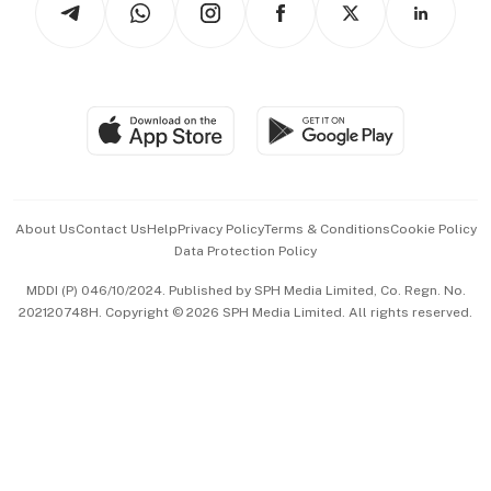
Asean Business
Personal Subscription
BT Luxe
Global Enterprise
Group Subscription
Travel & Wellness
SGSME
Paid Press Release
Hospitality Partners
Advertise with Us
Events & Awards
About Us
Contact Us
Help
Privacy Policy
Terms & Conditions
Cookie Policy
Data Protection Policy
中文版 (beta)
MDDI (P) 046/10/2024. Published by SPH Media Limited, Co. Regn. No.
202120748H. Copyright © 2026 SPH Media Limited. All rights reserved.