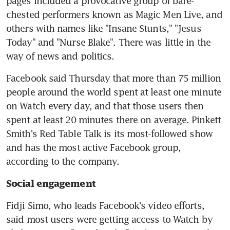
pages included a provocative group of bare-
chested performers known as Magic Men Live, and 
others with names like "Insane Stunts," "Jesus 
Today" and "Nurse Blake". There was little in the 
way of news and politics.
Facebook said Thursday that more than 75 million 
people around the world spent at least one minute 
on Watch every day, and that those users then 
spent at least 20 minutes there on average. Pinkett 
Smith's Red Table Talk is its most-followed show 
and has the most active Facebook group, 
according to the company.
Social engagement
Fidji Simo, who leads Facebook's video efforts, 
said most users were getting access to Watch by 