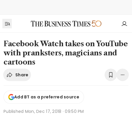
Facebook Watch takes on YouTube
with pranksters, magicians and
cartoons
Share
Add BT as a preferred source
Published
Mon, Dec 17, 2018 · 09:50 PM