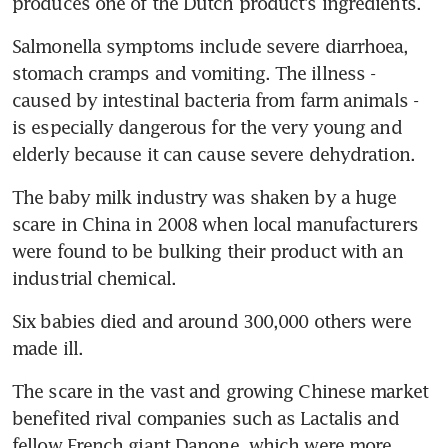
produces one of the Dutch product's ingredients.
Salmonella symptoms include severe diarrhoea, 
stomach cramps and vomiting. The illness - 
caused by intestinal bacteria from farm animals - 
is especially dangerous for the very young and 
elderly because it can cause severe dehydration.
The baby milk industry was shaken by a huge 
scare in China in 2008 when local manufacturers 
were found to be bulking their product with an 
industrial chemical.
Six babies died and around 300,000 others were 
made ill.
The scare in the vast and growing Chinese market 
benefited rival companies such as Lactalis and 
fellow French giant Danone, which were more 