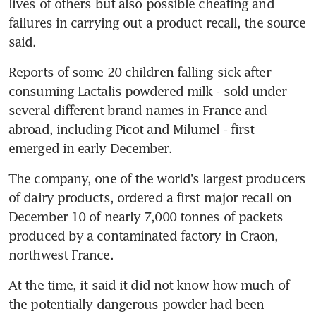
lives of others but also possible cheating and 
failures in carrying out a product recall, the source 
said.
Reports of some 20 children falling sick after 
consuming Lactalis powdered milk - sold under 
several different brand names in France and 
abroad, including Picot and Milumel - first 
emerged in early December.
The company, one of the world's largest producers 
of dairy products, ordered a first major recall on 
December 10 of nearly 7,000 tonnes of packets 
produced by a contaminated factory in Craon, 
northwest France.
At the time, it said it did not know how much of 
the potentially dangerous powder had been 