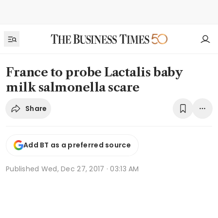
France to probe Lactalis baby
milk salmonella scare
Share
Add BT as a preferred source
Published
Wed, Dec 27, 2017 · 03:13 AM