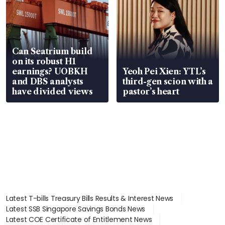
Can Seatrium build
on its robust H1
earnings? UOBKH
Yeoh Pei Xien: YTL’s
and DBS analysts
third-gen scion with a
have divided views
pastor’s heart
Latest T-bills Treasury Bills Results & Interest News
Latest SSB Singapore Savings Bonds News
Latest COE Certificate of Entitlement News