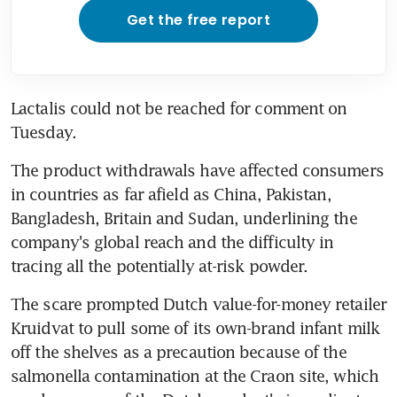
Get the free report
Lactalis could not be reached for comment on 
Tuesday.
The product withdrawals have affected consumers 
in countries as far afield as China, Pakistan, 
Bangladesh, Britain and Sudan, underlining the 
company's global reach and the difficulty in 
tracing all the potentially at-risk powder.
The scare prompted Dutch value-for-money retailer 
Kruidvat to pull some of its own-brand infant milk 
off the shelves as a precaution because of the 
salmonella contamination at the Craon site, which 