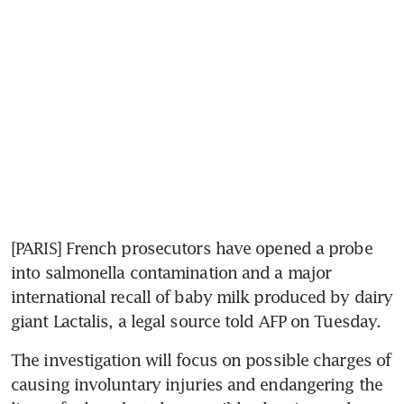
[PARIS] French prosecutors have opened a probe 
into salmonella contamination and a major 
international recall of baby milk produced by dairy 
giant Lactalis, a legal source told AFP on Tuesday.
The investigation will focus on possible charges of 
causing involuntary injuries and endangering the 