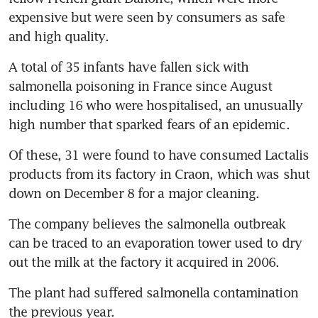
expensive but were seen by consumers as safe 
and high quality.
A total of 35 infants have fallen sick with 
salmonella poisoning in France since August 
including 16 who were hospitalised, an unusually 
high number that sparked fears of an epidemic.
Of these, 31 were found to have consumed Lactalis 
products from its factory in Craon, which was shut 
down on December 8 for a major cleaning.
The company believes the salmonella outbreak 
can be traced to an evaporation tower used to dry 
out the milk at the factory it acquired in 2006.
The plant had suffered salmonella contamination 
the previous year.