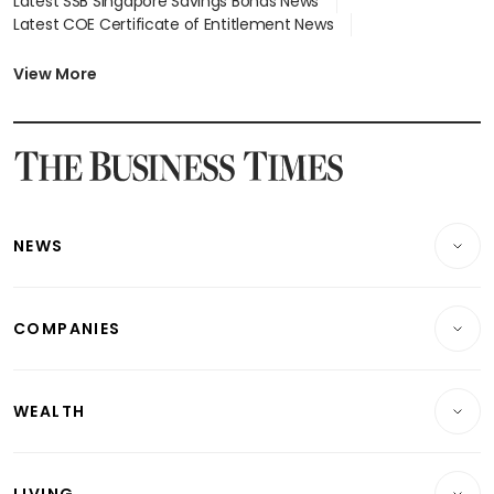
Latest SSB Singapore Savings Bonds News
Latest COE Certificate of Entitlement News
Latest Johor-Singapore SEZ News
Latest BTO Build To Order & Sales of Balance News
View More
Latest STI Straits Times Index News
Latest SGX Dividends, Share Price News
Latest Bonds Market News
Latest Singapore Stocks To Buy News
Latest Singapore Economy News
NEWS
Breaking News
COMPANIES
Property
Companies & Markets
Residential
WEALTH
Banking & Finance
Commercial & Industrial
Wealth
Reits & Property
Singapore
LIVING