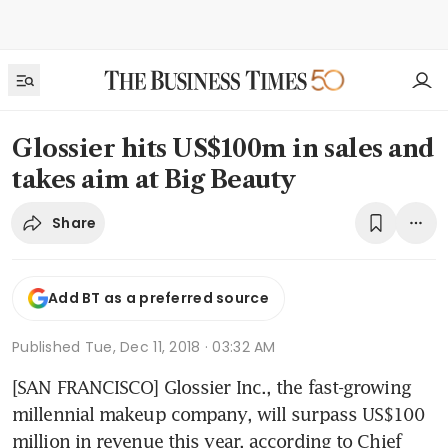
Glossier hits US$100m in sales and
takes aim at Big Beauty
Share
Add BT as a preferred source
Published
Tue, Dec 11, 2018 · 03:32 AM
[SAN FRANCISCO] Glossier Inc., the fast-growing 
millennial makeup company, will surpass US$100 
million in revenue this year, according to Chief 