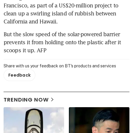
Francisco, as part of a US$20-million project to 
clean up a swirling island of rubbish between 
California and Hawaii.
But the slow speed of the solar-powered barrier 
prevents it from holding onto the plastic after it 
scoops it up. AFP
Share with us your feedback on BT's products and services
Feedback
TRENDING NOW