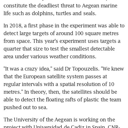
constitute the deadliest threat to Aegean marine 
life such as dolphins, turtles and seals.
In 2018, a first phase in the experiment was able to 
detect large targets of around 100 square metres 
from space. This year's experiment uses targets a 
quarter that size to test the smallest detectable 
area under various weather conditions.
"It was a crazy idea," said Dr Topouzelis. "We knew 
that the European satellite system passes at 
regular intervals with a spatial resolution of 10 
metres." In theory, then, the satellites should be 
able to detect the floating rafts of plastic the team 
pushed out to sea.
The University of the Aegean is working on the 
project with Universidad de Cadiz in Spain, CNR-