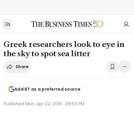
Greek researchers look to eye in
the sky to spot sea litter
Share
Add BT as a preferred source
Published
Mon, Apr 22, 2019 · 09:50 PM