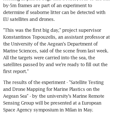
by-5m frames are part of an experiment to 
determine if seaborne litter can be detected with 
EU satellites and drones.
"This was the first big day," project supervisor 
Konstantinos Topouzelis, an assistant professor at 
the University of the Aegean's Department of 
Marine Sciences, said of the scene from last week. 
All the targets were carried into the sea, the 
satellites passed by and we're ready to fill out the 
first report."
The results of the experiment - "Satellite Testing 
and Drone Mapping for Marine Plastics on the 
Aegean Sea" - by the university's Marine Remote 
Sensing Group will be presented at a European 
Space Agency symposium in Milan in May.