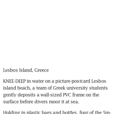
Lesbos Island, Greece
KNEE-DEEP in water on a picture-postcard Lesbos 
island beach, a team of Greek university students 
gently deposits a wall-sized PVC frame on the 
surface before divers moor it at sea.
Holding in plastic bags and bottles, four of the 5m-