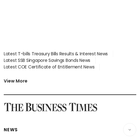
Latest T-bills Treasury Bills Results & Interest News
Latest SSB Singapore Savings Bonds News
Latest COE Certificate of Entitlement News
Latest Johor-Singapore SEZ News
Latest BTO Build To Order & Sales of Balance News
View More
Latest STI Straits Times Index News
Latest SGX Dividends, Share Price News
Latest Bonds Market News
Latest Singapore Stocks To Buy News
Latest Singapore Economy News
NEWS