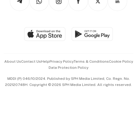
Asean Business
Personal Subscription
BT Luxe
Global Enterprise
Group Subscription
Travel & Wellness
SGSME
Paid Press Release
Hospitality Partners
Advertise with Us
Events & Awards
About Us
Contact Us
Help
Privacy Policy
Terms & Conditions
Cookie Policy
Data Protection Policy
中文版 (beta)
MDDI (P) 046/10/2024. Published by SPH Media Limited, Co. Regn. No.
202120748H. Copyright © 2026 SPH Media Limited. All rights reserved.