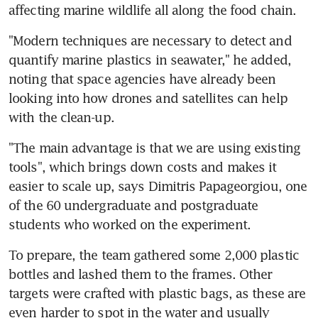
affecting marine wildlife all along the food chain.
"Modern techniques are necessary to detect and 
quantify marine plastics in seawater," he added, 
noting that space agencies have already been 
looking into how drones and satellites can help 
with the clean-up.
"The main advantage is that we are using existing 
tools", which brings down costs and makes it 
easier to scale up, says Dimitris Papageorgiou, one 
of the 60 undergraduate and postgraduate 
students who worked on the experiment.
To prepare, the team gathered some 2,000 plastic 
bottles and lashed them to the frames. Other 
targets were crafted with plastic bags, as these are 
even harder to spot in the water and usually 