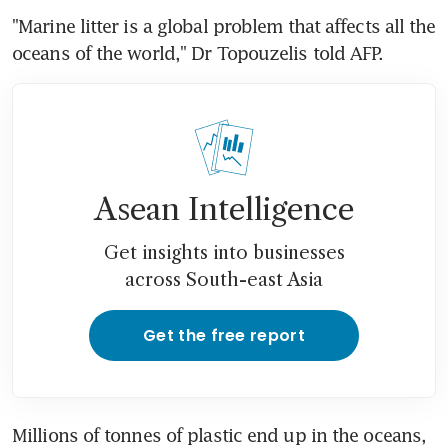
"Marine litter is a global problem that affects all the 
oceans of the world," Dr Topouzelis told AFP.
Asean Intelligence
Get insights into businesses
across South-east Asia
Get the free report
Millions of tonnes of plastic end up in the oceans, 