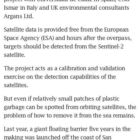
Ismar in Italy and UK environmental consultants 
Argans Ltd.
Satellite data is provided free from the European 
Space Agency (ESA) and hours after the overpass, 
targets should be detected from the Sentinel-2 
satellite.
The project acts as a calibration and validation 
exercise on the detection capabilities of the 
satellites.
But even if relatively small patches of plastic 
garbage can be spotted from orbiting satellites, the 
problem of how to remove it from the sea remains.
Last year, a giant floating barrier five years in the 
making was launched off the coast of San 