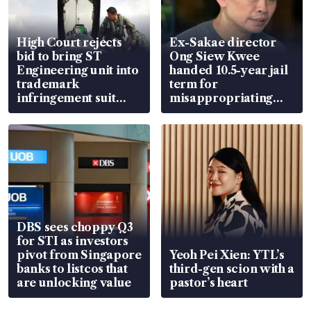
High Court rejects
Ex-Sakae director
bid to bring ST
Ong Siew Kwee
Engineering unit into
handed 10.5-year jail
trademark
term for
infringement suit
misappropriating
over RSAF aircraft
S$15.8 million, lying
parts
in court
DBS sees choppy Q3
for STI as investors
pivot from Singapore
Yeoh Pei Xien: YTL’s
banks to listcos that
third-gen scion with a
are unlocking value
pastor’s heart