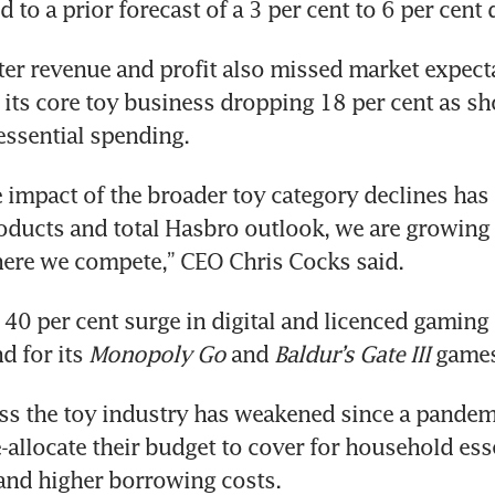
rter revenue and profit also missed market expecta
its core toy business dropping 18 per cent as sh
 impact of the broader toy category declines has
ucts and total Hasbro outlook, we are growing s
40 per cent surge in digital and licenced gaming 
 for its 
Monopoly Go
 and 
Baldur’s Gate III
 game
s the toy industry has weakened since a pandemi
allocate their budget to cover for household esse