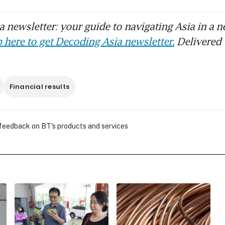
 newsletter: your guide to navigating Asia in a n
 here to get Decoding Asia newsletter.
Delivered 
Financial results
 feedback on BT's products and services