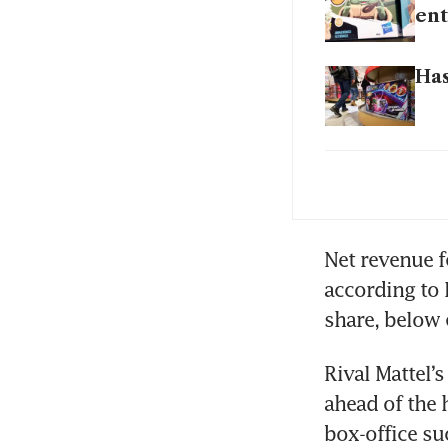
ent
Has
Has
Has
Net revenue f
according to 
Rival Mattel’
ahead of the 
box-office su