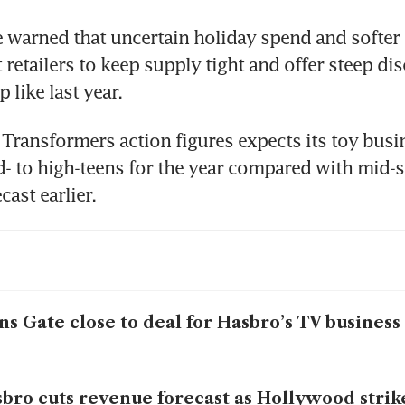
 warned that uncertain holiday spend and softer
retailers to keep supply tight and offer steep dis
Transformers action figures expects its toy busin
d- to high-teens for the year compared with mid-si
ns Gate close to deal for Hasbro’s TV business
bro cuts revenue forecast as Hollywood strike