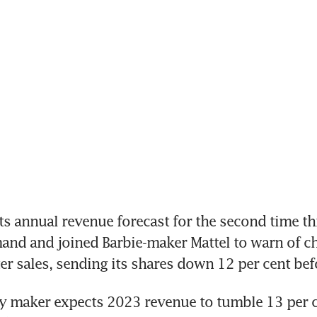
s annual revenue forecast for the second time thi
and and joined Barbie-maker Mattel to warn of c
 maker expects 2023 revenue to tumble 13 per ce