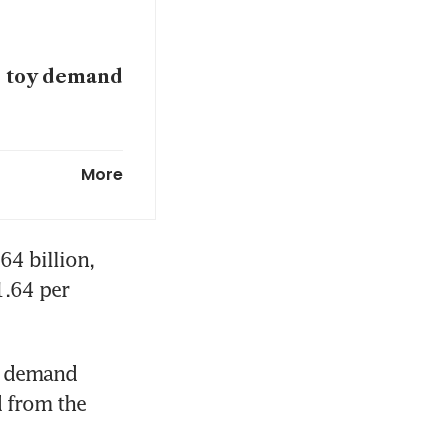
ts toy demand
More
 Russia hit
4 billion, 
.64 per 
g demand 
 from the 