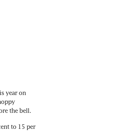
s year on 
hoppy 
nt to 15 per 