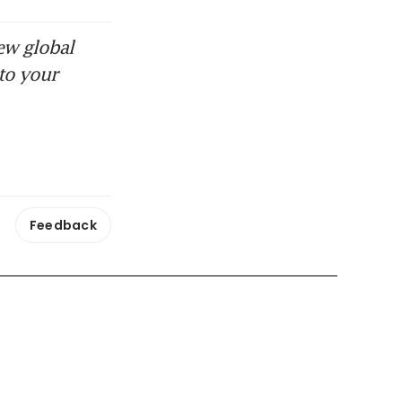
ew global
to your
Feedback