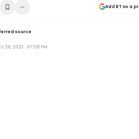
Add BT as a p
ferred source
t 26, 2023 · 07:08 PM