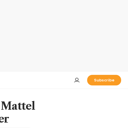
Subscribe
 Mattel
er