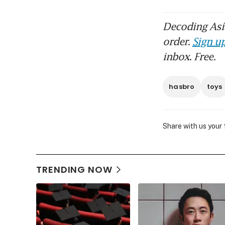
Decoding Asia
order.
Sign up
inbox. Free.
hasbro
toys
Share with us your
TRENDING NOW