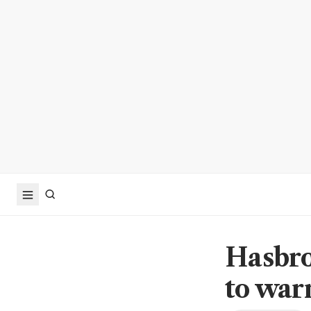
Hasbro
to war