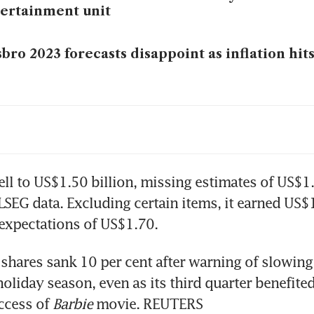
ertainment unit
bro 2023 forecasts disappoint as inflation hi
bro to cut 1,000 full-time jobs globally in 2023
bro misses profit estimates, warns of US$100m
ell to US$1.50 billion, missing estimates of US$1.6
LSEG data. Excluding certain items, it earned US$1
s shares sank 10 per cent after warning of slowin
holiday season, even as its third quarter benefited
ccess of 
Barbie
 movie. REUTERS