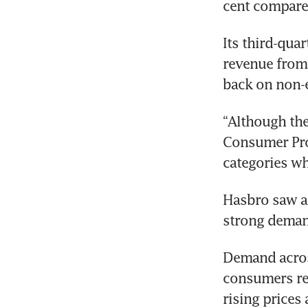
Its third-qua
revenue from 
“Although the
Consumer Prod
Hasbro saw a 
strong demand
Demand acros
consumers re-