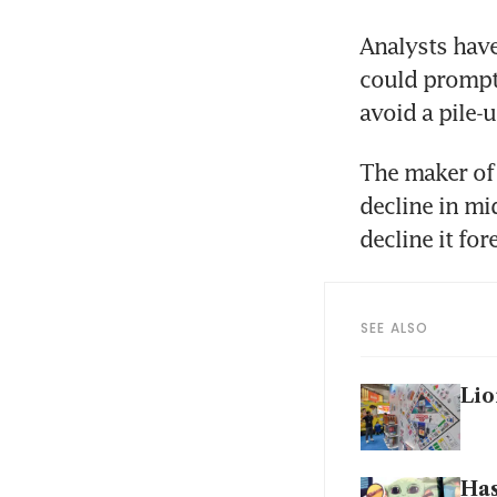
Analysts have
could prompt 
The maker of 
decline in mi
SEE ALSO
Lio
Has