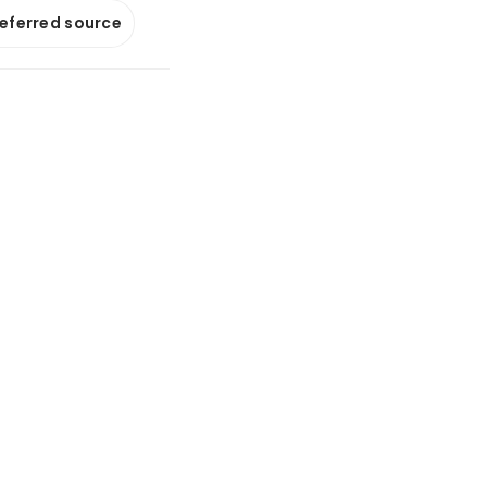
referred source