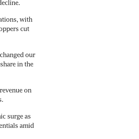
tions, with 
oppers cut 
 changed our 
hare in the 
revenue on 
s.
c surge as 
ntials amid 