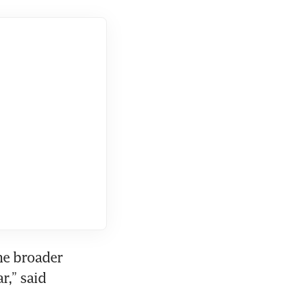
he broader 
,” said 