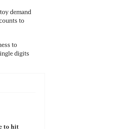
 toy demand 
counts to 
ess to 
ngle digits 
 to hit