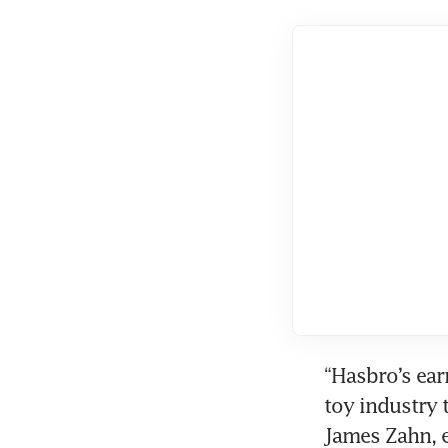
“Hasbro’s earn
toy industry 