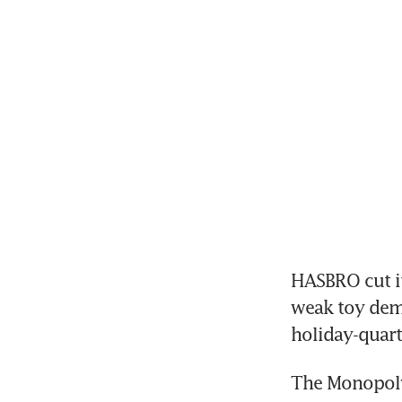
HASBRO cut it
weak toy dem
The Monopoly