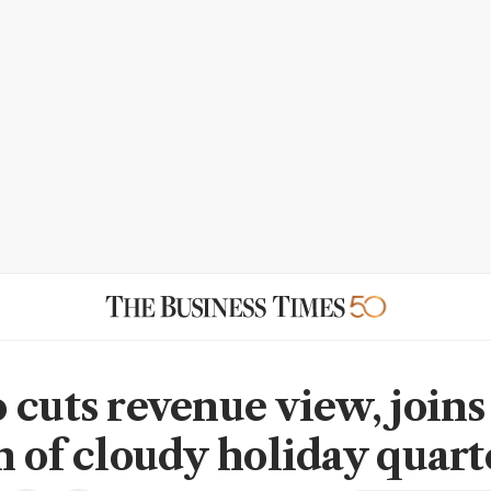
 cuts revenue view, joins
n of cloudy holiday quart