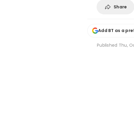
Share
Add BT as a pre
Published
Thu, Oc