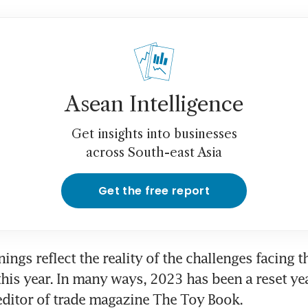
Asean Intelligence
Get insights into businesses
across South-east Asia
Get the free report
ings reflect the reality of the challenges facing t
this year. In many ways, 2023 has been a reset year