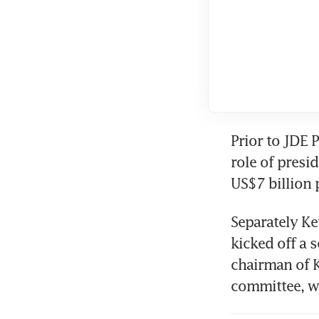
Prior to JDE P
role of presi
US$7 billion 
Separately Keu
kicked off a s
chairman of 
committee, w