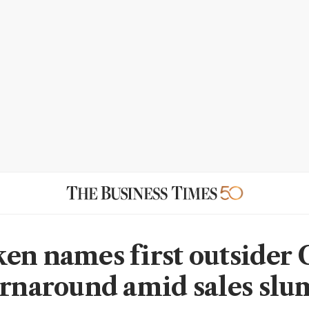
en names first outsider 
urnaround amid sales sl