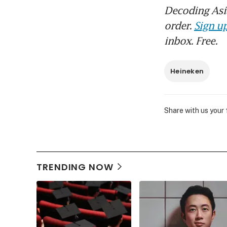
Decoding Asia
order.
Sign up
inbox. Free.
Heineken
Share with us your
TRENDING NOW