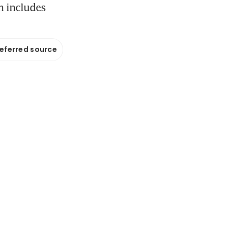
h includes
referred source