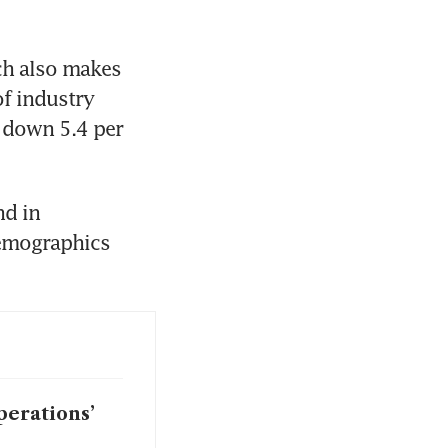
ch also makes 
f industry 
 down 5.4 per 
d in 
emographics 
perations’