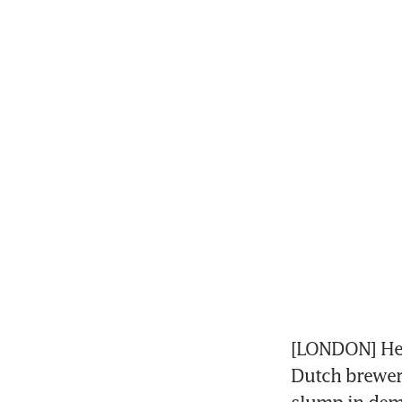
[LONDON] Hein
Dutch brewer 