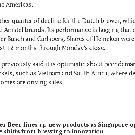
he Americas.
her quarter of decline for the Dutch brewer, whi
d Amstel brands. Its performance is lagging that o
er-Busch and Carlsberg. Shares of Heineken were
ast 12 months through Monday’s close.
previously said it is optimistic about beer deman
kets, such as Vietnam and South Africa, where d
comes are driving sales.
er Beer lines up new products as Singapore o
e shifts from brewing to innovation