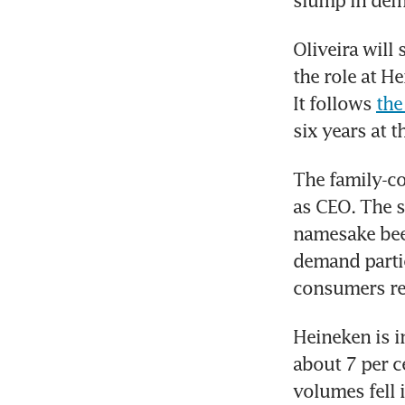
slump in dem
Oliveira will
the role at H
It follows 
the
six years at 
The family-co
as CEO. The s
namesake beer
demand parti
consumers re
Heineken is i
about 7 per c
volumes fell i