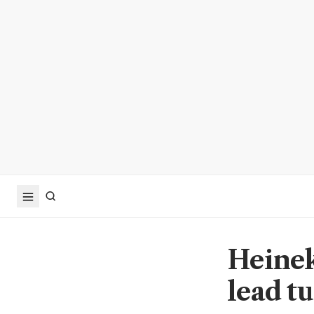
Heinek
lead t