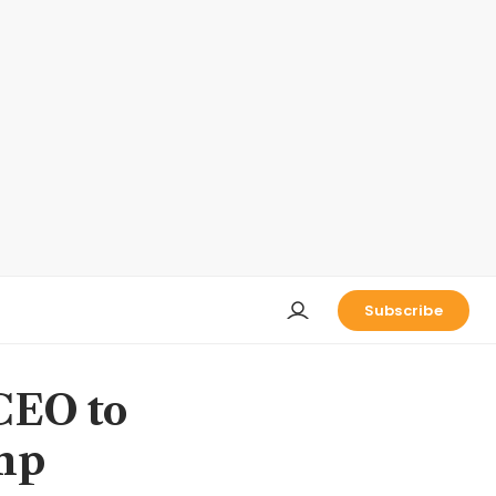
Subscribe
CEO to
ump