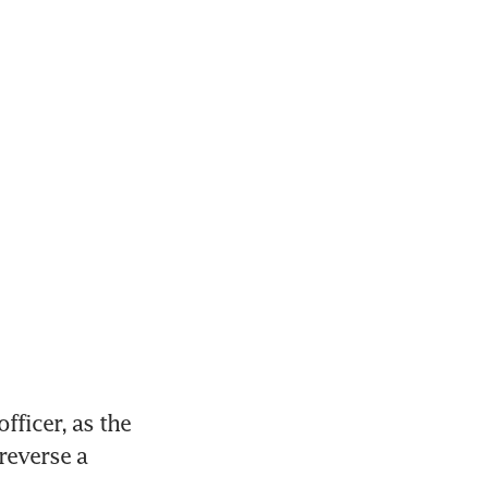
ficer, as the 
everse a 