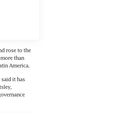
d rose to the 
 more than 
atin America.
said it has 
sley, 
governance 