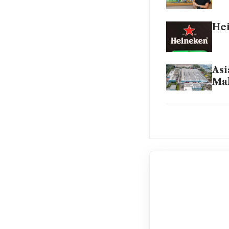
Hei
Asi
Mal
Hei
Hei