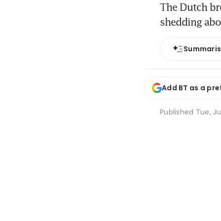
The Dutch bre
shedding abou
Summari
Add BT as a pre
Published
Tue, Ju