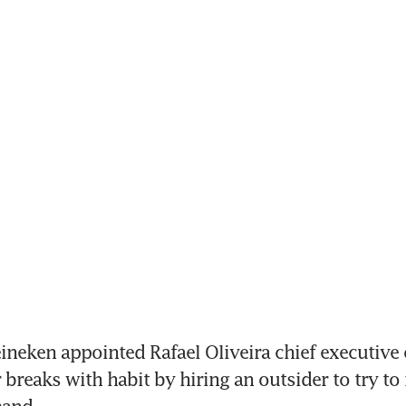
eken appointed Rafael Oliveira chief executive of
breaks with habit by hiring an outsider to try to r