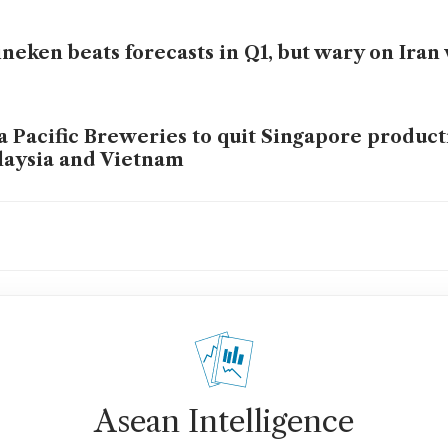
neken beats forecasts in Q1, but wary on Iran 
a Pacific Breweries to quit Singapore product
aysia and Vietnam
neken to cut up to 6,000 jobs as beer demand 
neken’s Van den Brink to step down as CEO
Asean Intelligence