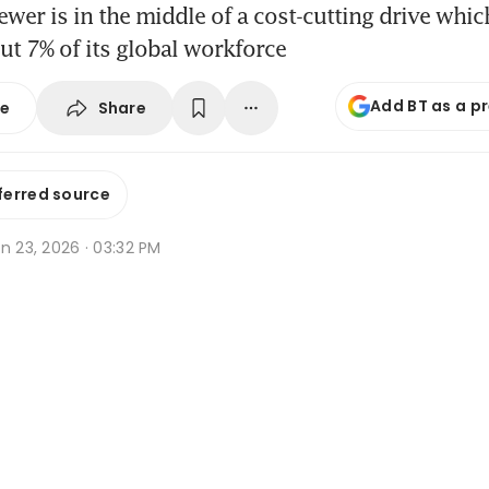
wer is in the middle of a cost-cutting drive whic
t 7% of its global workforce
Add BT as a p
Share
se
ferred source
n 23, 2026 · 03:32 PM