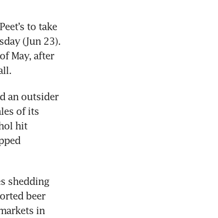
et’s to take 
day (Jun 23). 
of May, after 
ll.
 an outsider 
s of its 
ol hit 
pped 
s shedding 
orted beer 
markets in 