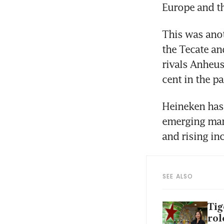
Europe and t
This was anot
the Tecate an
rivals Anheus
cent in the p
Heineken has 
emerging mar
and rising in
SEE ALSO
Tig
rol