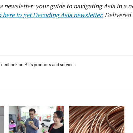
 newsletter: your guide to navigating Asia in a n
 here to get Decoding Asia newsletter.
Delivered 
 feedback on BT's products and services