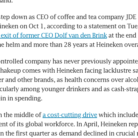
and.
 step down as CEO of coffee and tea company JDE Pe
eineken on Oct 1, according to a statement on Tues
 exit of former CEO Dolf van den Brink
 at the end 
the helm and more than 28 years at Heineken overa
ntrolled company has never previously appointed
hakeup comes with Heineken facing lacklustre sale
 and other brands, as health concerns over alcoh
cularly among younger drinkers and as cash-stra
in in spending.
n the middle of 
a cost-cutting drive
 which include
ent of its global workforce. In April, Heineken rep
n the first quarter as demand declined in crucial 