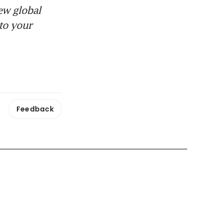
ew global
to your
Feedback