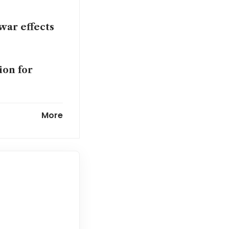
war effects
ion for
falters
More