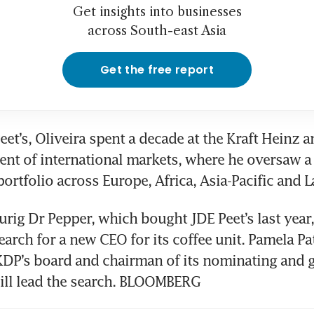
Get insights into businesses
across South-east Asia
Get the free report
eet’s, Oliveira spent a decade at the Kraft Heinz an
dent of international markets, where he oversaw a
portfolio across Europe, Africa, Asia-Pacific and L
rig Dr Pepper, which bought JDE Peet’s last year, 
earch for a new CEO for its coffee unit. Pamela Pat
KDP’s board and chairman of its nominating and 
ill lead the search. BLOOMBERG