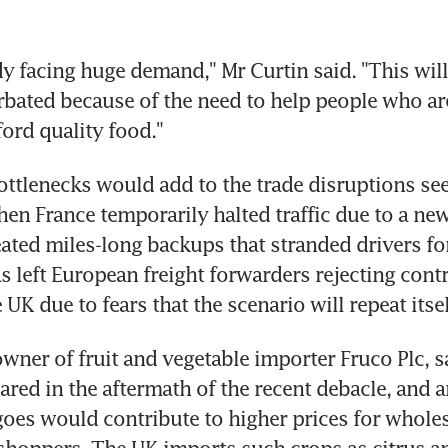
dy facing huge demand," Mr Curtin said. "This will
rbated because of the need to help people who are 
fford quality food."
ttlenecks would add to the trade disruptions see
en France temporarily halted traffic due to a new
eated miles-long backups that stranded drivers for
s left European freight forwarders rejecting contra
 UK due to fears that the scenario will repeat itsel
wner of fruit and vegetable importer Fruco Plc, sa
ared in the aftermath of the recent debacle, and 
goes would contribute to higher prices for wholesa