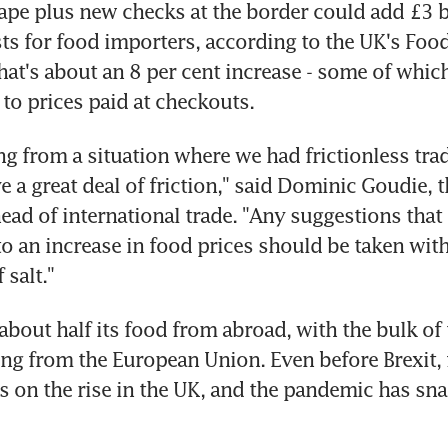
 tape plus new checks at the border could add £3 bi
osts for food importers, according to the UK's Foo
hat's about an 8 per cent increase - some of whic
to prices paid at checkouts.
g from a situation where we had frictionless trad
 a great deal of friction," said Dominic Goudie, t
head of international trade. "Any suggestions that 
to an increase in food prices should be taken with 
 salt."
bout half its food from abroad, with the bulk of 
g from the European Union. Even before Brexit, 
s on the rise in the UK, and the pandemic has sna