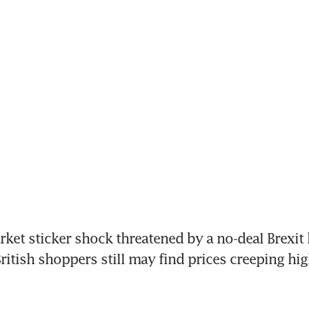
et sticker shock threatened by a no-deal Brexit 
ritish shoppers still may find prices creeping high