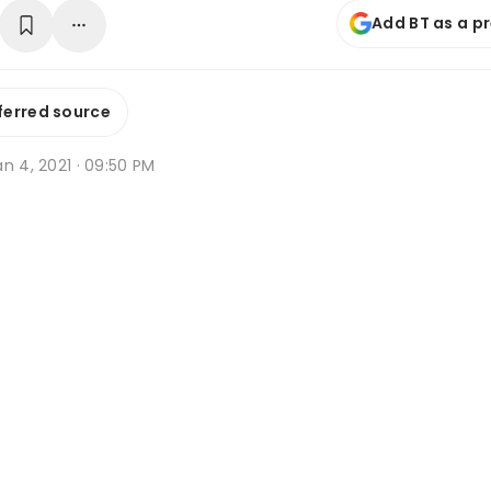
Add BT as a p
ferred source
n 4, 2021 · 09:50 PM