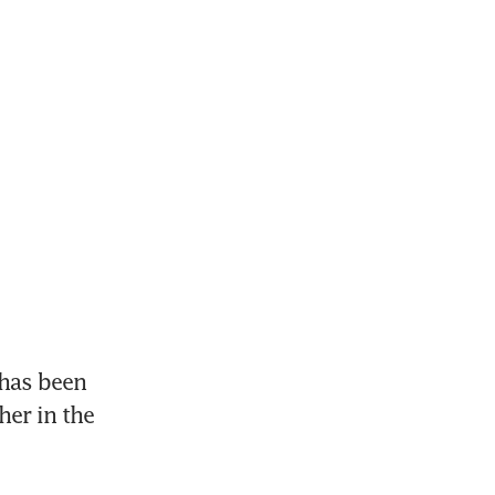
has been 
er in the 