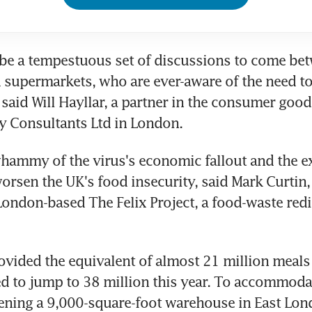
be a tempestuous set of discussions to come bet
 supermarkets, who are ever-aware of the need to
said Will Hayllar, a partner in the consumer goods
y Consultants Ltd in London.
ammy of the virus's economic fallout and the ext
orsen the UK's food insecurity, said Mark Curtin, 
London-based The Felix Project, a food-waste redi
vided the equivalent of almost 21 million meals l
ed to jump to 38 million this year. To accommodat
pening a 9,000-square-foot warehouse in East Londo