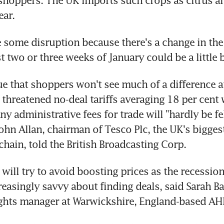
 shoppers. The UK imports such crops as citrus an
ear.
e some disruption because there's a change in the r
st two or three weeks of January could be a little b
e that shoppers won't see much of a difference at
 threatened no-deal tariffs averaging 18 per cent 
ny administrative fees for trade will "hardly be fel
hn Allan, chairman of Tesco Plc, the UK's biggest
hain, told the British Broadcasting Corp.
 will try to avoid boosting prices as the recessio
easingly savvy about finding deals, said Sarah Bak
ights manager at Warwickshire, England-based AH