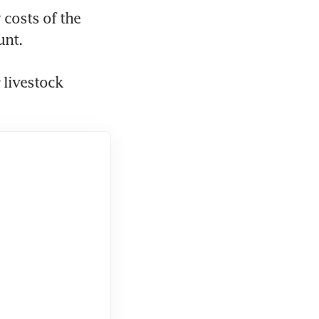
costs of the 
nt. 
livestock 