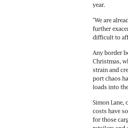
year.
"We are alrea
further exace
difficult to a
Any border bo
Christmas, wh
strain and cr
port chaos ha
loads into the
Simon Lane, o
costs have so
for those car