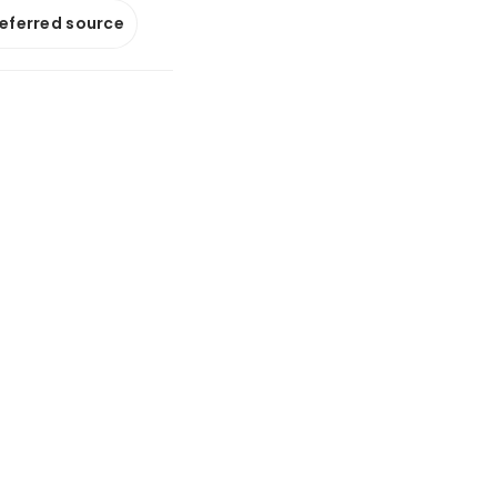
referred source