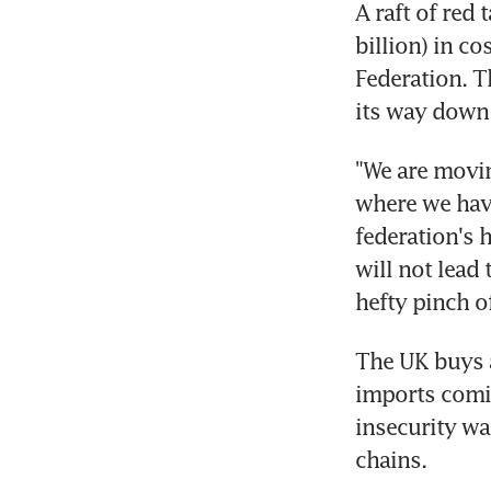
A raft of red
billion) in c
Federation. T
its way down 
"We are movin
where we have
federation's 
will not lead 
hefty pinch of
The UK buys a
imports comin
insecurity wa
chains.