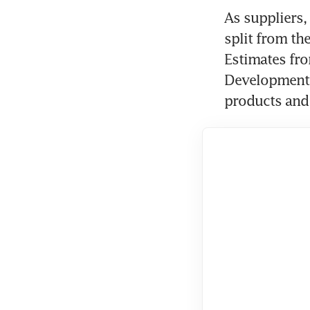
As suppliers,
split from the
Estimates fro
Development B
products and 