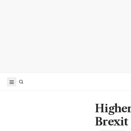
Higher 
Brexit