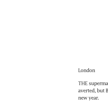
London
THE supermark
averted, but B
new year.