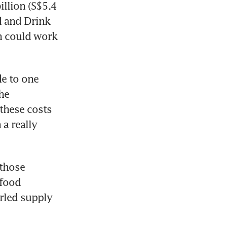
llion (S$5.4 
d and Drink 
h could work 
e to one 
he 
these costs 
a really 
those 
food 
rled supply 