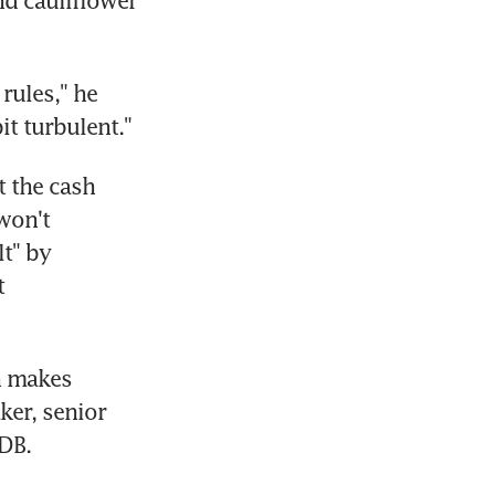
d cauliflower 
ules," he 
it turbulent."
 the cash 
won't 
t" by 
 
n makes 
er, senior 
DB.