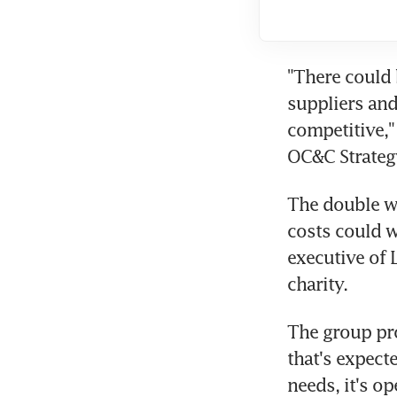
"There could 
suppliers and
competitive," 
OC&C Strateg
The double wh
costs could w
executive of 
charity.
The group pro
that's expect
needs, it's o