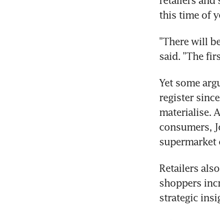
retailers and
this time of y
"There will b
said. "The fir
Yet some argu
register since
materialise. A
consumers, Jo
supermarket c
Retailers also
shoppers incr
strategic ins