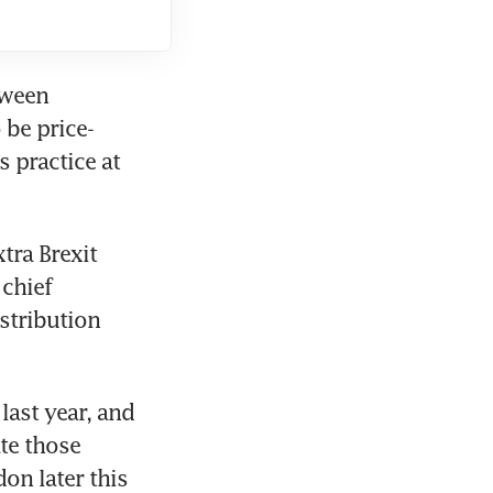
ween 
 be price-
 practice at 
ra Brexit 
chief 
stribution 
ast year, and 
e those 
n later this 