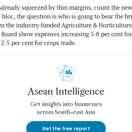
 already squeezed by thin margins, count the new 
 bloc, the question is who is going to bear the bru
m the industry-funded Agriculture & Horticulture 
oard show expenses increasing 5-8 per cent for 
2-5 per cent for crops trade.
Asean Intelligence
Get insights into businesses
across South-east Asia
Get the free report