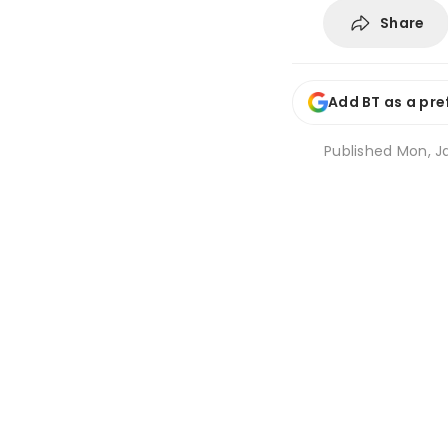
Share
Add BT as a pre
Published
Mon, Ja