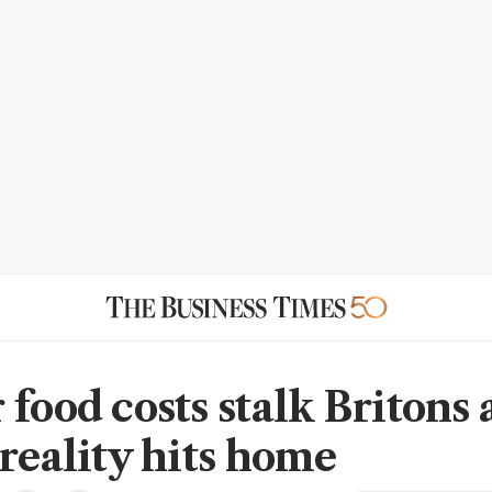
food costs stalk Britons 
 reality hits home