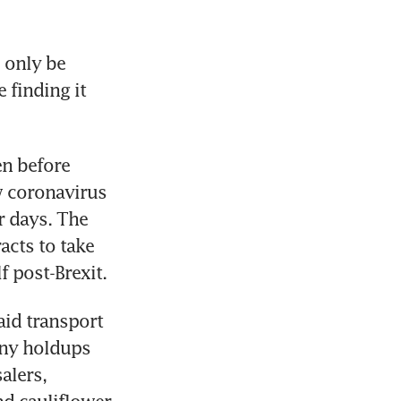
 only be 
finding it 
n before 
 coronavirus 
 days. The 
cts to take 
f post-Brexit.
id transport 
any holdups 
lers, 