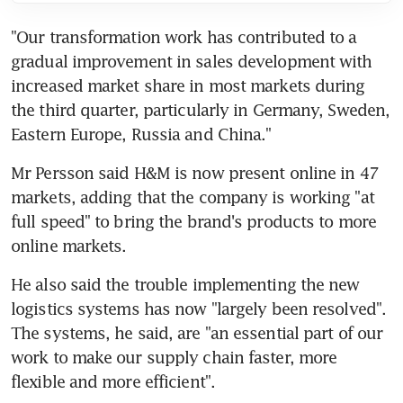
"Our transformation work has contributed to a 
gradual improvement in sales development with 
increased market share in most markets during 
the third quarter, particularly in Germany, Sweden, 
Eastern Europe, Russia and China."
Mr Persson said H&M is now present online in 47 
markets, adding that the company is working "at 
full speed" to bring the brand's products to more 
online markets.
He also said the trouble implementing the new 
logistics systems has now "largely been resolved". 
The systems, he said, are "an essential part of our 
work to make our supply chain faster, more 
flexible and more efficient".