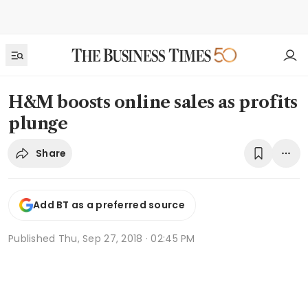
H&M boosts online sales as profits
plunge
Share
Add BT as a preferred source
Published
Thu, Sep 27, 2018 · 02:45 PM