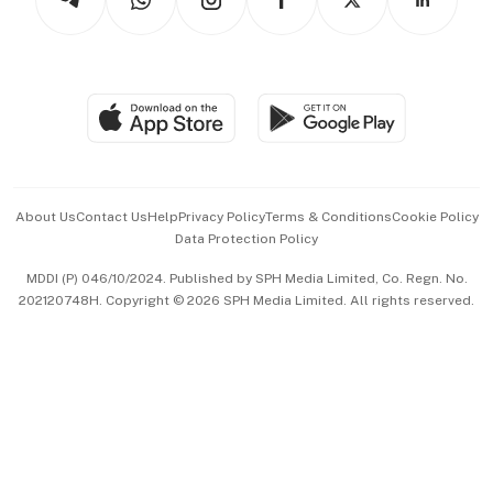
Asean Business
Personal Subscription
BT Luxe
Global Enterprise
Group Subscription
Travel & Wellness
SGSME
Paid Press Release
Hospitality Partners
Advertise with Us
Events & Awards
About Us
Contact Us
Help
Privacy Policy
Terms & Conditions
Cookie Policy
Data Protection Policy
中文版 (beta)
MDDI (P) 046/10/2024. Published by SPH Media Limited, Co. Regn. No.
202120748H. Copyright © 2026 SPH Media Limited. All rights reserved.