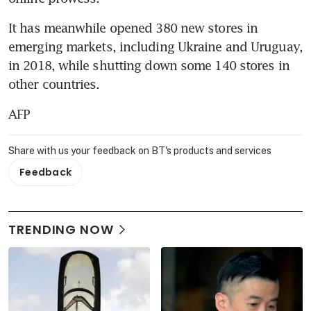
It has meanwhile opened 380 new stores in 
emerging markets, including Ukraine and Uruguay, 
in 2018, while shutting down some 140 stores in 
other countries.
AFP
Share with us your feedback on BT's products and services
Feedback
TRENDING NOW