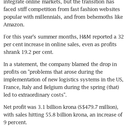
integrate online markets, but the transition has 
faced stiff competition from fast fashion websites 
popular with millennials, and from behemoths like 
Amazon.
For this year's summer months, H&M reported a 32 
per cent increase in online sales, even as profits 
shrank 19.2 per cent.
In a statement, the company blamed the drop in 
profits on "problems that arose during the 
implementation of new logistics systems in the US, 
France, Italy and Belgium during the spring (that) 
led to extraordinary costs".
Net profit was 3.1 billion krona (S$479.7 million), 
with sales hitting 55.8 billion krona, an increase of 
9 percent.