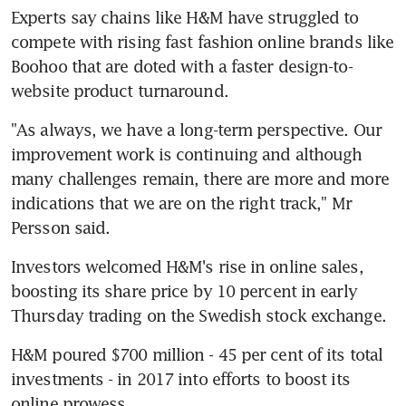
Experts say chains like H&M have struggled to 
compete with rising fast fashion online brands like 
Boohoo that are doted with a faster design-to-
website product turnaround.
"As always, we have a long-term perspective. Our 
improvement work is continuing and although 
many challenges remain, there are more and more 
indications that we are on the right track," Mr 
Persson said.
Investors welcomed H&M's rise in online sales, 
boosting its share price by 10 percent in early 
Thursday trading on the Swedish stock exchange.
H&M poured $700 million - 45 per cent of its total 
investments - in 2017 into efforts to boost its 
online prowess.