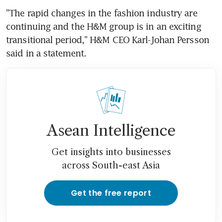
"The rapid changes in the fashion industry are 
continuing and the H&M group is in an exciting 
transitional period," H&M CEO Karl-Johan Persson 
said in a statement.
Asean Intelligence
Get insights into businesses
across South-east Asia
Get the free report