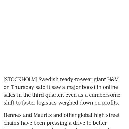
[STOCKHOLM] Swedish ready-to-wear giant H&M 
on Thursday said it saw a major boost in online 
sales in the third quarter, even as a cumbersome 
shift to faster logistics weighed down on profits.
Hennes and Mauritz and other global high street 
chains have been pressing a drive to better 