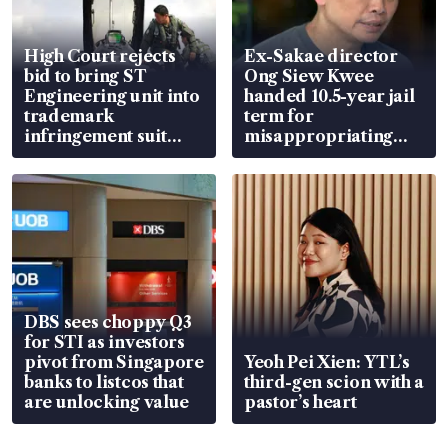
High Court rejects
Ex-Sakae director
bid to bring ST
Ong Siew Kwee
Engineering unit into
handed 10.5-year jail
trademark
term for
infringement suit
misappropriating
over RSAF aircraft
S$15.8 million, lying
parts
in court
DBS sees choppy Q3
for STI as investors
pivot from Singapore
Yeoh Pei Xien: YTL’s
banks to listcos that
third-gen scion with a
are unlocking value
pastor’s heart