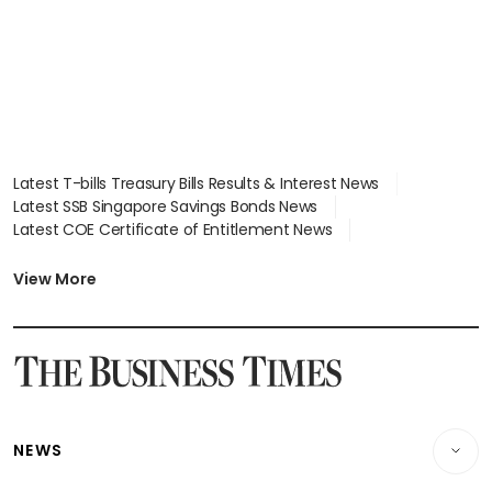
Latest T-bills Treasury Bills Results & Interest News
Latest SSB Singapore Savings Bonds News
Latest COE Certificate of Entitlement News
Latest Johor-Singapore SEZ News
Latest BTO Build To Order & Sales of Balance News
View More
Latest STI Straits Times Index News
Latest SGX Dividends, Share Price News
Latest Bonds Market News
Latest Singapore Stocks To Buy News
Latest Singapore Economy News
NEWS