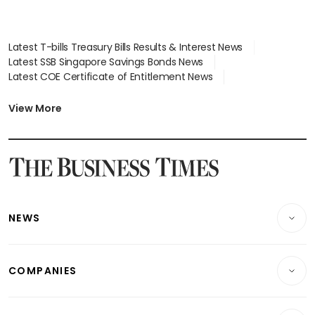
Latest T-bills Treasury Bills Results & Interest News
Latest SSB Singapore Savings Bonds News
Latest COE Certificate of Entitlement News
Latest Johor-Singapore SEZ News
Latest BTO Build To Order & Sales of Balance News
View More
Latest STI Straits Times Index News
Latest SGX Dividends, Share Price News
Latest Bonds Market News
Latest Singapore Stocks To Buy News
Latest Singapore Economy News
NEWS
Breaking News
COMPANIES
Property
Companies & Markets
Residential