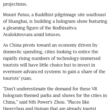
projections.
Mount Putuo, a Buddhist pilgrimage site southeast 
of Shanghai, is building a hologram show featuring 
a gleaming figure of the Bodhisattva 
Avalokitesvara amid lotuses.
As China pivots toward an economy driven by 
domestic spending, cities looking to entice the 
rapidly rising numbers of technology-immersed 
tourists will have little choice but to invest in 
evermore advanced systems to gain a share of the 
tourists' yuan.
"Don't underestimate the demand for these VR 
hologram themed parks and shows for the cities in 
China," said Nth Power's Zhou. "Places like 
Hangzhou and Hainan that are already tourist 