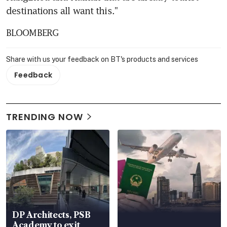
destinations all want this."
BLOOMBERG
Share with us your feedback on BT's products and services
Feedback
TRENDING NOW
DP Architects, PSB
Academy to exit