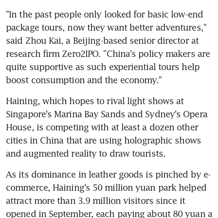
"In the past people only looked for basic low-end 
package tours, now they want better adventures," 
said Zhou Kai, a Beijing-based senior director at 
research firm Zero2IPO. "China's policy makers are 
quite supportive as such experiential tours help 
boost consumption and the economy."
Haining, which hopes to rival light shows at 
Singapore's Marina Bay Sands and Sydney's Opera 
House, is competing with at least a dozen other 
cities in China that are using holographic shows 
and augmented reality to draw tourists.
As its dominance in leather goods is pinched by e-
commerce, Haining's 50 million yuan park helped 
attract more than 3.9 million visitors since it 
opened in September, each paying about 80 yuan a 