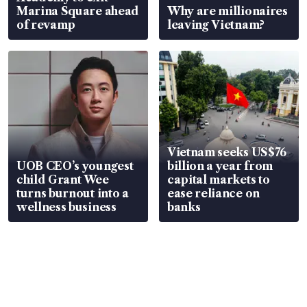
Marina Square ahead
Why are millionaires
of revamp
leaving Vietnam?
Vietnam seeks US$76
UOB CEO’s youngest
billion a year from
child Grant Wee
capital markets to
turns burnout into a
ease reliance on
wellness business
banks