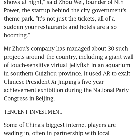
shows at night," said Zhou Wei, founder of Nth 
Power, the startup behind the city government's 
theme park. "It's not just the tickets, all of a 
sudden your restaurants and hotels are also 
booming."
Mr Zhou's company has managed about 30 such 
projects around the country, including a giant wall 
of touch-sensitive virtual jellyfish in an aquarium 
in southern Guizhou province. It used AR to exalt 
Chinese President Xi Jinping's five-year-
achievement exhibition during the National Party 
Congress in Beijing.
TENCENT INVESTMENT
Some of China's biggest internet players are 
wading in, often in partnership with local 