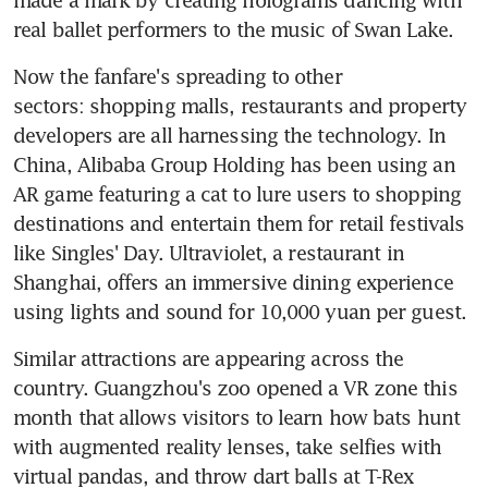
real ballet performers to the music of Swan Lake.
Now the fanfare's spreading to other 
sectors: shopping malls, restaurants and property 
developers are all harnessing the technology. In 
China, Alibaba Group Holding has been using an 
AR game featuring a cat to lure users to shopping 
destinations and entertain them for retail festivals 
like Singles' Day. Ultraviolet, a restaurant in 
Shanghai, offers an immersive dining experience 
using lights and sound for 10,000 yuan per guest.
Similar attractions are appearing across the 
country. Guangzhou's zoo opened a VR zone this 
month that allows visitors to learn how bats hunt 
with augmented reality lenses, take selfies with 
virtual pandas, and throw dart balls at T-Rex 