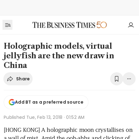
Holographic models, virtual
jellyfish are the new draw in
China
Share
Add BT as a preferred source
Published
Tue, Feb 13, 2018 · 01:52 AM
[HONG KONG] A holographic moon crystallises on 
a wall of mist. Amid the ooh-ahhs and clicking of 