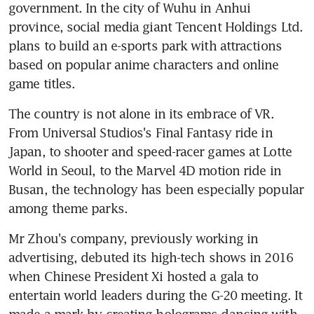
government. In the city of Wuhu in Anhui 
province, social media giant Tencent Holdings Ltd. 
plans to build an e-sports park with attractions 
based on popular anime characters and online 
game titles.
The country is not alone in its embrace of VR. 
From Universal Studios's Final Fantasy ride in 
Japan, to shooter and speed-racer games at Lotte 
World in Seoul, to the Marvel 4D motion ride in 
Busan, the technology has been especially popular 
among theme parks.
Mr Zhou's company, previously working in 
advertising, debuted its high-tech shows in 2016 
when Chinese President Xi hosted a gala to 
entertain world leaders during the G-20 meeting. It 
made a mark by creating holograms dancing with 