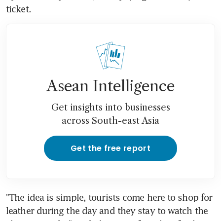
ticket.
Asean Intelligence
Get insights into businesses
across South-east Asia
Get the free report
"The idea is simple, tourists come here to shop for 
leather during the day and they stay to watch the 