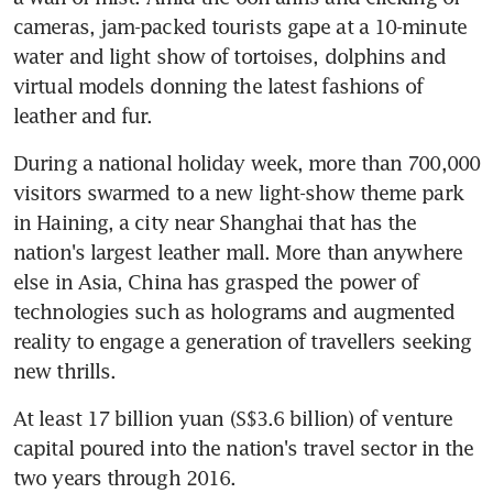
cameras, jam-packed tourists gape at a 10-minute 
water and light show of tortoises, dolphins and 
virtual models donning the latest fashions of 
leather and fur.
During a national holiday week, more than 700,000 
visitors swarmed to a new light-show theme park 
in Haining, a city near Shanghai that has the 
nation's largest leather mall. More than anywhere 
else in Asia, China has grasped the power of 
technologies such as holograms and augmented 
reality to engage a generation of travellers seeking 
new thrills.
At least 17 billion yuan (S$3.6 billion) of venture 
capital poured into the nation's travel sector in the 
two years through 2016.