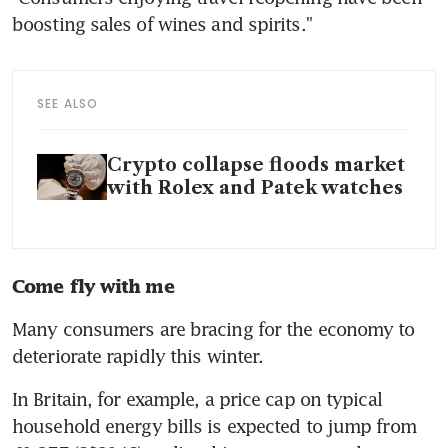
SEE ALSO
Crypto collapse floods market
with Rolex and Patek watches
Come fly with me
Many consumers are bracing for the economy to 
In Britain, for example, a price cap on typical 
household energy bills is expected to jump from 