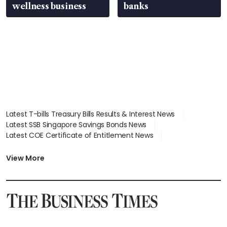
wellness business
banks
Latest T-bills Treasury Bills Results & Interest News
Latest SSB Singapore Savings Bonds News
Latest COE Certificate of Entitlement News
Latest Johor-Singapore SEZ News
Latest BTO Build To Order & Sales of Balance News
View More
Latest STI Straits Times Index News
Latest SGX Dividends, Share Price News
Latest Bonds Market News
Latest Singapore Stocks To Buy News
Latest Singapore Economy News