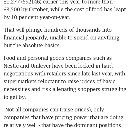
£1,277 (S$2146) earlier this year to more than 
£3,500 by October, while the cost of food has leapt 
by 10 per cent year-on-year.
That will plunge hundreds of thousands into 
financial jeopardy, unable to spend on anything 
Food and personal goods companies such as 
Nestle and Unilever have been locked in hard 
negotiations with retailers since late last year, with 
supermarkets reluctant to raise prices of basic 
necessities and risk alienating shoppers struggling 
"Not all companies can (raise prices), only 
companies that have pricing power that are doing 
relatively well - that have the dominant positions 