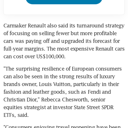
Carmaker Renault also said its turnaround strategy 
of focusing on selling fewer but more profitable 
cars was paying off and upgraded its forecast for 
full-year margins. The most expensive Renault cars 
"The surprising resilience of European consumers 
can also be seen in the strong results of luxury 
brands owner, Louis Vuitton, particularly in their 
fashion and leather goods, such as Fendi and 
Christian Dior," Rebecca Chesworth, senior 
equities strategist at investor State Street SPDR 
"Consumers enjoying travel reopening have been 