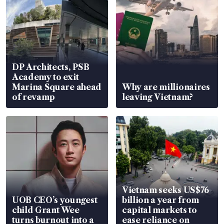
DP Architects, PSB
Academy to exit
Marina Square ahead
Why are millionaires
of revamp
leaving Vietnam?
Vietnam seeks US$76
UOB CEO’s youngest
billion a year from
child Grant Wee
capital markets to
turns burnout into a
ease reliance on