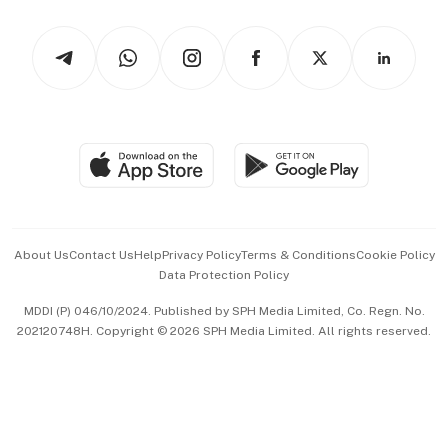
Watches & Jewellery
Tech in Asia
Podcasts
Arts & Design
Asean Business
Personal Subscription
BT Luxe
Global Enterprise
Group Subscription
Travel & Wellness
SGSME
Paid Press Release
Hospitality Partners
Advertise with Us
Events & Awards
About Us
Contact Us
Help
Privacy Policy
Terms & Conditions
Cookie Policy
Data Protection Policy
中文版 (beta)
MDDI (P) 046/10/2024. Published by SPH Media Limited, Co. Regn. No.
202120748H. Copyright © 2026 SPH Media Limited. All rights reserved.