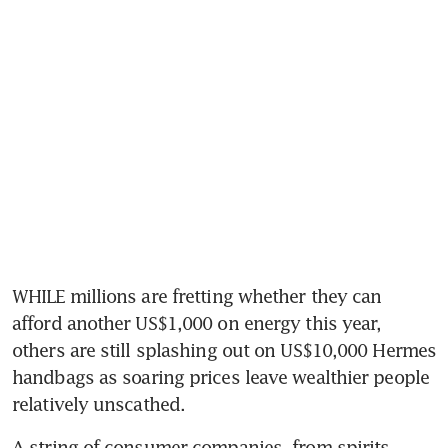
WHILE millions are fretting whether they can 
afford another US$1,000 on energy this year, 
others are still splashing out on US$10,000 Hermes 
handbags as soaring prices leave wealthier people 
relatively unscathed.
A string of consumer companies, from spirits 