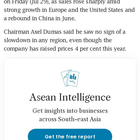
on Friday (Jul 29), as sales rose sharply amid 
strong growth in Europe and the United States and 
Chairman Axel Dumas said he saw no sign of a 
slowdown in any region, even though the 
Asean Intelligence
Get insights into businesses
across South-east Asia
Get the free report