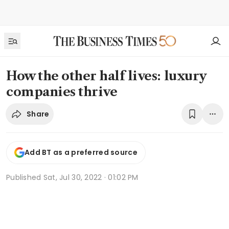
How the other half lives: luxury
companies thrive
Share
Add BT as a preferred source
Published
Sat, Jul 30, 2022 · 01:02 PM