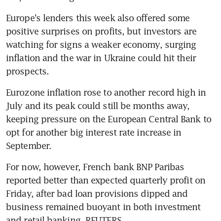
Europe's lenders this week also offered some 
positive surprises on profits, but investors are 
watching for signs a weaker economy, surging 
inflation and the war in Ukraine could hit their 
Eurozone inflation rose to another record high in 
July and its peak could still be months away, 
keeping pressure on the European Central Bank to 
opt for another big interest rate increase in 
For now, however, French bank BNP Paribas 
reported better than expected quarterly profit on 
Friday, after bad loan provisions dipped and 
business remained buoyant in both investment 
and retail banking. REUTERS