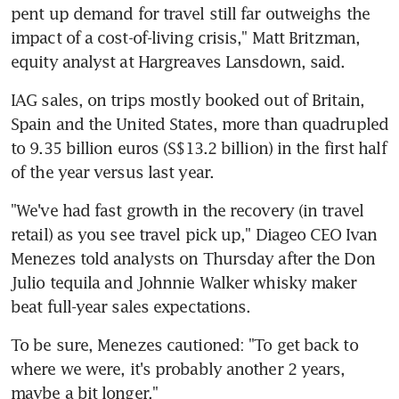
pent up demand for travel still far outweighs the 
impact of a cost-of-living crisis," Matt Britzman, 
IAG sales, on trips mostly booked out of Britain, 
Spain and the United States, more than quadrupled 
to 9.35 billion euros (S$13.2 billion) in the first half 
"We've had fast growth in the recovery (in travel 
retail) as you see travel pick up," Diageo CEO Ivan 
Menezes told analysts on Thursday after the Don 
Julio tequila and Johnnie Walker whisky maker 
To be sure, Menezes cautioned: "To get back to 
where we were, it's probably another 2 years, 