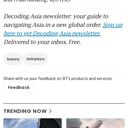
Decoding Asia newsletter: your guide to
navigating Asia in a new global order.
Sign up
here to get Decoding Asia newsletter.
Delivered to your inbox. Free.
luxury
Inflation
Share with us your feedback on BT's products and services
Feedback
TRENDING NOW