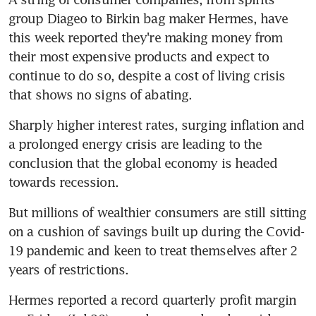
group Diageo to Birkin bag maker Hermes, have 
this week reported they're making money from 
their most expensive products and expect to 
continue to do so, despite a cost of living crisis 
Sharply higher interest rates, surging inflation and 
a prolonged energy crisis are leading to the 
conclusion that the global economy is headed 
But millions of wealthier consumers are still sitting 
on a cushion of savings built up during the Covid-
19 pandemic and keen to treat themselves after 2 
Hermes reported a record quarterly profit margin 