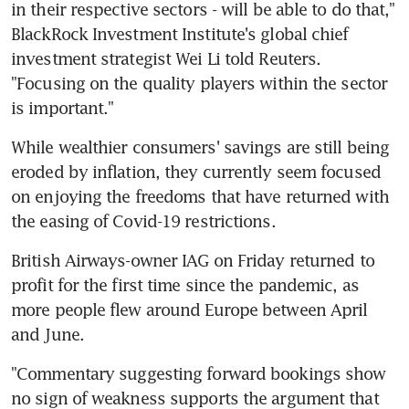
in their respective sectors - will be able to do that," 
BlackRock Investment Institute's global chief 
investment strategist Wei Li told Reuters. 
"Focusing on the quality players within the sector 
While wealthier consumers' savings are still being 
eroded by inflation, they currently seem focused 
on enjoying the freedoms that have returned with 
British Airways-owner IAG on Friday returned to 
profit for the first time since the pandemic, as 
more people flew around Europe between April 
"Commentary suggesting forward bookings show 
no sign of weakness supports the argument that 