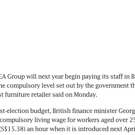
 Group will next year begin paying its staff in Bri
e compulsory level set out by the government th
st furniture retailer said on Monday.
post-election budget, British finance minister Geor
ompulsory living wage for workers aged over 25, 
S$15.38) an hour when it is introduced next April