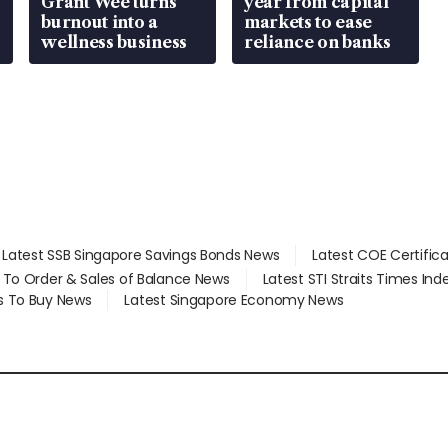
Grant Wee turns
year from capital
burnout into a
markets to ease
wellness business
reliance on banks
Latest SSB Singapore Savings Bonds News
Latest COE Certific
d To Order & Sales of Balance News
Latest STI Straits Times In
s To Buy News
Latest Singapore Economy News