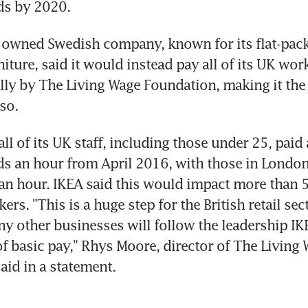
ds by 2020.
 owned Swedish company, known for its flat-pack,
ture, said it would instead pay all of its UK worke
lly by The Living Wage Foundation, making it the f
 so.
 all of its UK staff, including those under 25, pai
s an hour from April 2016, with those in London p
n hour. IKEA said this would impact more than 50
ers. "This is a huge step for the British retail sec
y other businesses will follow the leadership IK
of basic pay," Rhys Moore, director of The Living 
aid in a statement.