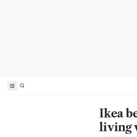
Ikea be
living