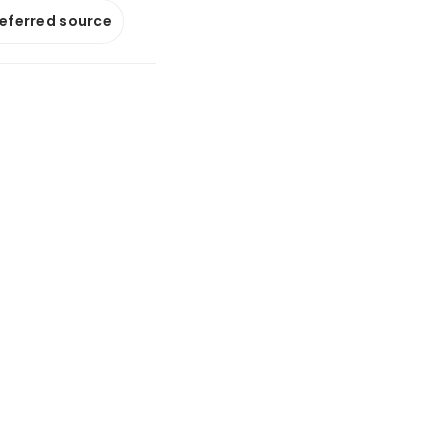
referred source