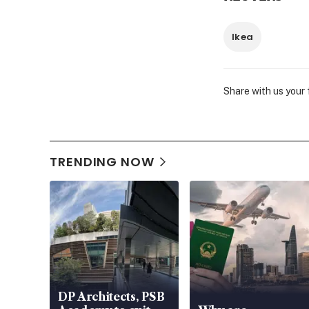
Ikea
Share with us your
TRENDING NOW
DP Architects, PSB