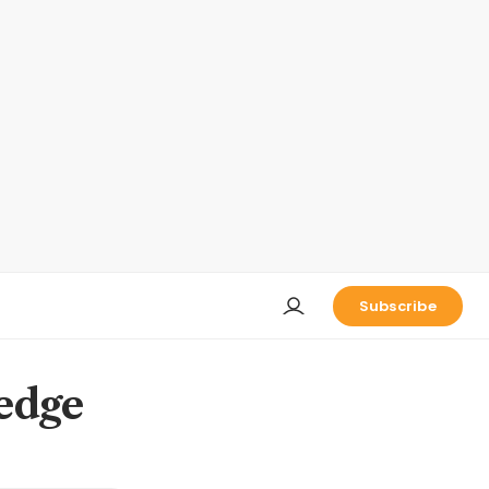
Subscribe
ledge