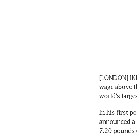
[LONDON] IKEA
wage above th
world's large
In his first 
announced a c
7.20 pounds (