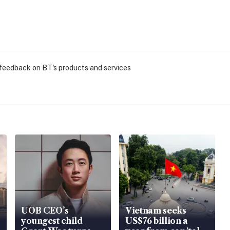
 feedback on BT's products and services
UOB CEO’s
Vietnam seeks
youngest child
US$76 billion a