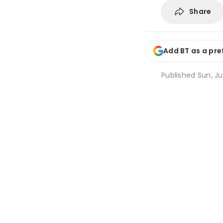
Share
Add BT as a pre
Published
Sun, Jul