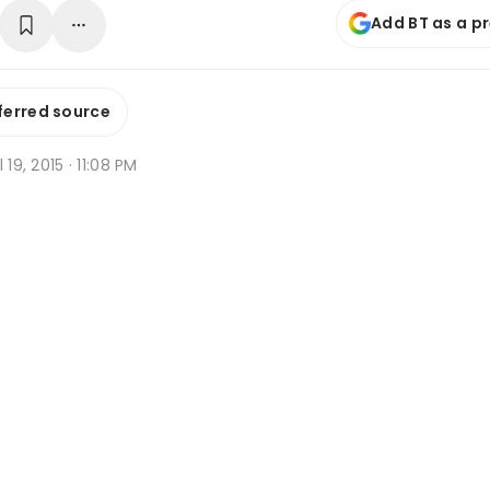
Add BT as a p
ferred source
 19, 2015 · 11:08 PM