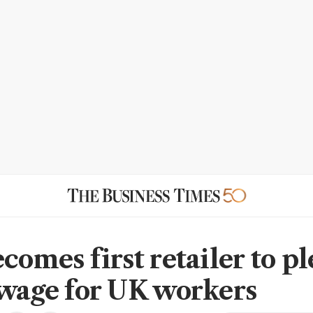
comes first retailer to p
 wage for UK workers