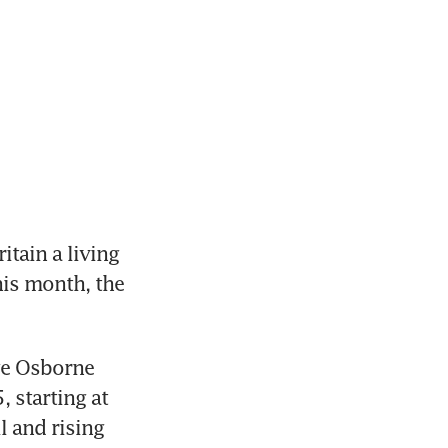
tain a living 
is month, the 
ge Osborne 
starting at 
 and rising 