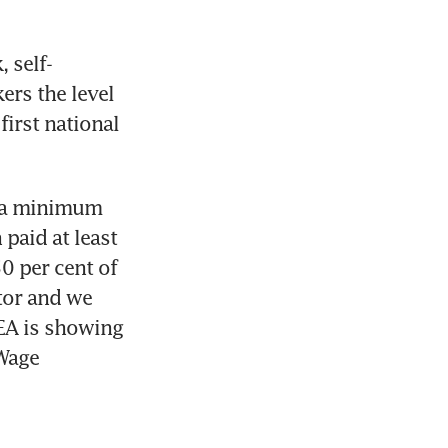
 self-
rs the level 
irst national 
d a minimum 
aid at least 
 per cent of 
tor and we 
EA is showing 
Wage 