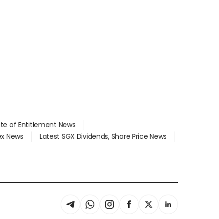
ate of Entitlement News
dex News
Latest SGX Dividends, Share Price News