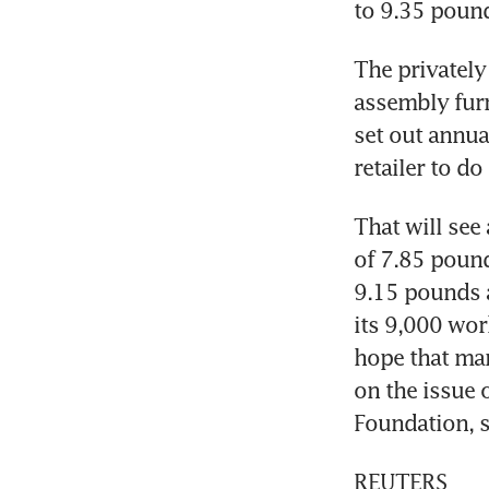
to 9.35 poun
The privately
assembly furni
set out annua
retailer to do
That will see
of 7.85 pound
9.15 pounds a
its 9,000 work
hope that man
on the issue 
Foundation, s
REUTERS