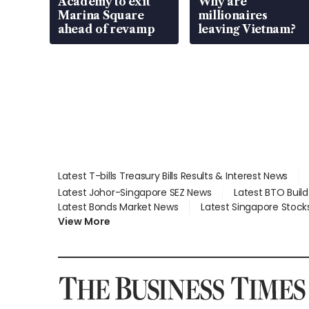
Academy to exit
Why are
Marina Square
millionaires
ahead of revamp
leaving Vietnam?
Latest T-bills Treasury Bills Results & Interest News
Latest Johor-Singapore SEZ News
Latest BTO Buil
Latest Bonds Market News
Latest Singapore Stock
View More