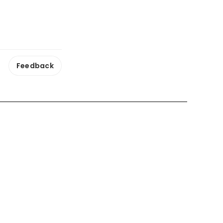
Feedback