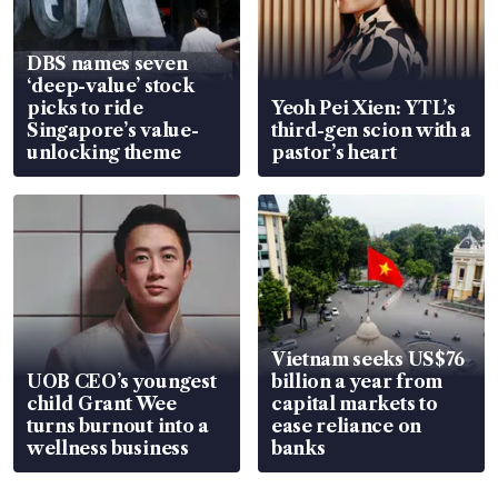
DBS names seven
‘deep-value’ stock
picks to ride
Yeoh Pei Xien: YTL’s
Singapore’s value-
third-gen scion with a
unlocking theme
pastor’s heart
Vietnam seeks US$76
UOB CEO’s youngest
billion a year from
child Grant Wee
capital markets to
turns burnout into a
ease reliance on
wellness business
banks