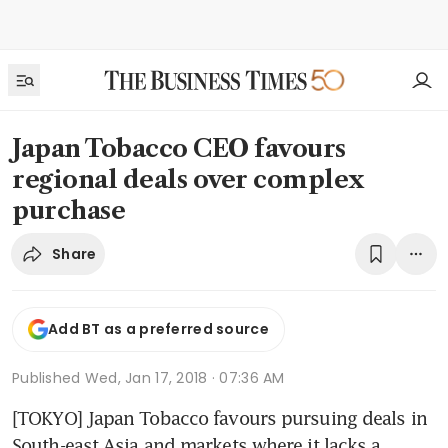
Japan Tobacco CEO favours
regional deals over complex
purchase
Share
Add BT as a preferred source
Published
Wed, Jan 17, 2018 · 07:36 AM
[TOKYO] Japan Tobacco favours pursuing deals in 
South-east Asia and markets where it lacks a 