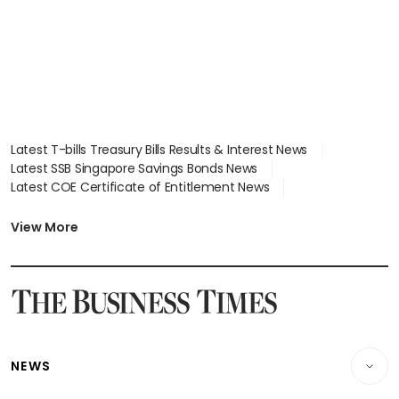
Latest T-bills Treasury Bills Results & Interest News
Latest SSB Singapore Savings Bonds News
Latest COE Certificate of Entitlement News
Latest Johor-Singapore SEZ News
Latest BTO Build To Order & Sales of Balance News
View More
Latest STI Straits Times Index News
Latest SGX Dividends, Share Price News
Latest Bonds Market News
Latest Singapore Stocks To Buy News
Latest Singapore Economy News
NEWS