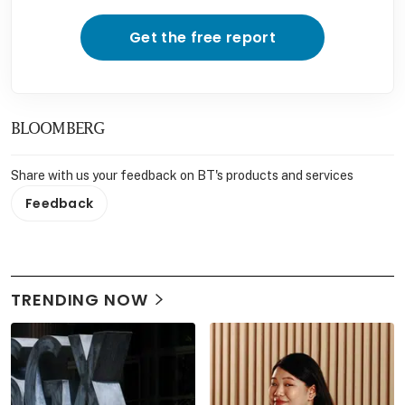
Get the free report
BLOOMBERG
Share with us your feedback on BT's products and services
Feedback
TRENDING NOW