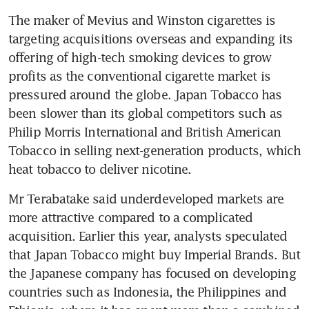
The maker of Mevius and Winston cigarettes is 
targeting acquisitions overseas and expanding its 
offering of high-tech smoking devices to grow 
profits as the conventional cigarette market is 
pressured around the globe. Japan Tobacco has 
been slower than its global competitors such as 
Philip Morris International and British American 
Tobacco in selling next-generation products, which 
heat tobacco to deliver nicotine.
Mr Terabatake said underdeveloped markets are 
more attractive compared to a complicated 
acquisition. Earlier this year, analysts speculated 
that Japan Tobacco might buy Imperial Brands. But 
the Japanese company has focused on developing 
countries such as Indonesia, the Philippines and 