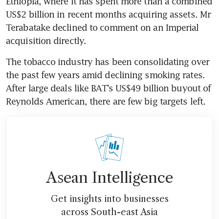
Ethiopia, where it has spent more than a combined 
US$2 billion in recent months acquiring assets. Mr 
Terabatake declined to comment on an Imperial 
acquisition directly.
The tobacco industry has been consolidating over 
the past few years amid declining smoking rates. 
After large deals like BAT's US$49 billion buyout of 
Reynolds American, there are few big targets left.
Asean Intelligence
Get insights into businesses
across South-east Asia