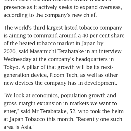
presence as it actively seeks to expand overseas, 
according to the company's new chief.
The world's third-largest listed tobacco company 
is aiming to command around a 40 per cent share 
of the heated tobacco market in Japan by 
2020, said Masamichi Terabatake in an interview 
Wednesday at the company's headquarters in 
Tokyo. A pillar of that growth will be its next-
generation device, Ploom Tech, as well as other 
new devices the company has in development.
"We look at economics, population growth and 
gross margin expansion in markets we want to 
enter," said Mr Terabatake, 52, who took the helm 
at Japan Tobacco this month. "Recently one such 
area is Asia."