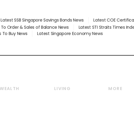
Latest SSB Singapore Savings Bonds News
Latest COE Certific
d To Order & Sales of Balance News
Latest STI Straits Times In
s To Buy News
Latest Singapore Economy News
WEALTH
LIVING
MORE
Wealth
Lifestyle
E-paper
Wealth & Investing
Food & Drink
Videos
Personal Finance
Motoring
Newsletter
Crypto & Alternative
Style & Society
Podcasts
Assets
Watches & Jewellery
Personal Su