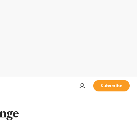
Subscribe
ange