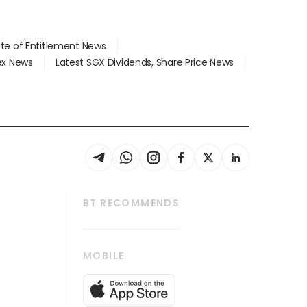
ate of Entitlement News
dex News
Latest SGX Dividends, Share Price News
BT RECOMMENDS
thrive
Tech in Asia
MOBILE
s
Asean Business
Global Enterprise
bscription
SGSME