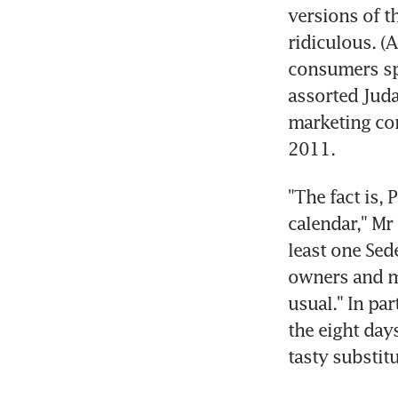
versions of th
ridiculous. (A
consumers spe
assorted Juda
marketing con
2011.
"The fact is,
calendar," Mr
least one Sede
owners and ma
usual." In par
the eight day
tasty substitu