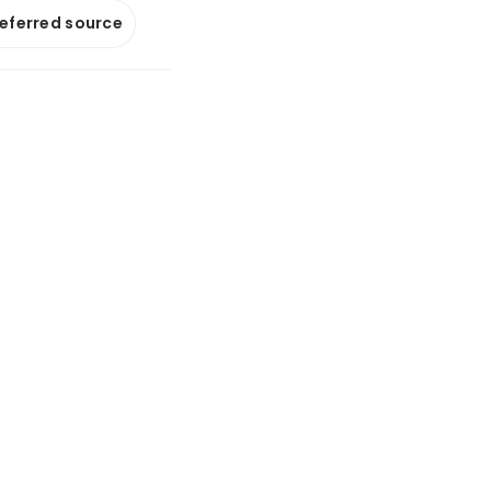
referred source