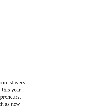
rom slavery 
this year 
preneurs, 
h as new 