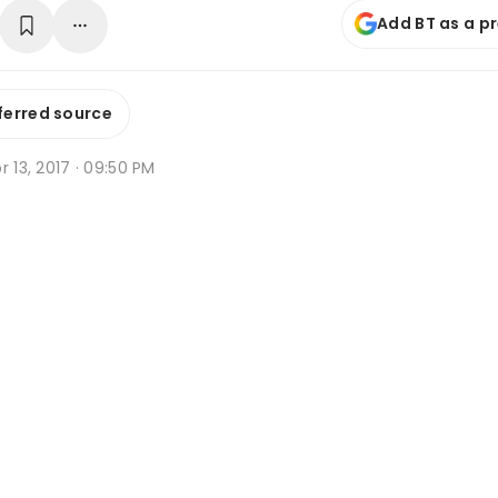
Add BT as a p
ferred source
r 13, 2017 · 09:50 PM