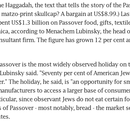
e Haggadah, the text that tells the story of the Pas
 matzo-print skullcap? A bargain at US$8.99.) Last
nt US$1.3 billion on Passover food, gifts, textile
ica, according to Menachem Lubinsky, the head o
sultant firm. The figure has grown 12 per cent an
 Passover is the most widely observed holiday on t
 Lubinsky said. "Seventy per cent of American Jews
r." The holiday, he said, is "an opportunity for s
nufacturers to access a larger base of consumer
ticular, since observant Jews do not eat certain f
s of Passover - most notably, bread - the market se
tes.