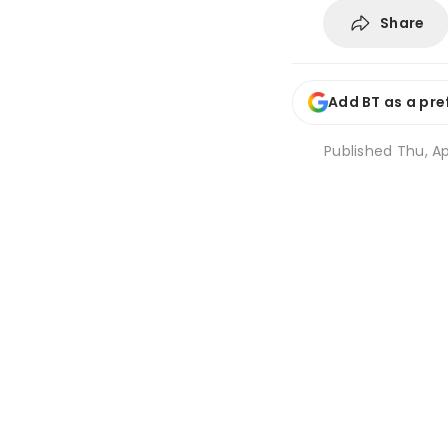
Share
Add BT as a pre
Published
Thu, Ap