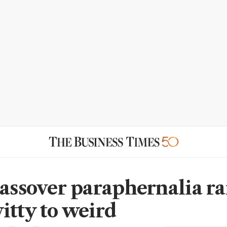
Passover paraphernalia r
itty to weird