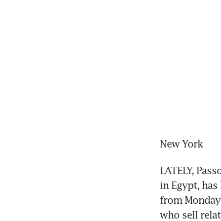
New York
LATELY, Passo
in Egypt, has 
from Monday t
who sell rela