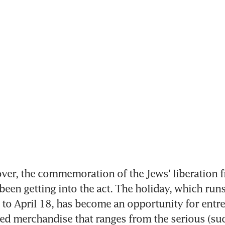
ver, the commemoration of the Jews' liberation f
been getting into the act. The holiday, which runs 
o April 18, has become an opportunity for entre
ted merchandise that ranges from the serious (suc