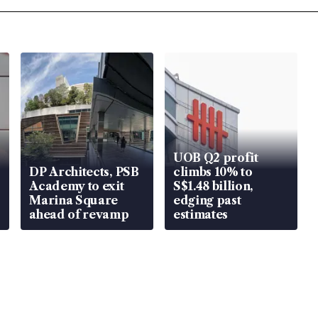
UOB Q2 profit
DP Architects, PSB
climbs 10% to
Academy to exit
S$1.48 billion,
Marina Square
edging past
ahead of revamp
estimates