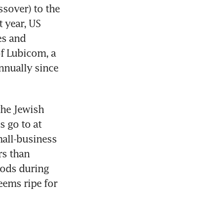
sover) to the 
 year, US 
s and 
f Lubicom, a 
nually since 
he Jewish 
 go to at 
mall-business 
s than 
oods during 
ems ripe for 