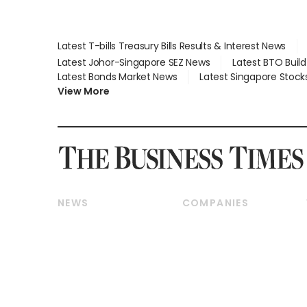
Latest T-bills Treasury Bills Results & Interest News
Latest Johor-Singapore SEZ News
Latest BTO Buil
Latest Bonds Market News
Latest Singapore Stock
View More
NEWS
COMPANIES
Breaking News
Companies & Markets
Property
Banking & Finance
Residential
Reits & Property
Commercial & Industrial
Energy & Commodities
Singapore
Telcos, Media & Tech