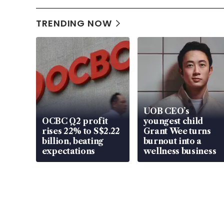
TRENDING NOW
UOB CEO’s
OCBC Q2 profit
youngest child
rises 22% to S$2.22
Grant Wee turns
billion, beating
burnout into a
expectations
wellness business