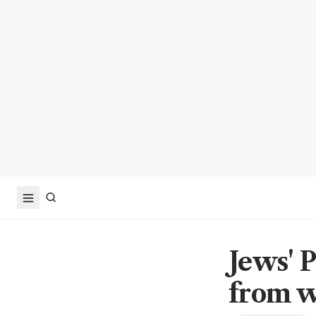
Jews' 
from w