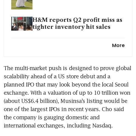
H&M reports Q2 profit miss as
tighter inventory hit sales
Coach owner Tapestry targets
More
international markets for 70%
of growth
The multi-market push is designed to prove global 
scalability ahead of a US store debut and a 
planned IPO that may look beyond the local Seoul 
exchange. With a valuation of up to 10 trillion won 
(about US$6.4 billion), Musinsa’s listing would be 
one of the largest IPOs in recent years. Cho said 
the company is gauging domestic and 
international exchanges, including Nasdaq.