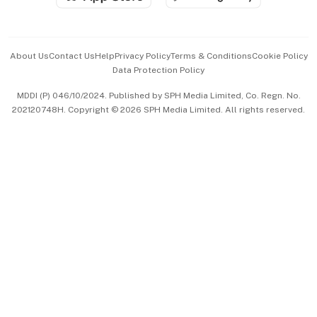
Advertise with Us
Events & Awards
About Us
Contact Us
Help
Privacy Policy
Terms & Conditions
Cookie Policy
Data Protection Policy
中文版 (beta)
MDDI (P) 046/10/2024. Published by SPH Media Limited, Co. Regn. No.
202120748H. Copyright © 2026 SPH Media Limited. All rights reserved.