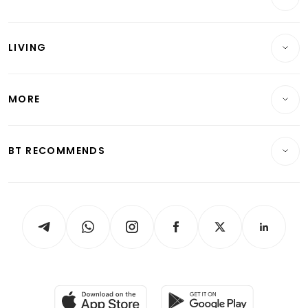
Banking & Finance
Commercial & Industrial
Wealth
Reits & Property
Singapore
LIVING
Wealth & Investing
Energy & Commodities
International
Lifestyle
Personal Finance
Telcos, Media & Tech
Startups & Tech
MORE
Food & Drink
Crypto & Alternative Assets
Transport & Logistics
Opinion & Features
E-paper
Motoring
Insurance
Consumer & Healthcare
ESG
BT RECOMMENDS
Videos
Style & Society
Capital Markets & Currencies
Working Life
thrive
Newsletters
Watches & Jewellery
Tech in Asia
Podcasts
Arts & Design
Asean Business
Personal Subscription
BT Luxe
Global Enterprise
Group Subscription
Travel & Wellness
SGSME
Paid Press Release
Hospitality Partners