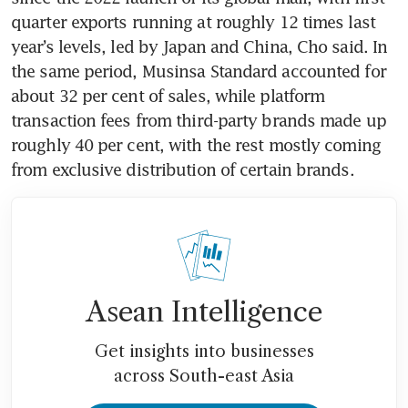
quarter exports running at roughly 12 times last 
year’s levels, led by Japan and China, Cho said. In 
the same period, Musinsa Standard accounted for 
about 32 per cent of sales, while platform 
transaction fees from third-party brands made up 
roughly 40 per cent, with the rest mostly coming 
from exclusive distribution of certain brands.
Asean Intelligence
Get insights into businesses
across South-east Asia