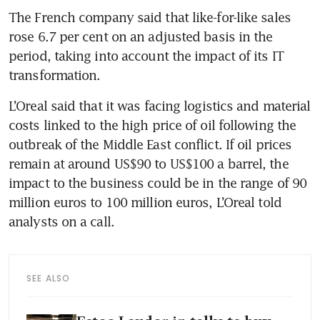
The French company said that like-for-like sales 
rose 6.7 per cent on an adjusted basis in the 
period, taking into account the impact of its IT 
transformation.
L’Oreal said that it was facing logistics and material 
costs linked to the high price of oil following the 
outbreak of the Middle East conflict. If oil prices 
remain at around US$90 to US$100 a barrel, the 
impact to the business could be in the range of 90 
million euros to 100 million euros, L’Oreal told 
analysts on a call. 
SEE ALSO