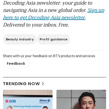
Decoding Asia newsletter: your guide to
navigating Asia in a new global order.
Sign up
here to get Decoding Asia newsletter.
Delivered to your inbox. Free.
Beauty industry
Profit guidance
Share with us your feedback on BT's products and services
Feedback
TRENDING NOW