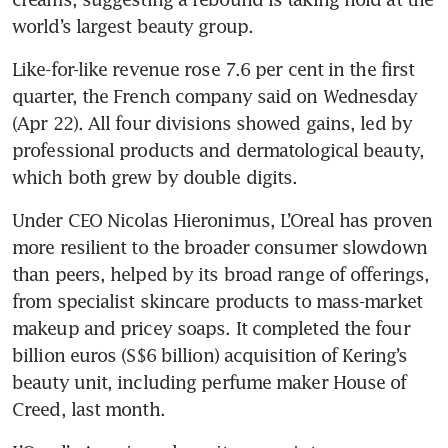
world’s largest beauty group.
Like-for-like revenue rose 7.6 per cent in the first 
quarter, the French company said on Wednesday 
(Apr 22). All four divisions showed gains, led by 
professional products and dermatological beauty, 
which both grew by double digits.
Under CEO Nicolas Hieronimus, L’Oreal has proven 
more resilient to the broader consumer slowdown 
than peers, helped by its broad range of offerings, 
from specialist skincare products to mass-market 
makeup and pricey soaps. It completed the four 
billion euros (S$6 billion) acquisition of Kering’s 
beauty unit, including perfume maker House of 
Creed, last month.