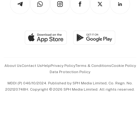
Asean Business
Personal Subscription
BT Luxe
Global Enterprise
Group Subscription
Travel & Wellness
SGSME
Paid Press Release
Hospitality Partners
Advertise with Us
Events & Awards
About Us
Contact Us
Help
Privacy Policy
Terms & Conditions
Cookie Policy
Data Protection Policy
中文版 (beta)
MDDI (P) 046/10/2024. Published by SPH Media Limited, Co. Regn. No.
202120748H. Copyright © 2026 SPH Media Limited. All rights reserved.