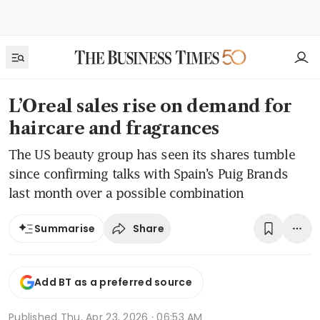
L’Oreal sales rise on demand for
haircare and fragrances
The US beauty group has seen its shares tumble
since confirming talks with Spain’s Puig Brands
last month over a possible combination
Share
Summarise
Add BT as a preferred source
Published
Thu, Apr 23, 2026 · 06:53 AM