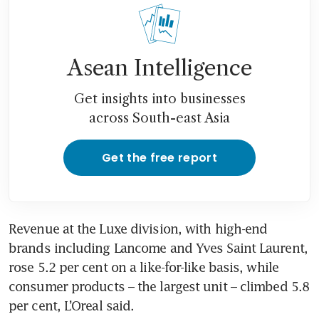
Asean Intelligence
Get insights into businesses
across South-east Asia
Get the free report
Revenue at the Luxe division, with high-end 
brands including Lancome and Yves Saint Laurent, 
rose 5.2 per cent on a like-for-like basis, while 
consumer products – the largest unit – climbed 5.8 
per cent, L’Oreal said.