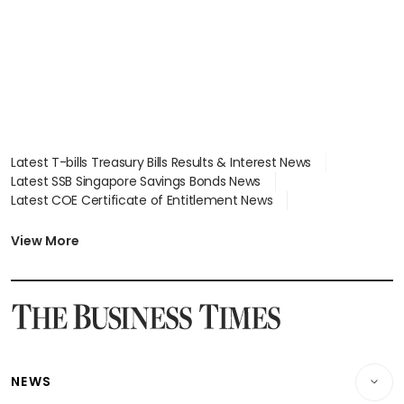
Latest T-bills Treasury Bills Results & Interest News
Latest SSB Singapore Savings Bonds News
Latest COE Certificate of Entitlement News
Latest Johor-Singapore SEZ News
Latest BTO Build To Order & Sales of Balance News
View More
Latest STI Straits Times Index News
Latest SGX Dividends, Share Price News
Latest Bonds Market News
Latest Singapore Stocks To Buy News
Latest Singapore Economy News
NEWS