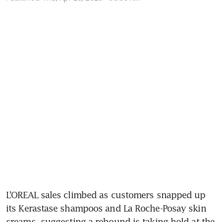
L’OREAL sales climbed as customers snapped up 
its Kerastase shampoos and La Roche-Posay skin 
creams, suggesting a rebound is taking hold at the 