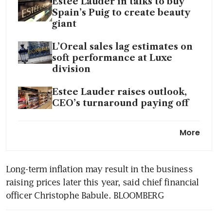
Estee Lauder in talks to buy
Spain’s Puig to create beauty
giant
L’Oreal sales lag estimates on
soft performance at Luxe
division
Estee Lauder raises outlook,
CEO’s turnaround paying off
L'oreal to invest US$383
More
million in Indian beauty tech
hub
Long-term inflation may result in the business 
raising prices later this year, said chief financial 
officer Christophe Babule. BLOOMBERG