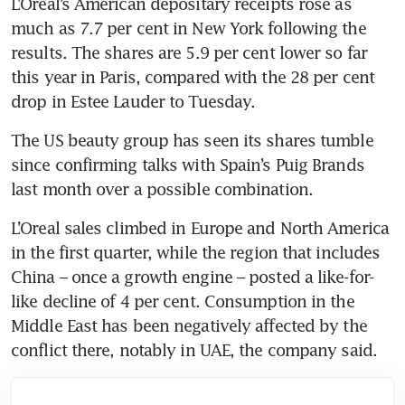
L’Oreal’s American depositary receipts rose as 
much as 7.7 per cent in New York following the 
results. The shares are 5.9 per cent lower so far 
this year in Paris, compared with the 28 per cent 
drop in Estee Lauder to Tuesday.
The US beauty group has seen its shares tumble 
since confirming talks with Spain’s Puig Brands 
last month over a possible combination.
L’Oreal sales climbed in Europe and North America 
in the first quarter, while the region that includes 
China – once a growth engine – posted a like-for-
like decline of 4 per cent. Consumption in the 
Middle East has been negatively affected by the 
conflict there, notably in UAE, the company said.