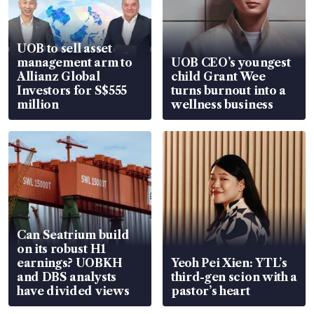
UOB to sell asset
management arm to
UOB CEO’s youngest
Allianz Global
child Grant Wee
Investors for S$555
turns burnout into a
million
wellness business
Can Seatrium build
on its robust H1
earnings? UOBKH
Yeoh Pei Xien: YTL’s
and DBS analysts
third-gen scion with a
have divided views
pastor’s heart