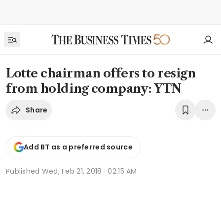
Lotte chairman offers to resign
from holding company: YTN
Share
Add BT as a preferred source
Published
Wed, Feb 21, 2018 · 02:15 AM