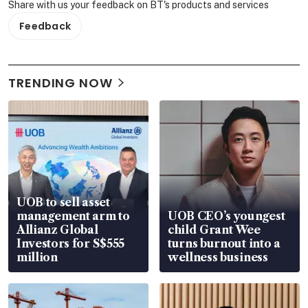
Share with us your feedback on BT's products and services
Feedback
TRENDING NOW
UOB to sell asset
management arm to
UOB CEO’s youngest
Allianz Global
child Grant Wee
Investors for S$555
turns burnout into a
million
wellness business