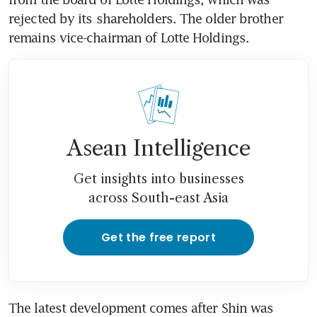
rejected by its shareholders. The older brother 
remains vice-chairman of Lotte Holdings.
Asean Intelligence
Get insights into businesses
across South-east Asia
Get the free report
The latest development comes after Shin was 