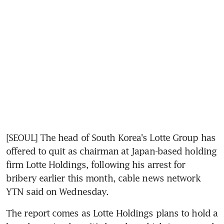
[SEOUL] The head of South Korea's Lotte Group has 
offered to quit as chairman at Japan-based holding 
firm Lotte Holdings, following his arrest for 
bribery earlier this month, cable news network 
YTN said on Wednesday.
The report comes as Lotte Holdings plans to hold a 