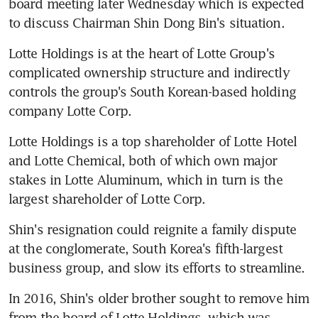
board meeting later Wednesday which is expected 
to discuss Chairman Shin Dong Bin's situation.
Lotte Holdings is at the heart of Lotte Group's 
complicated ownership structure and indirectly 
controls the group's South Korean-based holding 
company Lotte Corp.
Lotte Holdings is a top shareholder of Lotte Hotel 
and Lotte Chemical, both of which own major 
stakes in Lotte Aluminum, which in turn is the 
largest shareholder of Lotte Corp.
Shin's resignation could reignite a family dispute 
at the conglomerate, South Korea's fifth-largest 
business group, and slow its efforts to streamline.
In 2016, Shin's older brother sought to remove him 
from the board of Lotte Holdings, which was 