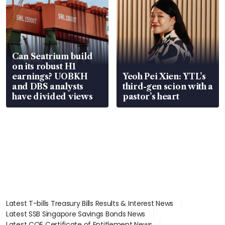
Can Seatrium build
on its robust H1
earnings? UOBKH
Yeoh Pei Xien: YTL’s
and DBS analysts
third-gen scion with a
have divided views
pastor’s heart
Latest T-bills Treasury Bills Results & Interest News
Latest SSB Singapore Savings Bonds News
Latest COE Certificate of Entitlement News