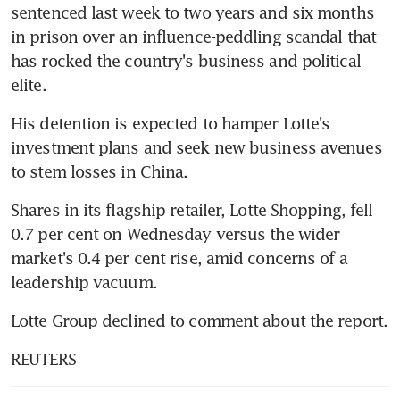
sentenced last week to two years and six months 
in prison over an influence-peddling scandal that 
has rocked the country's business and political 
elite.
His detention is expected to hamper Lotte's 
investment plans and seek new business avenues 
to stem losses in China.
Shares in its flagship retailer, Lotte Shopping, fell 
0.7 per cent on Wednesday versus the wider 
market's 0.4 per cent rise, amid concerns of a 
leadership vacuum.
Lotte Group declined to comment about the report.
REUTERS