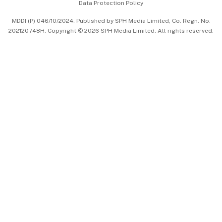
Data Protection Policy
中文版 (beta)
MDDI (P) 046/10/2024. Published by SPH Media Limited, Co. Regn. No.
202120748H. Copyright © 2026 SPH Media Limited. All rights reserved.