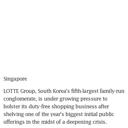
Singapore
LOTTE Group, South Korea's fifth-largest family-run 
conglomerate, is under growing pressure to 
bolster its duty-free shopping business after 
shelving one of the year's biggest initial public 
offerings in the midst of a deepening crisis.