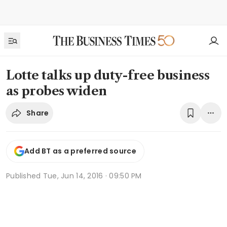
Lotte talks up duty-free business
as probes widen
Share
Add BT as a preferred source
Published
Tue, Jun 14, 2016 · 09:50 PM