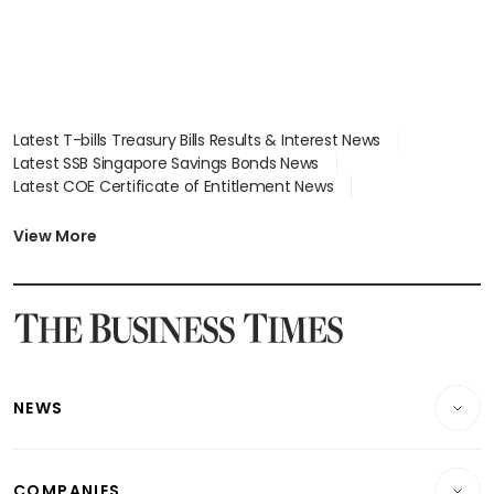
Latest T-bills Treasury Bills Results & Interest News
Latest SSB Singapore Savings Bonds News
Latest COE Certificate of Entitlement News
Latest Johor-Singapore SEZ News
Latest BTO Build To Order & Sales of Balance News
View More
Latest STI Straits Times Index News
Latest SGX Dividends, Share Price News
Latest Bonds Market News
Latest Singapore Stocks To Buy News
Latest Singapore Economy News
NEWS
Breaking News
COMPANIES