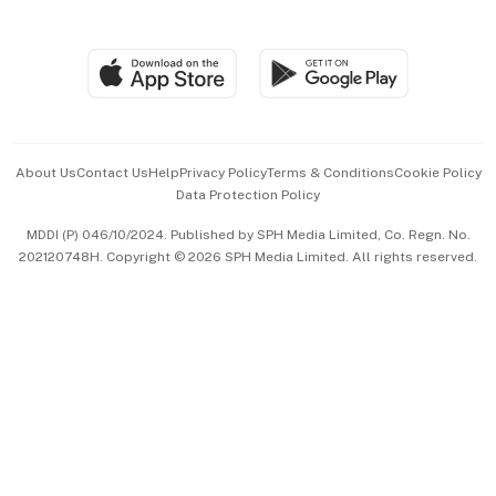
Global Enterprise
Group Subscription
Travel & Wellness
SGSME
Paid Press Release
Hospitality Partners
Advertise with Us
Events & Awards
About Us
Contact Us
Help
Privacy Policy
Terms & Conditions
Cookie Policy
Data Protection Policy
中文版 (beta)
MDDI (P) 046/10/2024. Published by SPH Media Limited, Co. Regn. No.
202120748H. Copyright © 2026 SPH Media Limited. All rights reserved.