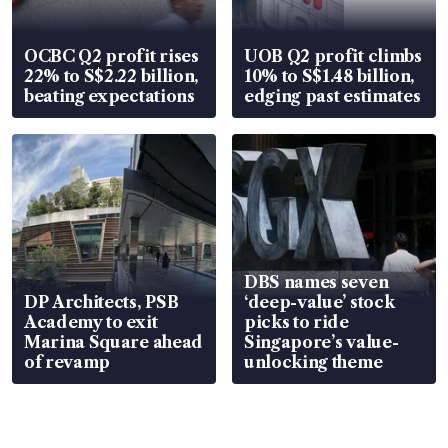
OCBC Q2 profit rises
UOB Q2 profit climbs
22% to S$2.22 billion,
10% to S$1.48 billion,
beating expectations
edging past estimates
DBS names seven
DP Architects, PSB
‘deep-value’ stock
Academy to exit
picks to ride
Marina Square ahead
Singapore’s value-
of revamp
unlocking theme