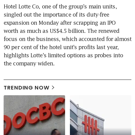
Hotel Lotte Co, one of the group's main units, 
singled out the importance of its duty-free 
expansion on Monday after scrapping an IPO 
worth as much as US$4.5 billion. The renewed 
focus on the business, which accounted for almost 
90 per cent of the hotel unit's profits last year, 
highlights Lotte's limited options as probes into 
the company widen.
TRENDING NOW