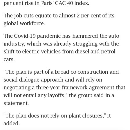
per cent rise in Paris' CAC 40 index.
The job cuts equate to almost 2 per cent of its 
global workforce.
The Covid-19 pandemic has hammered the auto 
industry, which was already struggling with the 
shift to electric vehicles from diesel and petrol 
cars.
"The plan is part of a broad co-construction and 
social dialogue approach and will rely on 
negotiating a three-year framework agreement that 
will not entail any layoffs," the group said in a 
statement.
"The plan does not rely on plant closures," it 
added.