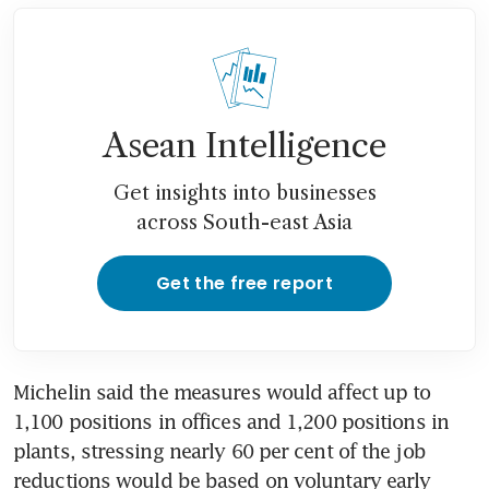
Asean Intelligence
Get insights into businesses
across South-east Asia
Get the free report
Michelin said the measures would affect up to 
1,100 positions in offices and 1,200 positions in 
plants, stressing nearly 60 per cent of the job 
reductions would be based on voluntary early 