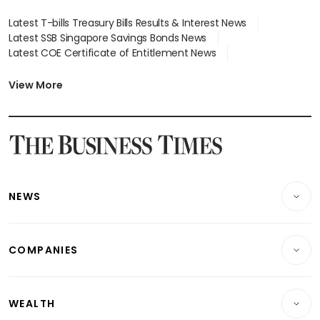
Latest T-bills Treasury Bills Results & Interest News
Latest SSB Singapore Savings Bonds News
Latest COE Certificate of Entitlement News
Latest Johor-Singapore SEZ News
Latest BTO Build To Order & Sales of Balance News
View More
Latest STI Straits Times Index News
Latest SGX Dividends, Share Price News
Latest Bonds Market News
Latest Singapore Stocks To Buy News
Latest Singapore Economy News
NEWS
Breaking News
COMPANIES
Property
Companies & Markets
Residential
WEALTH
Banking & Finance
Commercial & Industrial