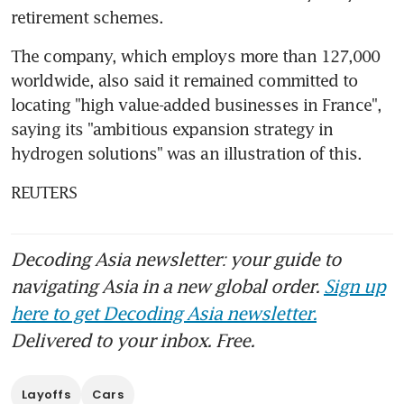
retirement schemes.
The company, which employs more than 127,000 
worldwide, also said it remained committed to 
locating "high value-added businesses in France", 
saying its "ambitious expansion strategy in 
hydrogen solutions" was an illustration of this.
REUTERS
Decoding Asia newsletter: your guide to
navigating Asia in a new global order.
Sign up
here to get Decoding Asia newsletter.
Delivered to your inbox. Free.
Layoffs
Cars