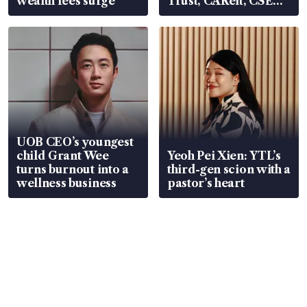
wealth fees surge
Trust, CAReit, CSE
Global, Coliwoo
UOB CEO’s youngest
child Grant Wee
Yeoh Pei Xien: YTL’s
turns burnout into a
third-gen scion with a
wellness business
pastor’s heart