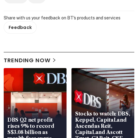
Share with us your feedback on BT's products and services
Feedback
TRENDING NOW
Stocks to watch: DBS,
DBS Q2 net profit
Keppel, CapitaLand
rises 9% to record
Ascendas Reit,
S$3.08 billion as
CapitaLand Ascott