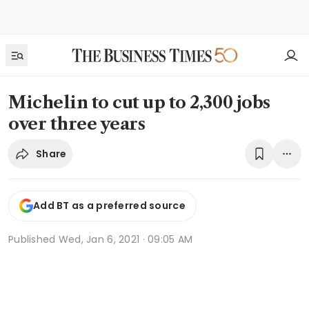
Michelin to cut up to 2,300 jobs
over three years
Share
Add BT as a preferred source
Published
Wed, Jan 6, 2021 · 09:05 AM