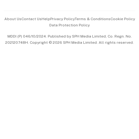
Advertise with Us
Events & Awards
About Us
Contact Us
Help
Privacy Policy
Terms & Conditions
Cookie Policy
Data Protection Policy
中文版 (beta)
MDDI (P) 046/10/2024. Published by SPH Media Limited, Co. Regn. No.
202120748H. Copyright © 2026 SPH Media Limited. All rights reserved.