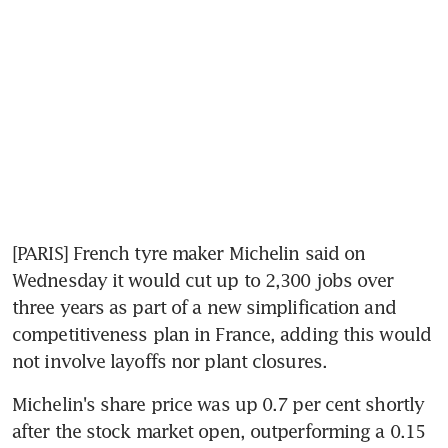
[PARIS] French tyre maker Michelin said on 
Wednesday it would cut up to 2,300 jobs over 
three years as part of a new simplification and 
competitiveness plan in France, adding this would 
not involve layoffs nor plant closures.
Michelin's share price was up 0.7 per cent shortly 
after the stock market open, outperforming a 0.15 