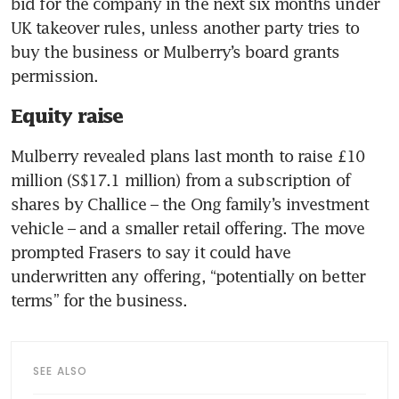
bid for the company in the next six months under 
UK takeover rules, unless another party tries to 
buy the business or Mulberry’s board grants 
Equity raise
Mulberry revealed plans last month to raise £10 
million (S$17.1 million) from a subscription of 
shares by Challice – the Ong family’s investment 
vehicle – and a smaller retail offering. The move 
prompted Frasers to say it could have 
underwritten any offering, “potentially on better 
SEE ALSO