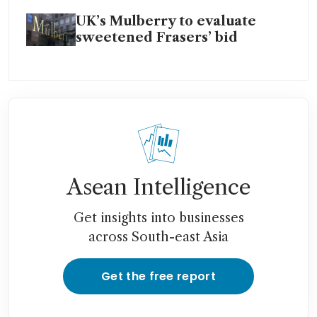
UK’s Mulberry to evaluate
sweetened Frasers’ bid
Asean Intelligence
Get insights into businesses
across South-east Asia
Get the free report