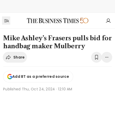
Mike Ashley’s Frasers pulls bid for
handbag maker Mulberry
Share
Add BT as a preferred source
Published
Thu, Oct 24, 2024 · 12:10 AM