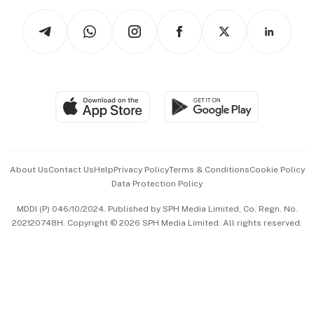
Tech in Asia
Podcasts
Arts & Design
Asean Business
Personal Subscription
BT Luxe
Global Enterprise
Group Subscription
Travel & Wellness
SGSME
Paid Press Release
Hospitality Partners
Advertise with Us
Events & Awards
About Us
Contact Us
Help
Privacy Policy
Terms & Conditions
Cookie Policy
Data Protection Policy
中文版 (beta)
MDDI (P) 046/10/2024. Published by SPH Media Limited, Co. Regn. No.
202120748H. Copyright © 2026 SPH Media Limited. All rights reserved.