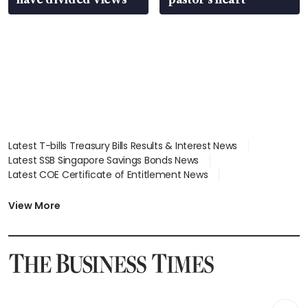
Latest T-bills Treasury Bills Results & Interest News
Latest SSB Singapore Savings Bonds News
Latest COE Certificate of Entitlement News
Latest Johor-Singapore SEZ News
Latest BTO Build To Order & Sales of Balance News
View More
Latest STI Straits Times Index News
Latest SGX Dividends, Share Price News
Latest Bonds Market News
Latest Singapore Stocks To Buy News
Latest Singapore Economy News