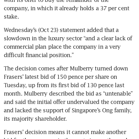
company, in which it already holds a 37 per cent 
Wednesday’s (Oct 23) statement added that a 
slowdown in the luxury sector “and a clear lack of 
commercial plan place the company in a very 
The decision comes after Mulberry turned down 
Frasers’ latest bid of 150 pence per share on 
Tuesday, up from its first bid of 130 pence last 
month. Mulberry described the bid as “untenable” 
and said the initial offer undervalued the company 
and lacked the support of Singapore’s Ong family, 
Frasers’ decision means it cannot make another 