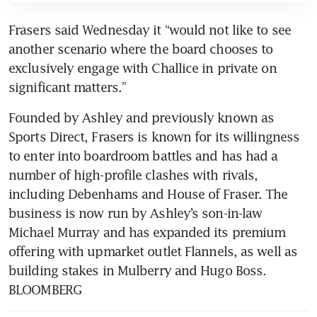
Frasers said Wednesday it “would not like to see 
another scenario where the board chooses to 
exclusively engage with Challice in private on 
Founded by Ashley and previously known as 
Sports Direct, Frasers is known for its willingness 
to enter into boardroom battles and has had a 
number of high-profile clashes with rivals, 
including Debenhams and House of Fraser. The 
business is now run by Ashley’s son-in-law 
Michael Murray and has expanded its premium 
offering with upmarket outlet Flannels, as well as 
building stakes in Mulberry and Hugo Boss. 
BLOOMBERG