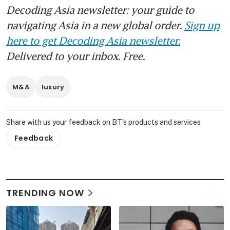
Decoding Asia newsletter: your guide to
navigating Asia in a new global order.
Sign up
here to get Decoding Asia newsletter.
Delivered to your inbox. Free.
M&A
luxury
Share with us your feedback on BT's products and services
Feedback
TRENDING NOW