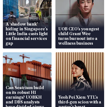
A ‘shadow bank’
hiding in Singapore’s
UOB CEO’s youngest
Little India casts light
child Grant Wee
on financial services
turns burnout into a
gap
wellness business
Can Seatrium build
on its robust H1
earnings? UOBKH
Yeoh Pei Xien: YTL’s
and DBS analysts
third-gen scion with a
have divided views
pastor’s heart