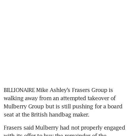
BILLIONAIRE Mike Ashley’s Frasers Group is 
walking away from an attempted takeover of 
Mulberry Group but is still pushing for a board 
Frasers said Mulberry had not properly engaged 
with its offer to buy the remainder of the 