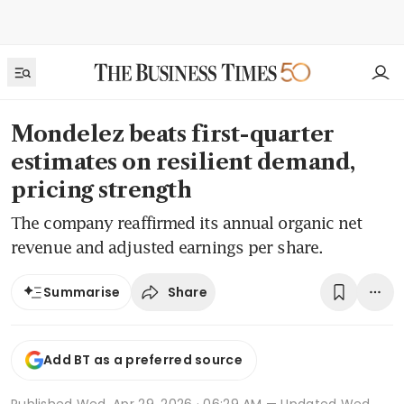
Mondelez beats first-quarter
estimates on resilient demand,
pricing strength
The company reaffirmed its annual organic net
revenue and adjusted earnings per share.
Share
Summarise
Add BT as a preferred source
Published
Wed, Apr 29, 2026 · 06:29 AM
— Updated Wed,