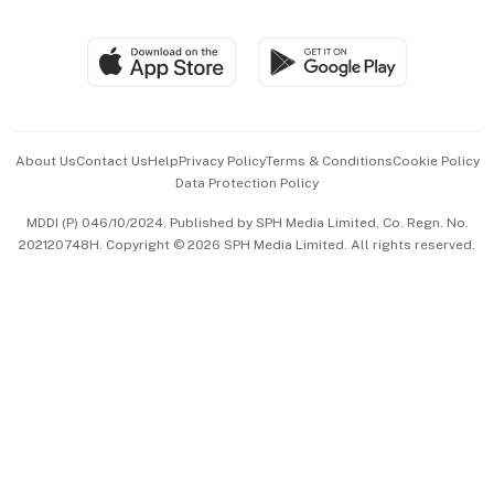
Global Enterprise
Group Subscription
Travel & Wellness
SGSME
Paid Press Release
Hospitality Partners
Advertise with Us
Events & Awards
About Us
Contact Us
Help
Privacy Policy
Terms & Conditions
Cookie Policy
Data Protection Policy
中文版 (beta)
MDDI (P) 046/10/2024. Published by SPH Media Limited, Co. Regn. No.
202120748H. Copyright © 2026 SPH Media Limited. All rights reserved.