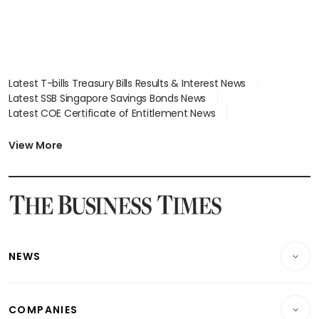
Latest T-bills Treasury Bills Results & Interest News
Latest SSB Singapore Savings Bonds News
Latest COE Certificate of Entitlement News
Latest Johor-Singapore SEZ News
Latest BTO Build To Order & Sales of Balance News
View More
Latest STI Straits Times Index News
Latest SGX Dividends, Share Price News
Latest Bonds Market News
Latest Singapore Stocks To Buy News
Latest Singapore Economy News
NEWS
Breaking News
COMPANIES
Property