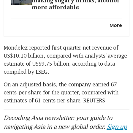
making sugary drinks, alcohol
more affordable
US candy makers haunted
More
by Halloween discounts as
retailers scare up sales
Mondelez reported first-quarter net revenue of 
US$10.10 billion, compared with analysts’ average 
estimate of US$9.75 billion, according to data 
compiled by LSEG.
On an adjusted basis, the company earned 67 
cents per share for the quarter, compared with 
estimates of 61 cents per share. REUTERS
Decoding Asia newsletter: your guide to
navigating Asia in a new global order.
Sign up