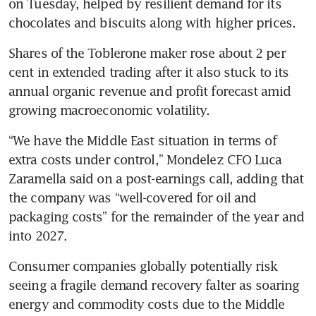
on Tuesday, helped by resilient demand for its 
chocolates and biscuits along with higher prices.
Shares of the Toblerone maker rose about 2 per 
cent in extended trading after it also stuck to its 
annual organic revenue and profit forecast amid 
growing macroeconomic volatility.
“We have the Middle East situation in terms of 
extra costs under control,” Mondelez CFO Luca 
Zaramella said on a post-earnings call, adding that 
the company was “well-covered for oil and 
packaging costs” for the remainder of the year and 
into 2027. 
Consumer companies globally potentially risk 
seeing a fragile demand recovery falter as soaring 
energy and commodity costs due to the Middle 