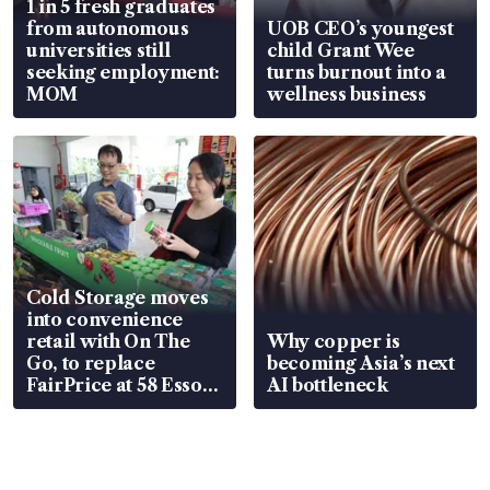
1 in 5 fresh graduates
from autonomous
UOB CEO’s youngest
universities still
child Grant Wee
seeking employment:
turns burnout into a
MOM
wellness business
Cold Storage moves
into convenience
retail with On The
Why copper is
Go, to replace
becoming Asia’s next
FairPrice at 58 Esso
AI bottleneck
stations