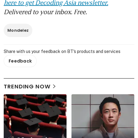
here to get Decoding Asia newsletter.
Delivered to your inbox. Free.
Mondelez
Share with us your feedback on BT's products and services
Feedback
TRENDING NOW