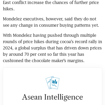
East conflict increase the chances of further price 
hikes.
Mondelez executives, however, said they do not 
see any change in consumer buying patterns yet. 
With Mondelez having pushed through multiple 
rounds of price hikes during cocoa’s record rally in 
2024, a global surplus that has driven down prices 
by around 70 per cent so far this year has 
cushioned the chocolate maker’s margins.
Asean Intelligence