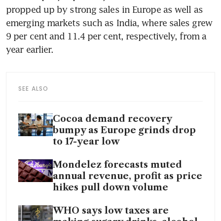
propped up by strong sales in Europe as well as 
emerging markets such as India, where sales grew 
9 per cent and 11.4 per cent, respectively, from a 
year earlier.
SEE ALSO
Cocoa demand recovery
bumpy as Europe grinds drop
to 17-year low
Mondelez forecasts muted
annual revenue, profit as price
hikes pull down volume
WHO says low taxes are