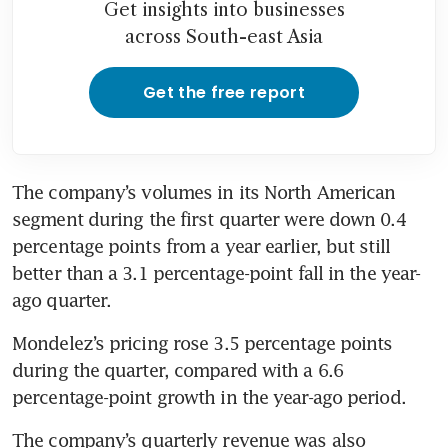
Get insights into businesses
across South-east Asia
Get the free report
The company’s volumes in its North American 
segment during the first quarter were down 0.4 
percentage points from a year earlier, but still 
better than a 3.1 percentage-point fall in the year-
ago quarter.
Mondelez’s pricing rose 3.5 percentage points 
during the quarter, compared with a 6.6 
percentage-point growth in the year-ago period.
The company’s quarterly revenue was also 