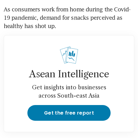
As consumers work from home during the Covid-
19 pandemic, demand for snacks perceived as 
healthy has shot up.
Asean Intelligence
Get insights into businesses
across South-east Asia
Get the free report