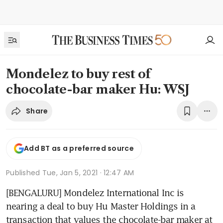
Mondelez to buy rest of
chocolate-bar maker Hu: WSJ
Share
Add BT as a preferred source
Published
Tue, Jan 5, 2021 · 12:47 AM
[BENGALURU] Mondelez International Inc is 
nearing a deal to buy Hu Master Holdings in a 
transaction that values the chocolate-bar maker at 