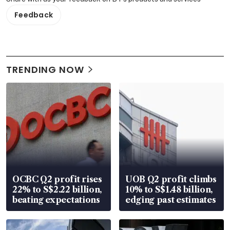
Feedback
TRENDING NOW
OCBC Q2 profit rises
UOB Q2 profit climbs
22% to S$2.22 billion,
10% to S$1.48 billion,
beating expectations
edging past estimates