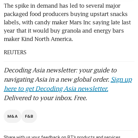
The spike in demand has led to several major 
packaged food producers buying upstart snacks 
labels, with candy maker Mars Inc saying late last 
year that it would buy granola and energy bars 
maker Kind North America.
REUTERS
Decoding Asia newsletter: your guide to
navigating Asia in a new global order.
Sign up
here to get Decoding Asia newsletter.
Delivered to your inbox. Free.
M&A
F&B
Share with us your feedback on BT's products and services