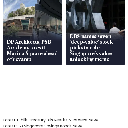
DBS names seven
DP Architects, PSB
‘deep-value’ stock
Academy to exit
picks to ride
Marina Square ahead
Singapore’s value-
of revamp
unlocking theme
Latest T-bills Treasury Bills Results & Interest News
Latest SSB Singapore Savings Bonds News