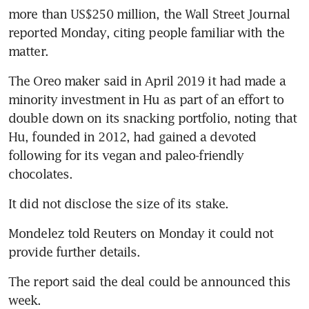
more than US$250 million, the Wall Street Journal 
reported Monday, citing people familiar with the 
matter.
The Oreo maker said in April 2019 it had made a 
minority investment in Hu as part of an effort to 
double down on its snacking portfolio, noting that 
Hu, founded in 2012, had gained a devoted 
following for its vegan and paleo-friendly 
chocolates.
It did not disclose the size of its stake.
Mondelez told Reuters on Monday it could not 
provide further details.
The report said the deal could be announced this 
week.