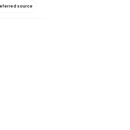
referred source