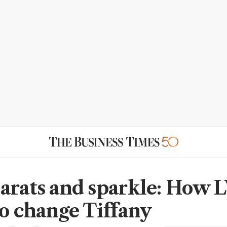
arats and sparkle: How
to change Tiffany