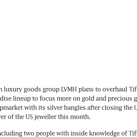
h luxury goods group LVMH plans to overhaul Tiff
ise lineup to focus more on gold and precious g
market with its silver bangles after closing the 
ver of the US jeweller this month.
ncluding two people with inside knowledge of Tiff