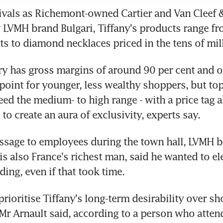
ivals as Richemont-owned Cartier and Van Cleef & 
w LVMH brand Bulgari, Tiffany's products range f
ts to diamond necklaces priced in the tens of mil
ery has gross margins of around 90 per cent and of
 point for younger, less wealthy shoppers, but top
ed the medium- to high range - with a price tag a
to create an aura of exclusivity, experts say.
ssage to employees during the town hall, LVMH b
is also France's richest man, said he wanted to ele
ding, even if that took time.
prioritise Tiffany's long-term desirability over sh
 Mr Arnault said, according to a person who attend