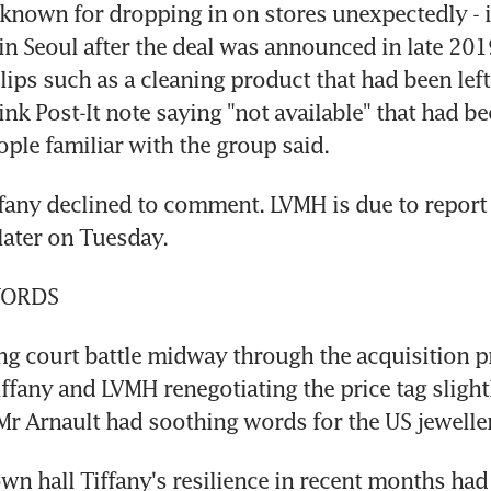
 known for dropping in on stores unexpectedly - in
 in Seoul after the deal was announced in late 201
lips such as a cleaning product that had been left 
ink Post-It note saying "not available" that had be
ople familiar with the group said.
any declined to comment. LVMH is due to report f
later on Tuesday.
WORDS
ing court battle midway through the acquisition p
ffany and LVMH renegotiating the price tag slightl
 Arnault had soothing words for the US jeweller
own hall Tiffany's resilience in recent months had