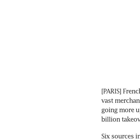
[PARIS] Frenc
vast merchand
going more up
billion takeo
Six sources i