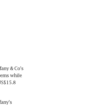
any & Co's 
ems while 
US$15.8 
any's 