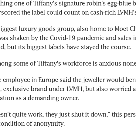
hing one of Tiffany's signature robin's egg-blue b
scored the label could count on cash-rich LVMH'
biggest luxury goods group, also home to Moet C
s shaken by the Covid-19 pandemic and sales in 
d, but its biggest labels have stayed the course.
ng some of Tiffany's workforce is anxious none
e employee in Europe said the jeweller would bene
, exclusive brand under LVMH, but also worried a
tation as a demanding owner.
esn't quite work, they just shut it down," this pers
condition of anonymity.