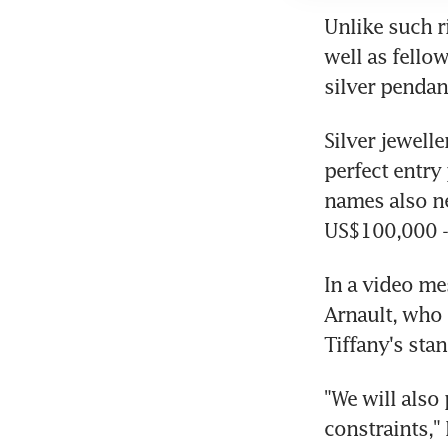
Unlike such r
well as fello
silver pendan
Silver jewell
perfect entry
names also ne
US$100,000 - 
In a video me
Arnault, who 
Tiffany's stan
"We will also 
constraints,"