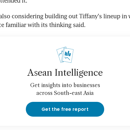
tended it.
also considering building out Tiffany's lineup in 
e familiar with its thinking said.
Asean Intelligence
Get insights into businesses
across South-east Asia
Get the free report