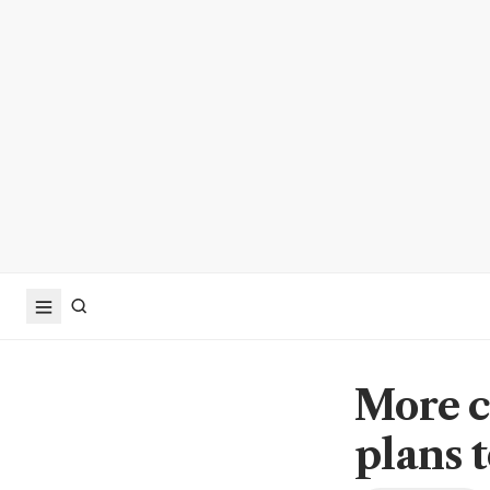
More c
plans 