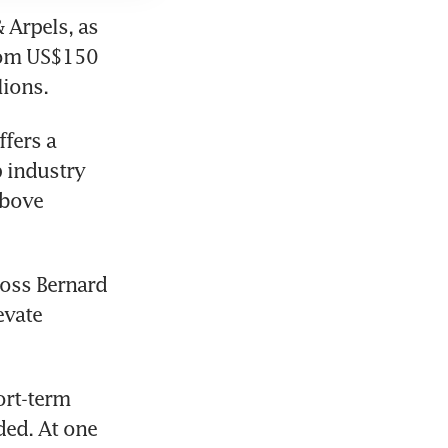
Arpels, as 
rom US$150 
lions.
fers a 
 industry 
bove 
oss Bernard 
vate 
ort-term 
ed. At one 