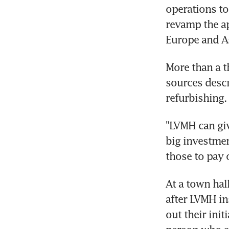
operations to
revamp the ap
Europe and A
More than a t
sources descr
refurbishing.
"LVMH can gi
big investmen
those to pay 
At a town hal
after LVMH in
out their init