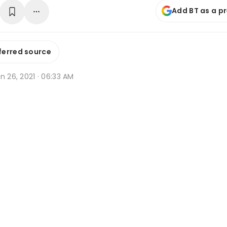
Add BT as a p
ferred source
n 26, 2021 · 06:33 AM