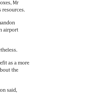
oxes, Mr 
s resources.
handon 
airport 
theless.
fit as a more 
bout the 
on said, 