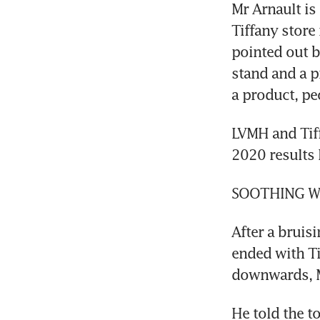
Mr Arnault is
Tiffany store
pointed out b
stand and a p
a product, pe
LVMH and Tiff
2020 results 
SOOTHING 
After a bruis
ended with Ti
downwards, Mr
He told the t