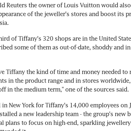
ld Reuters the owner of Louis Vuitton would also l
pearance of the jeweller's stores and boost its pr
sia.
hird of Tiffany's 320 shops are in the United State
ibed some of them as out-of-date, shoddy and in 
ve Tiffany the kind of time and money needed to
ts in the product range and in stores worldwide, 
off in the medium term," one of the sources said.
l in New York for Tiffany's 14,000 employees on Ja
stalled a new leadership team - the group's new bo
ial plans to focus on high-end, sparkling jewellery,