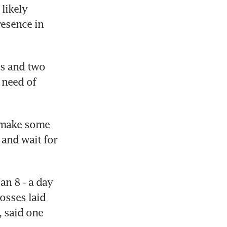
ikely 
esence in 
s and two 
need of 
 make some 
and wait for 
n 8 - a day 
sses laid 
 said one 