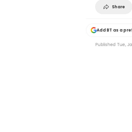
Share
Add BT as a pre
Published
Tue, Ja