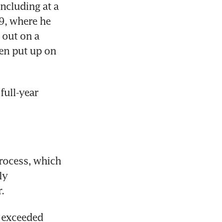
cluding at a 
9, where he 
out on a 
en put up on 
ull-year 
rocess, which 
y 
.
 exceeded 