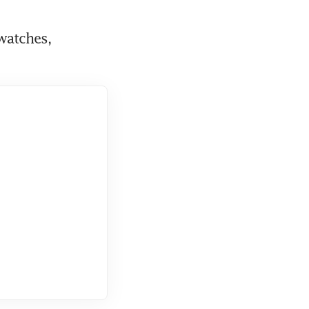
watches, 