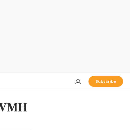
Subscribe
 LVMH