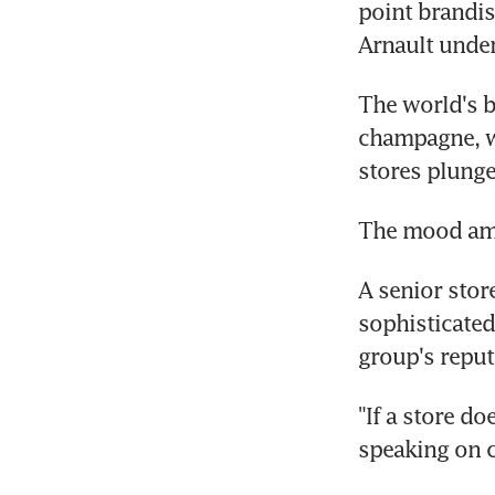
point brandis
Arnault under
The world's 
champagne, wa
stores plunge
The mood amo
A senior stor
sophisticated
group's repu
"If a store do
speaking on 