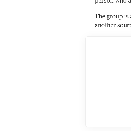
person who at
The group is 
another sourc