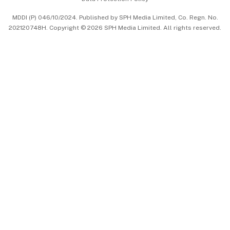
中文版 (beta)
MDDI (P) 046/10/2024. Published by SPH Media Limited, Co. Regn. No.
202120748H. Copyright © 2026 SPH Media Limited. All rights reserved.