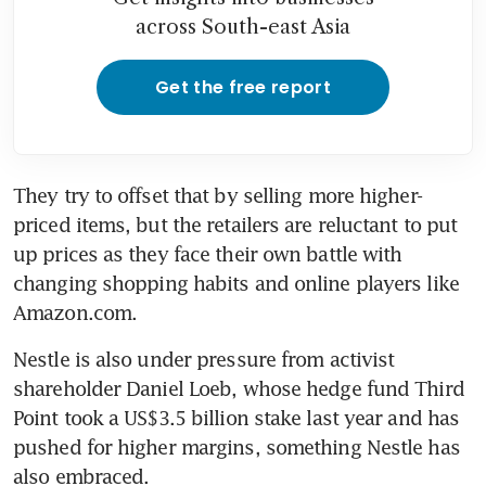
across South-east Asia
Get the free report
They try to offset that by selling more higher-
priced items, but the retailers are reluctant to put 
up prices as they face their own battle with 
changing shopping habits and online players like 
Amazon.com.
Nestle is also under pressure from activist 
shareholder Daniel Loeb, whose hedge fund Third 
Point took a US$3.5 billion stake last year and has 
pushed for higher margins, something Nestle has 
also embraced.