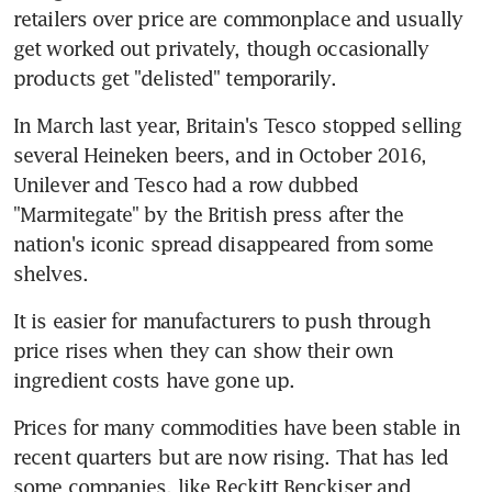
retailers over price are commonplace and usually 
get worked out privately, though occasionally 
products get "delisted" temporarily.
In March last year, Britain's Tesco stopped selling 
several Heineken beers, and in October 2016, 
Unilever and Tesco had a row dubbed 
"Marmitegate" by the British press after the 
nation's iconic spread disappeared from some 
shelves.
It is easier for manufacturers to push through 
price rises when they can show their own 
ingredient costs have gone up.
Prices for many commodities have been stable in 
recent quarters but are now rising. That has led 
some companies, like Reckitt Benckiser and 