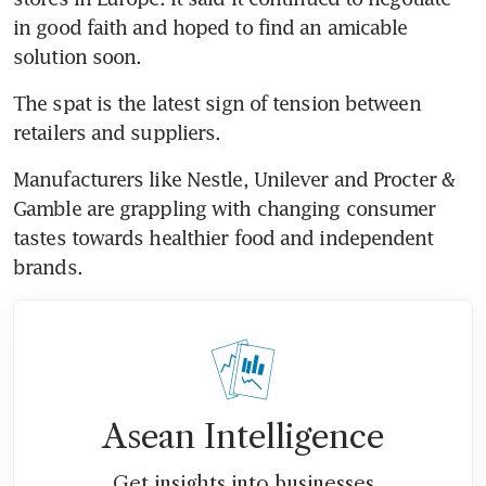
in good faith and hoped to find an amicable 
solution soon.
The spat is the latest sign of tension between 
retailers and suppliers.
Manufacturers like Nestle, Unilever and Procter & 
Gamble are grappling with changing consumer 
tastes towards healthier food and independent 
brands.
Asean Intelligence
Get insights into businesses