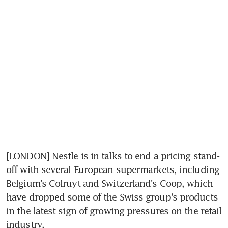
[LONDON] Nestle is in talks to end a pricing stand-
off with several European supermarkets, including 
Belgium's Colruyt and Switzerland's Coop, which 
have dropped some of the Swiss group's products 
in the latest sign of growing pressures on the retail 
industry.