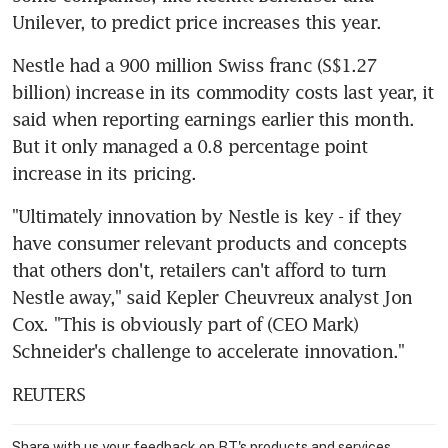
Unilever, to predict price increases this year.
Nestle had a 900 million Swiss franc (S$1.27 
billion) increase in its commodity costs last year, it 
said when reporting earnings earlier this month. 
But it only managed a 0.8 percentage point 
increase in its pricing.
"Ultimately innovation by Nestle is key - if they 
have consumer relevant products and concepts 
that others don't, retailers can't afford to turn 
Nestle away," said Kepler Cheuvreux analyst Jon 
Cox. "This is obviously part of (CEO Mark) 
Schneider's challenge to accelerate innovation."
REUTERS
Share with us your feedback on BT's products and services