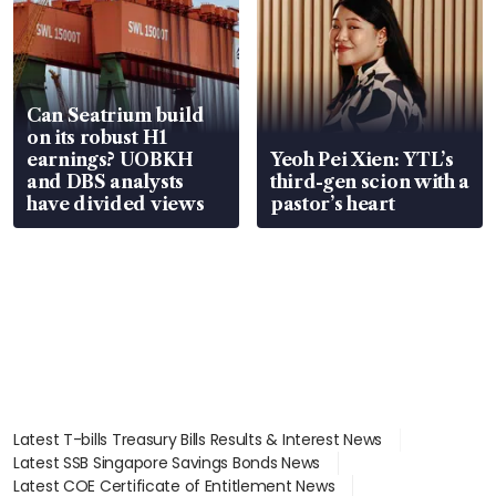
Can Seatrium build
on its robust H1
earnings? UOBKH
Yeoh Pei Xien: YTL’s
and DBS analysts
third-gen scion with a
have divided views
pastor’s heart
Latest T-bills Treasury Bills Results & Interest News
Latest SSB Singapore Savings Bonds News
Latest COE Certificate of Entitlement News