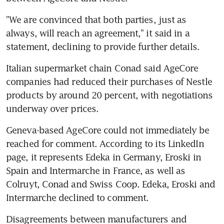
"We are convinced that both parties, just as 
always, will reach an agreement," it said in a 
statement, declining to provide further details.
Italian supermarket chain Conad said AgeCore 
companies had reduced their purchases of Nestle 
products by around 20 percent, with negotiations 
underway over prices.
Geneva-based AgeCore could not immediately be 
reached for comment. According to its LinkedIn 
page, it represents Edeka in Germany, Eroski in 
Spain and Intermarche in France, as well as 
Colruyt, Conad and Swiss Coop. Edeka, Eroski and 
Intermarche declined to comment.
Disagreements between manufacturers and 