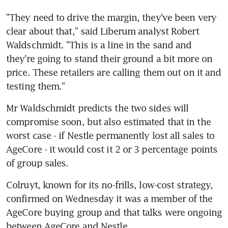
"They need to drive the margin, they've been very 
clear about that," said Liberum analyst Robert 
Waldschmidt. "This is a line in the sand and 
they're going to stand their ground a bit more on 
price. These retailers are calling them out on it and 
testing them."
Mr Waldschmidt predicts the two sides will 
compromise soon, but also estimated that in the 
worst case - if Nestle permanently lost all sales to 
AgeCore - it would cost it 2 or 3 percentage points 
of group sales.
Colruyt, known for its no-frills, low-cost strategy, 
confirmed on Wednesday it was a member of the 
AgeCore buying group and that talks were ongoing 
between AgeCore and Nestle.