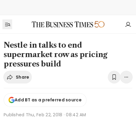
Nestle in talks to end
supermarket row as pricing
pressures build
Share
Add BT as a preferred source
Published
Thu, Feb 22, 2018 · 08:42 AM