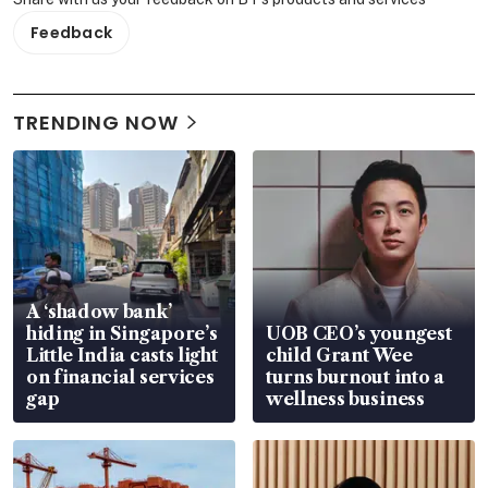
Feedback
TRENDING NOW
A ‘shadow bank’
hiding in Singapore’s
UOB CEO’s youngest
Little India casts light
child Grant Wee
on financial services
turns burnout into a
gap
wellness business