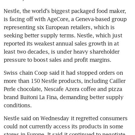
Nestle, the world's biggest packaged food maker, 
is facing off with AgeCore, a Geneva-based group 
representing six European retailers, which is 
seeking better supply terms. Nestle, which just 
reported its weakest annual sales growth in at 
least two decades, is under heavy shareholder 
pressure to boost sales and profit margins.
Swiss chain Coop said it had stopped orders on 
more than 150 Nestle products, including Cailler 
Perle chocolate, Nescafe Azera coffee and pizza 
brand Buitoni La Fina, demanding better supply 
conditions.
Nestle said on Wednesday it regretted consumers 
could not currently access its products in some 
stores in Europe. It said it continued to negotiate 