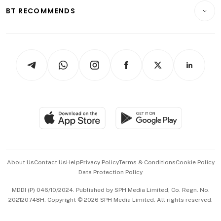
Insurance
Consumer & Healthcare
ESG
BT RECOMMENDS
Videos
Style & Society
Capital Markets & Currencies
Working Life
thrive
Newsletters
Watches & Jewellery
Tech in Asia
Podcasts
Arts & Design
Asean Business
Personal Subscription
BT Luxe
Global Enterprise
Group Subscription
Travel & Wellness
SGSME
Paid Press Release
Hospitality Partners
Advertise with Us
Events & Awards
About Us
Contact Us
Help
Privacy Policy
Terms & Conditions
Cookie Policy
Data Protection Policy
中文版 (beta)
MDDI (P) 046/10/2024. Published by SPH Media Limited, Co. Regn. No.
202120748H. Copyright © 2026 SPH Media Limited. All rights reserved.