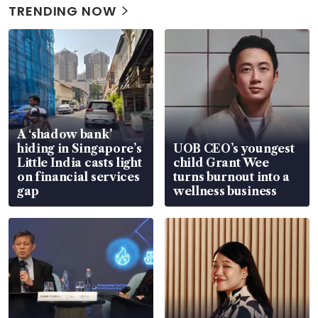
TRENDING NOW
A ‘shadow bank’
hiding in Singapore’s
UOB CEO’s youngest
Little India casts light
child Grant Wee
on financial services
turns burnout into a
gap
wellness business