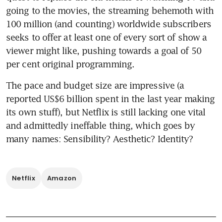
going to the movies, the streaming behemoth with 
100 million (and counting) worldwide subscribers 
seeks to offer at least one of every sort of show a 
viewer might like, pushing towards a goal of 50 
per cent original programming.
The pace and budget size are impressive (a 
reported US$6 billion spent in the last year making 
its own stuff), but Netflix is still lacking one vital 
and admittedly ineffable thing, which goes by 
many names: Sensibility? Aesthetic? Identity?
Netflix
Amazon