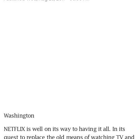
Washington
NETFLIX is well on its way to having it all. In its 
quest to replace the old means of watching TV and 