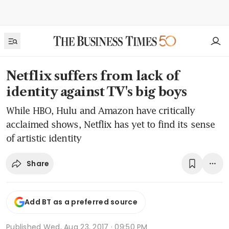
Netflix suffers from lack of
identity against TV's big boys
While HBO, Hulu and Amazon have critically
acclaimed shows, Netflix has yet to find its sense
of artistic identity
Share
Add BT as a preferred source
Published
Wed, Aug 23, 2017 · 09:50 PM