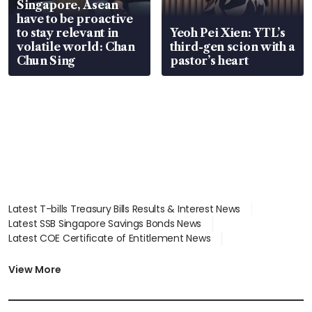
Singapore, Asean
have to be proactive
to stay relevant in
Yeoh Pei Xien: YTL’s
volatile world: Chan
third-gen scion with a
Chun Sing
pastor’s heart
Latest T-bills Treasury Bills Results & Interest News
Latest SSB Singapore Savings Bonds News
Latest COE Certificate of Entitlement News
Latest Johor-Singapore SEZ News
Latest BTO Build To Order & Sales of Balance News
View More
Latest STI Straits Times Index News
Latest SGX Dividends, Share Price News