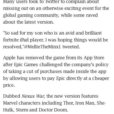
Many users took to Twitter to complain about 
missing out on an otherwise exciting event for the 
global gaming community, while some raved 
about the latest version.
"So sad for my son who is an avid and brilliant 
fortnite iPad player. I was hoping things would be 
resolved,"@MellieTheMinx1 tweeted.
Apple has removed the game from its App Store 
after Epic Games challenged the company's policy 
of taking a cut of purchases made inside the app 
by allowing users to pay Epic directly at a cheaper 
price.
Dubbed 
Nexus War
, the new version features 
Marvel characters including Thor, Iron Man, She-
Hulk, Storm and Doctor Doom.