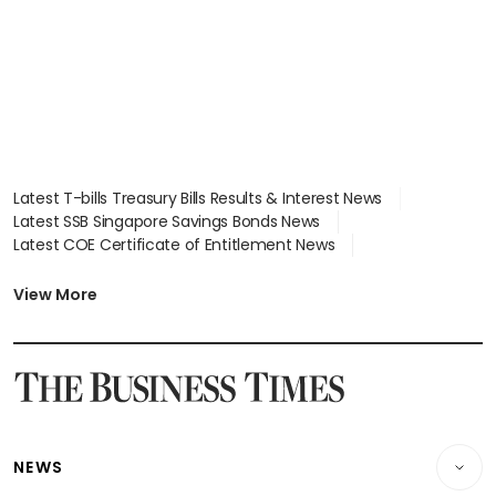
Latest T-bills Treasury Bills Results & Interest News
Latest SSB Singapore Savings Bonds News
Latest COE Certificate of Entitlement News
Latest Johor-Singapore SEZ News
Latest BTO Build To Order & Sales of Balance News
View More
Latest STI Straits Times Index News
Latest SGX Dividends, Share Price News
Latest Bonds Market News
Latest Singapore Stocks To Buy News
Latest Singapore Economy News
NEWS