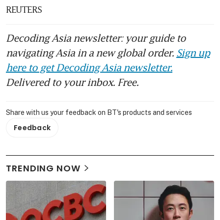
REUTERS
Decoding Asia newsletter: your guide to
navigating Asia in a new global order.
Sign up
here to get Decoding Asia newsletter.
Delivered to your inbox. Free.
Share with us your feedback on BT's products and services
Feedback
TRENDING NOW