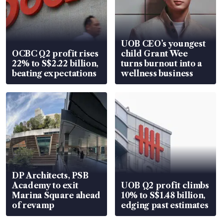
UOB CEO’s youngest
OCBC Q2 profit rises
child Grant Wee
22% to S$2.22 billion,
turns burnout into a
beating expectations
wellness business
DP Architects, PSB
Academy to exit
UOB Q2 profit climbs
Marina Square ahead
10% to S$1.48 billion,
of revamp
edging past estimates