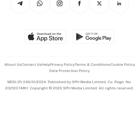
Asean Business
Personal Subscription
BT Luxe
Global Enterprise
Group Subscription
Travel & Wellness
SGSME
Paid Press Release
Hospitality Partners
Advertise with Us
Events & Awards
About Us
Contact Us
Help
Privacy Policy
Terms & Conditions
Cookie Policy
Data Protection Policy
中文版 (beta)
MDDI (P) 046/10/2024. Published by SPH Media Limited, Co. Regn. No.
202120748H. Copyright © 2026 SPH Media Limited. All rights reserved.