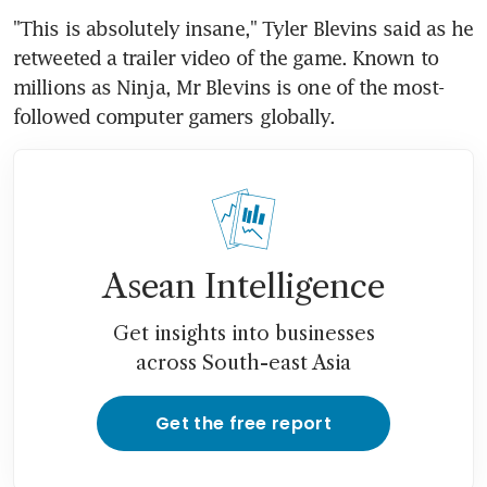
"This is absolutely insane," Tyler Blevins said as he 
retweeted a trailer video of the game. Known to 
millions as Ninja, Mr Blevins is one of the most-
followed computer gamers globally.
Asean Intelligence
Get insights into businesses
across South-east Asia
Get the free report