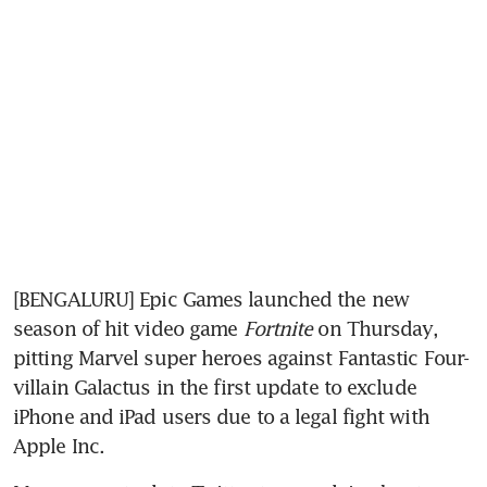
[BENGALURU] Epic Games launched the new 
season of hit video game
 Fortnite
 on Thursday, 
pitting Marvel super heroes against Fantastic Four-
villain Galactus in the first update to exclude 
iPhone and iPad users due to a legal fight with 
Apple Inc.