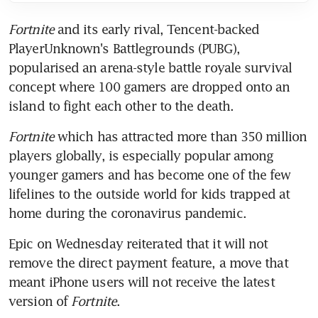
Fortnite
 and its early rival, Tencent-backed 
PlayerUnknown's Battlegrounds (PUBG), 
popularised an arena-style battle royale survival 
concept where 100 gamers are dropped onto an 
island to fight each other to the death.
Fortnite
 which has attracted more than 350 million 
players globally, is especially popular among 
younger gamers and has become one of the few 
lifelines to the outside world for kids trapped at 
home during the coronavirus pandemic.
Epic on Wednesday reiterated that it will not 
remove the direct payment feature, a move that 
meant iPhone users will not receive the latest 
version of 
Fortnite
.