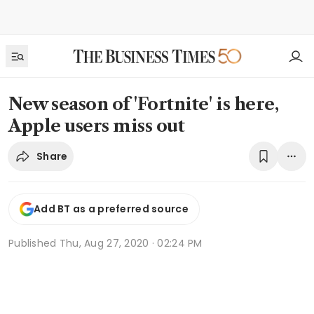
New season of 'Fortnite' is here,
Apple users miss out
Share
Add BT as a preferred source
Published
Thu, Aug 27, 2020 · 02:24 PM