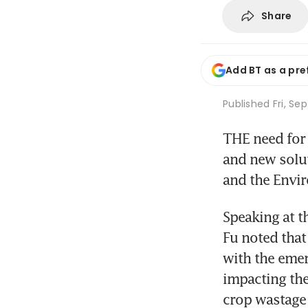
Share
Add BT as a pre
Published
Fri, Se
THE need for 
and new soluti
and the Envir
Speaking at t
Fu noted that 
with the emer
impacting the
crop wastage 