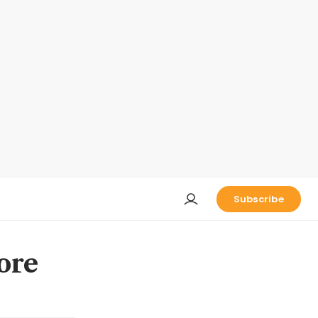
Subscribe
ore