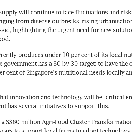
supply will continue to face fluctuations and risks
nging from disease outbreaks, rising urbanisation
said, highlighting the urgent need for new solutio
ood.
rently produces under 10 per cent of its local nutr
e government has a 30-by-30 target: to have the ca
r cent of Singapore's nutritional needs locally an
hat innovation and technology will be "critical ena
t has several initiatives to support this.
 a S$60 million Agri-Food Cluster Transformation
 years to support local farms to adopt technology