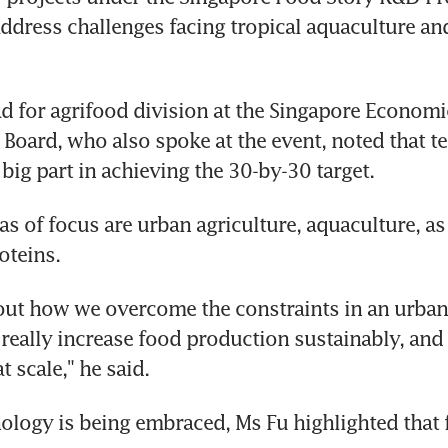
 address challenges facing tropical aquaculture an
d for agrifood division at the Singapore Economic
oard, who also spoke at the event, noted that te
big part in achieving the 30-by-30 target.
s of focus are urban agriculture, aquaculture, as 
oteins.
bout how we overcome the constraints in an urban ci
 really increase food production sustainably, and
t scale," he said.
ology is being embraced, Ms Fu highlighted that f