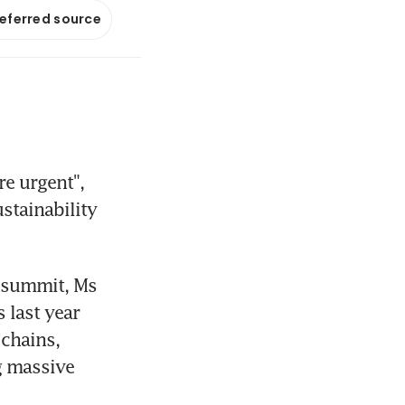
referred source
 urgent", 
stainability 
 summit, Ms 
last year 
chains, 
 massive 