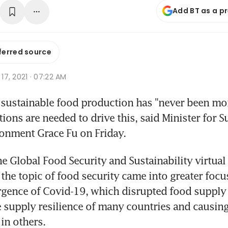
Add BT as a p
ferred source
p 17, 2021 · 07:22 AM
sustainable food production has "never been more
ons are needed to drive this, said Minister for Su
onment Grace Fu on Friday.
he Global Food Security and Sustainability virtual
the topic of food security came into greater focus 
gence of Covid-19, which disrupted food supply 
 supply resilience of many countries and causing
in others.