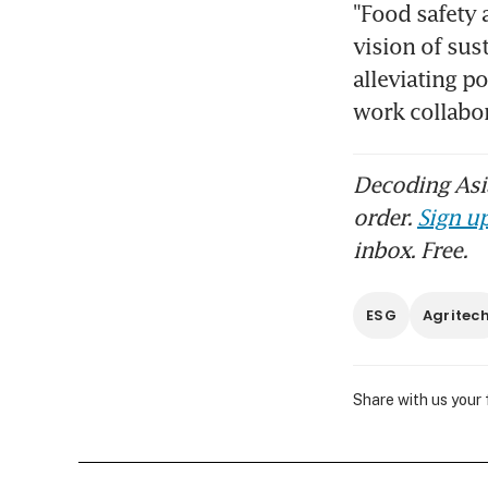
"Food safety a
vision of sus
alleviating p
work collabor
Decoding Asia
order.
Sign up
inbox. Free.
ESG
Agritec
Share with us your