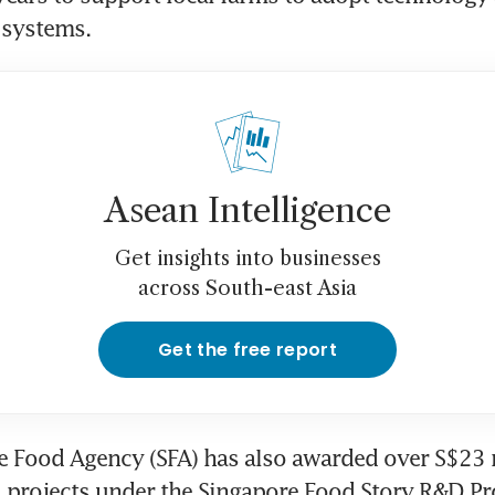
 systems.
Asean Intelligence
Get insights into businesses
across South-east Asia
Get the free report
 Food Agency (SFA) has also awarded over S$23 m
2 projects under the Singapore Food Story R&D P