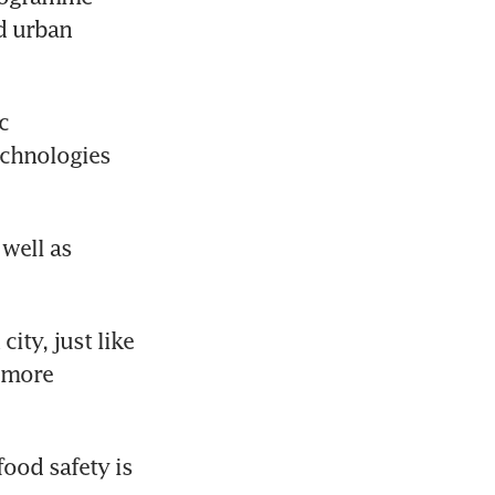
d urban 
 
chnologies 
well as 
ty, just like 
 more 
ood safety is 