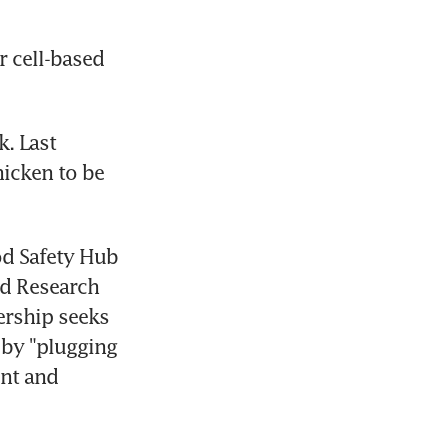
 cell-based 
. Last 
icken to be 
d Safety Hub 
d Research 
rship seeks 
by "plugging 
nt and 