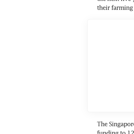
their farming
The Singapore
funding to 1