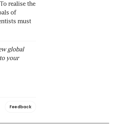
To realise the 
ls of 
ntists must 
ew global
to your
Feedback