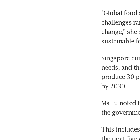
"Global food 
challenges ra
change," she 
sustainable f
Singapore cur
needs, and th
produce 30 pe
by 2030.
Ms Fu noted t
the governmen
This includes
the next five