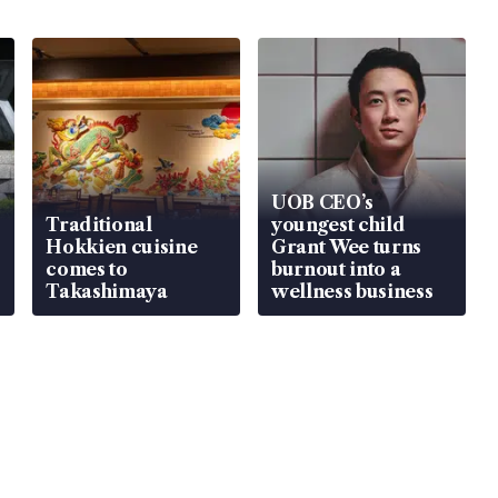
UOB CEO’s
Traditional
youngest child
Hokkien cuisine
Grant Wee turns
comes to
burnout into a
Takashimaya
wellness business