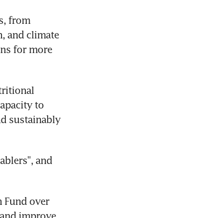
, from 
, and climate 
ns for more 
itional 
pacity to 
d sustainably 
blers", and 
 Fund over 
 and improve 