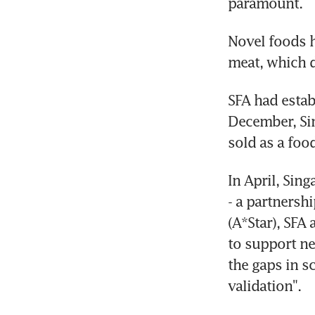
paramount.
Novel foods h
meat, which d
SFA had estab
December, Sin
sold as a foo
In April, Sin
- a partnersh
(A*Star), SFA
to support ne
the gaps in sc
validation".