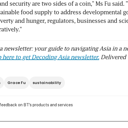
nd security are two sides of a coin," Ms Fu said. "
tainable food supply to address developmental goa
overty and hunger, regulators, businesses and scie
atively."
 newsletter: your guide to navigating Asia in a n
 here to get Decoding Asia newsletter.
Delivered 
h
Grace Fu
sustainability
 feedback on BT's products and services