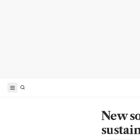
New so
sustai