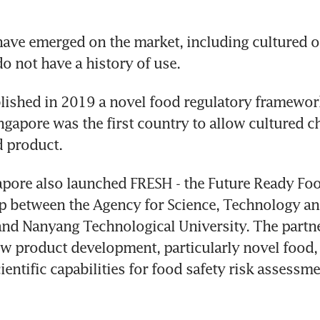
ave emerged on the market, including cultured or
o not have a history of use.
lished in 2019 a novel food regulatory framework
gapore was the first country to allow cultured ch
d product.
gapore also launched FRESH - the Future Ready Foo
ip between the Agency for Science, Technology an
 and Nanyang Technological University. The partne
w product development, particularly novel food, 
ientific capabilities for food safety risk assessme