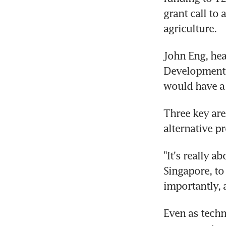
grant call to
agriculture.
John Eng, hea
Development B
would have a 
Three key area
alternative pr
"It's really a
Singapore, to
importantly, a
Even as techn