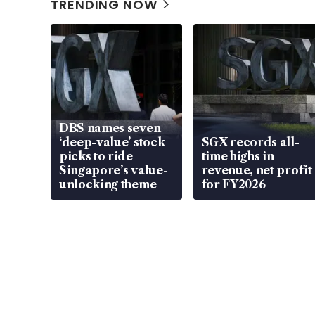
TRENDING NOW
DBS names seven
‘deep-value’ stock
SGX records all-
picks to ride
time highs in
Singapore’s value-
revenue, net profit
unlocking theme
for FY2026