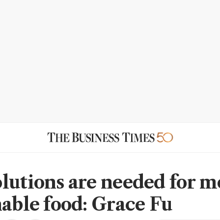
lutions are needed for m
nable food: Grace Fu