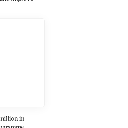
illion in 
rogramme 