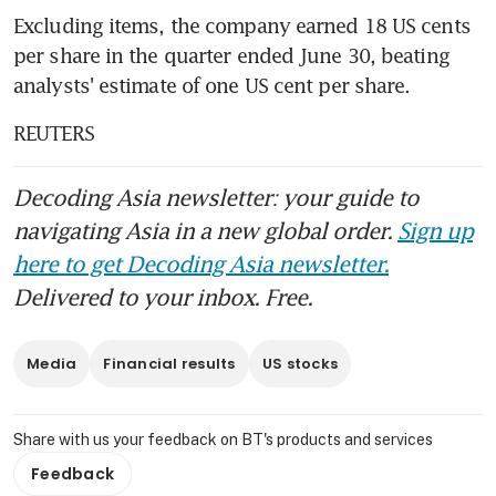
Excluding items, the company earned 18 US cents 
per share in the quarter ended June 30, beating 
analysts' estimate of one US cent per share.
REUTERS
Decoding Asia newsletter: your guide to
navigating Asia in a new global order.
Sign up
here to get Decoding Asia newsletter.
Delivered to your inbox. Free.
Media
Financial results
US stocks
Share with us your feedback on BT's products and services
Feedback