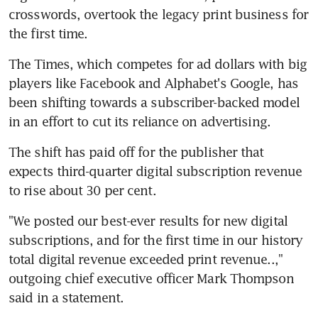
crosswords, overtook the legacy print business for 
the first time.
The Times, which competes for ad dollars with big 
players like Facebook and Alphabet's Google, has 
been shifting towards a subscriber-backed model 
in an effort to cut its reliance on advertising.
The shift has paid off for the publisher that 
expects third-quarter digital subscription revenue 
to rise about 30 per cent.
"We posted our best-ever results for new digital 
subscriptions, and for the first time in our history 
total digital revenue exceeded print revenue..," 
outgoing chief executive officer Mark Thompson 
said in a statement.