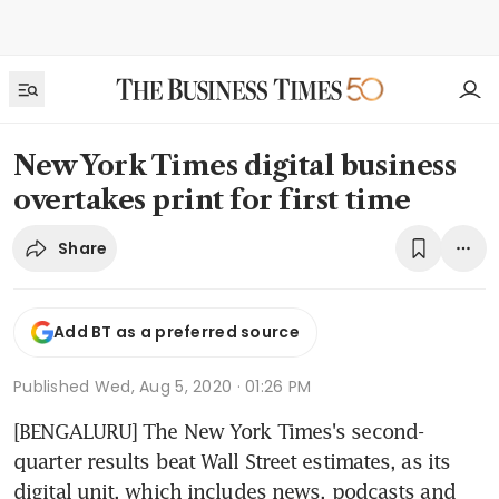
New York Times digital business
overtakes print for first time
Share
Add BT as a preferred source
Published
Wed, Aug 5, 2020 · 01:26 PM
[BENGALURU] The New York Times's second-
quarter results beat Wall Street estimates, as its 
digital unit, which includes news, podcasts and 