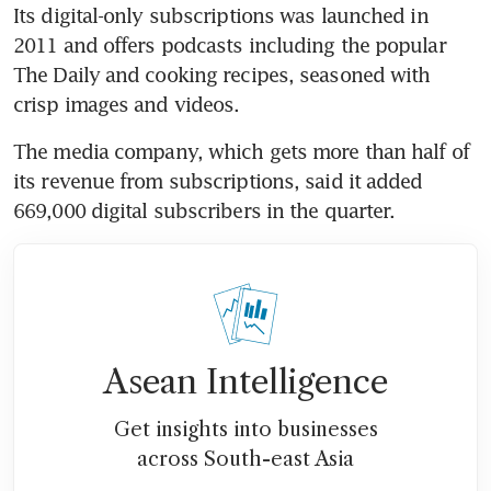
Its digital-only subscriptions was launched in 
2011 and offers podcasts including the popular 
The Daily and cooking recipes, seasoned with 
crisp images and videos.
The media company, which gets more than half of 
its revenue from subscriptions, said it added 
669,000 digital subscribers in the quarter.
Asean Intelligence
Get insights into businesses
across South-east Asia