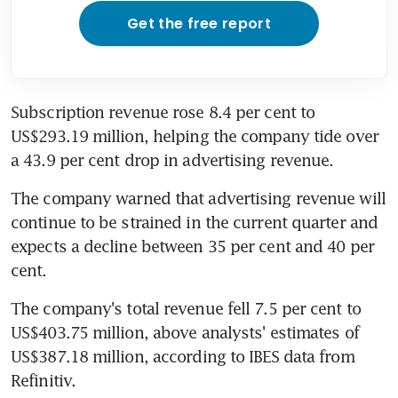
Get the free report
Subscription revenue rose 8.4 per cent to 
US$293.19 million, helping the company tide over 
a 43.9 per cent drop in advertising revenue.
The company warned that advertising revenue will 
continue to be strained in the current quarter and 
expects a decline between 35 per cent and 40 per 
cent.
The company's total revenue fell 7.5 per cent to 
US$403.75 million, above analysts' estimates of 
US$387.18 million, according to IBES data from 
Refinitiv.