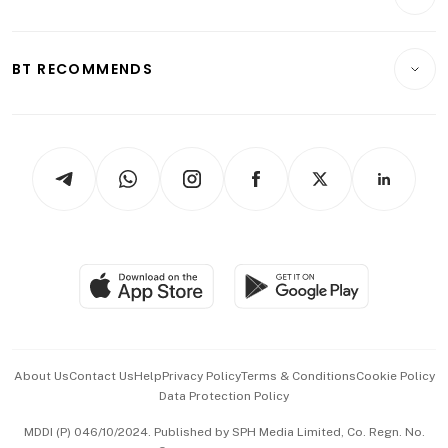
Food & Drink
Crypto & Alternative Assets
Transport & Logistics
Opinion & Features
E-paper
Motoring
Insurance
Consumer & Healthcare
ESG
BT RECOMMENDS
Videos
Style & Society
Capital Markets & Currencies
Working Life
thrive
Newsletters
Watches & Jewellery
Tech in Asia
Podcasts
Arts & Design
Asean Business
Personal Subscription
BT Luxe
Global Enterprise
Group Subscription
Travel & Wellness
SGSME
Paid Press Release
Hospitality Partners
Advertise with Us
Events & Awards
About Us
Contact Us
Help
Privacy Policy
Terms & Conditions
Cookie Policy
Data Protection Policy
中文版 (beta)
MDDI (P) 046/10/2024. Published by SPH Media Limited, Co. Regn. No.