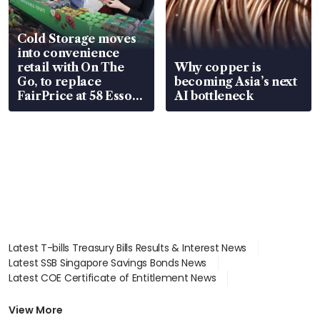
Cold Storage moves
into convenience
retail with On The
Why copper is
Go, to replace
becoming Asia’s next
FairPrice at 58 Esso
AI bottleneck
stations
Latest T-bills Treasury Bills Results & Interest News
Latest SSB Singapore Savings Bonds News
Latest COE Certificate of Entitlement News
Latest Johor-Singapore SEZ News
Latest BTO Build To Order & Sales of Balance News
View More