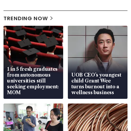
TRENDING NOW
1 in 5 fresh graduates
from autonomous
UOB CEO’s youngest
universities still
child Grant Wee
seeking employment:
turns burnout into a
MOM
wellness business