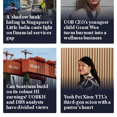
A ‘shadow bank’
hiding in Singapore’s
UOB CEO’s youngest
Little India casts light
child Grant Wee
on financial services
turns burnout into a
gap
wellness business
Can Seatrium build
on its robust H1
earnings? UOBKH
Yeoh Pei Xien: YTL’s
and DBS analysts
third-gen scion with a
have divided views
pastor’s heart