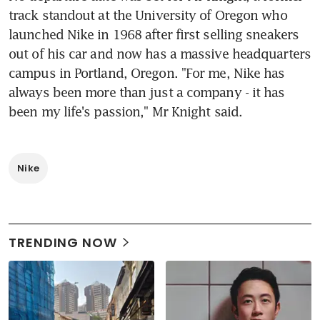
track standout at the University of Oregon who 
launched Nike in 1968 after first selling sneakers 
out of his car and now has a massive headquarters 
campus in Portland, Oregon. "For me, Nike has 
always been more than just a company - it has 
been my life's passion," Mr Knight said.
Nike
TRENDING NOW