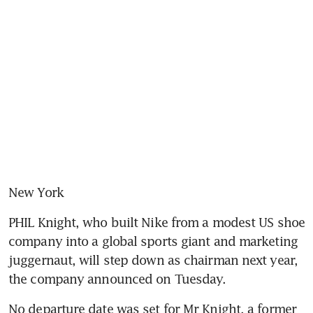
New York
PHIL Knight, who built Nike from a modest US shoe 
company into a global sports giant and marketing 
juggernaut, will step down as chairman next year, 
the company announced on Tuesday.
No departure date was set for Mr Knight, a former 