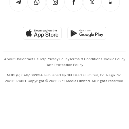
Asean Business
Personal Subscription
BT Luxe
Global Enterprise
Group Subscription
Travel & Wellness
SGSME
Paid Press Release
Hospitality Partners
Advertise with Us
Events & Awards
About Us
Contact Us
Help
Privacy Policy
Terms & Conditions
Cookie Policy
Data Protection Policy
中文版 (beta)
MDDI (P) 046/10/2024. Published by SPH Media Limited, Co. Regn. No.
202120748H. Copyright © 2026 SPH Media Limited. All rights reserved.