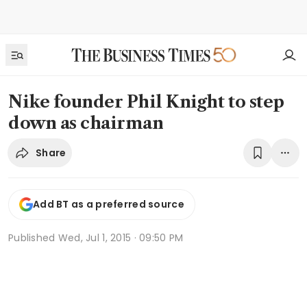
Nike founder Phil Knight to step
down as chairman
Share
Add BT as a preferred source
Published
Wed, Jul 1, 2015 · 09:50 PM