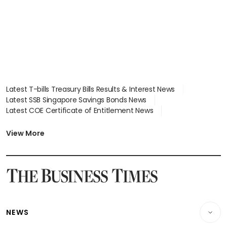
Latest T-bills Treasury Bills Results & Interest News
Latest SSB Singapore Savings Bonds News
Latest COE Certificate of Entitlement News
Latest Johor-Singapore SEZ News
Latest BTO Build To Order & Sales of Balance News
View More
Latest STI Straits Times Index News
Latest SGX Dividends, Share Price News
Latest Bonds Market News
Latest Singapore Stocks To Buy News
Latest Singapore Economy News
NEWS