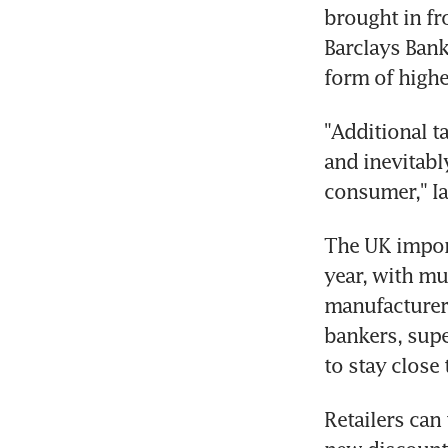
brought in fr
Barclays Bank
form of higher
"Additional ta
and inevitably
consumer," Ia
The UK import
year, with mu
manufacturers
bankers, supe
to stay close
Retailers can