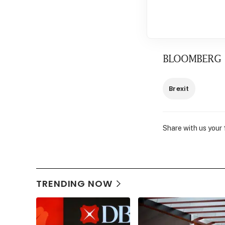
BLOOMBERG
Brexit
Share with us your
TRENDING NOW