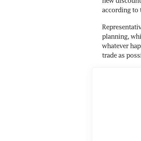
new discount J
according to
Representativ
planning, whi
whatever happ
trade as poss