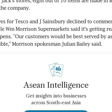
ack's stores, eight out of 10 items are made in Br
 the company.
es for Tesco and J Sainsbury declined to comment
le Wm Morrison Supermarkets said it's getting rea
ens. "Our customers would be best served by as f
ible," Morrison spokesman Julian Bailey said.
Asean Intelligence
Get insights into businesses
across South-east Asia