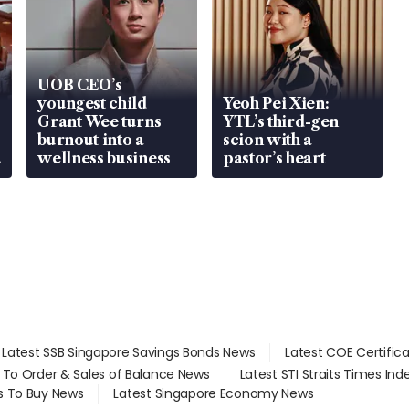
UOB CEO’s
youngest child
Yeoh Pei Xien:
Grant Wee turns
YTL’s third-gen
burnout into a
scion with a
wellness business
pastor’s heart
Latest SSB Singapore Savings Bonds News
Latest COE Certific
d To Order & Sales of Balance News
Latest STI Straits Times In
s To Buy News
Latest Singapore Economy News