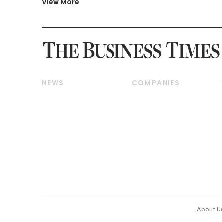
View More
NEWS
COMPANIES
Breaking News
Companies & Markets
Property
Banking & Finance
Residential
Reits & Property
Commercial & Industrial
Energy & Commodities
Singapore
Telcos, Media & Tech
International
Transport & Logistics
Startups & Tech
Consumer & Healthcare
Opinion & Features
Capital Markets &
Currencies
About U
ESG