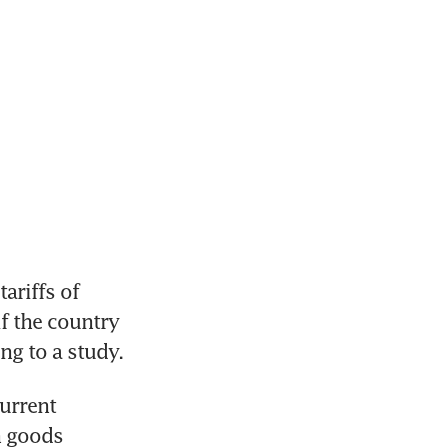
riffs of 
f the country 
ng to a study.
urrent 
 goods 