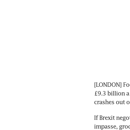
[LONDON] Food
£9.3 billion a
crashes out o
If Brexit nego
impasse, groc