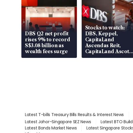
Stocks to watch:
DBS Q2 net profit
DBS, Keppel,
rises 9% to record
CapitaLand
S$3.08 billion as
Ascendas Reit,
wealth fees surge
CapitaLand Ascott
Trust, CAReit, CSE
Global, Coliwoo
Latest T-bills Treasury Bills Results & Interest News
Latest Johor-Singapore SEZ News
Latest BTO Buil
Latest Bonds Market News
Latest Singapore Stock