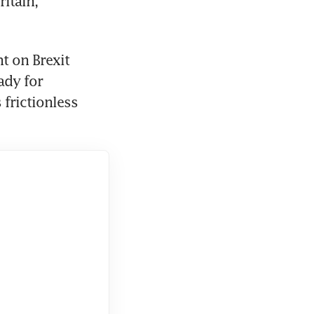
itain, 
 on Brexit 
dy for 
rictionless 