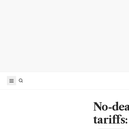
No-dea
tariffs