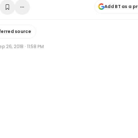
Add BT as a p
ferred source
p 26, 2018 · 11:58 PM