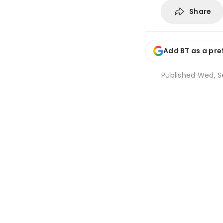
Share
Add BT as a pre
Published
Wed, Se