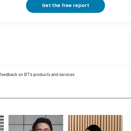
Get the free report
 feedback on BT's products and services