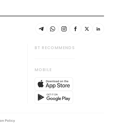
BT RECOMMENDS
thrive
Tech in Asia
MOBILE
s
Asean Business
Global Enterprise
bscription
SGSME
cription
Release
ith Us
on Policy
wards