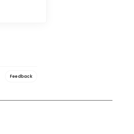
Feedback