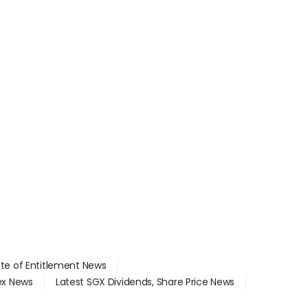
ate of Entitlement News
dex News
Latest SGX Dividends, Share Price News