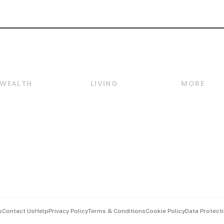
WEALTH
LIVING
MORE
Wealth
Lifestyle
E-paper
Wealth & Investing
Food & Drink
Videos
Personal Finance
Motoring
Newsletter
Crypto & Alternative
Style & Society
Podcasts
Assets
Watches & Jewellery
Personal Su
Insurance
Arts & Design
Group Subs
BT Luxe
Paid Press 
Travel & Wellness
Advertise w
s
Contact Us
Help
Privacy Policy
Terms & Conditions
Cookie Policy
Data Protecti
Hospitality Partners
Events & A