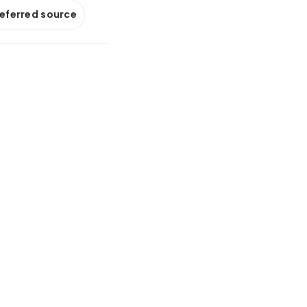
referred source