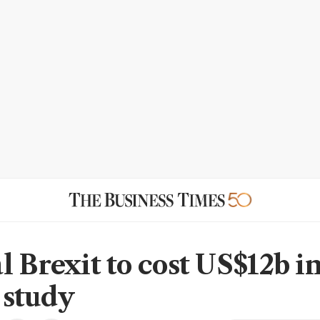
l Brexit to cost US$12b i
: study