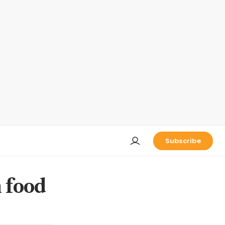
Subscribe
n food