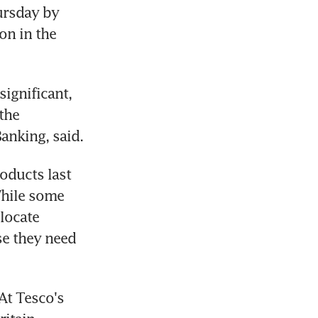
rsday by 
n in the 
ignificant, 
the 
Banking, said.
ducts last 
hile some 
ocate 
e they need 
At Tesco's 