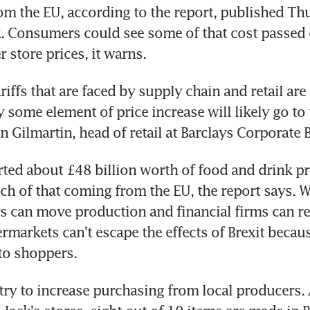
om the EU, according to the report, published Thu
. Consumers could see some of that cost passed o
 store prices, it warns.
riffs that are faced by supply chain and retail are s
 some element of price increase will likely go to 
n Gilmartin, head of retail at Barclays Corporate 
ed about £48 billion worth of food and drink pro
ch of that coming from the EU, the report says. W
 can move production and financial firms can rel
rmarkets can't escape the effects of Brexit becaus
 to shoppers.
 try to increase purchasing from local producers. 