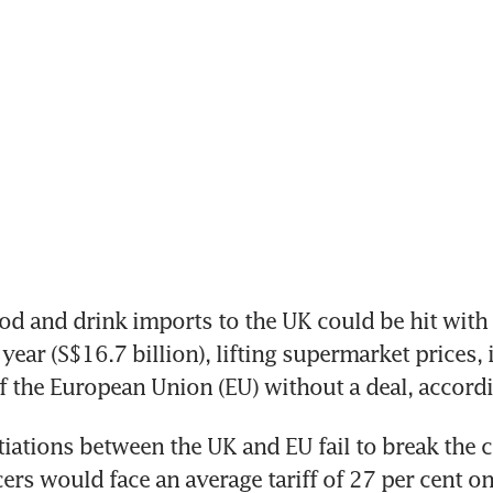
 and drink imports to the UK could be hit with ta
 year (S$16.7 billion), lifting supermarket prices, i
f the European Union (EU) without a deal, accordi
tiations between the UK and EU fail to break the c
ers would face an average tariff of 27 per cent on