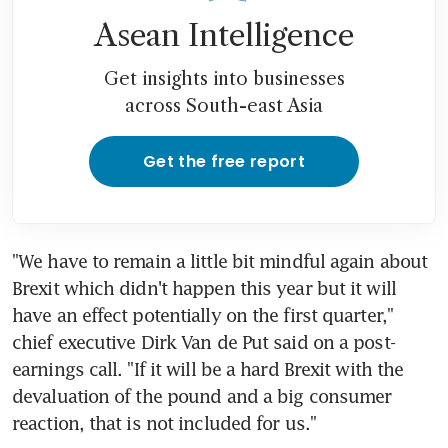
Asean Intelligence
Get insights into businesses
across South-east Asia
Get the free report
"We have to remain a little bit mindful again about 
Brexit which didn't happen this year but it will 
have an effect potentially on the first quarter," 
chief executive Dirk Van de Put said on a post-
earnings call. "If it will be a hard Brexit with the 
devaluation of the pound and a big consumer 
reaction, that is not included for us."