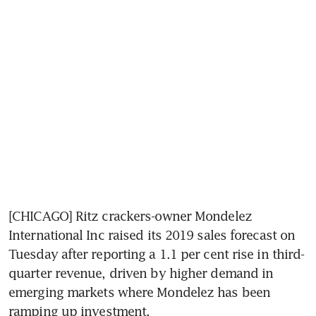
[CHICAGO] Ritz crackers-owner Mondelez 
International Inc raised its 2019 sales forecast on 
Tuesday after reporting a 1.1 per cent rise in third-
quarter revenue, driven by higher demand in 
emerging markets where Mondelez has been 
ramping up investment.