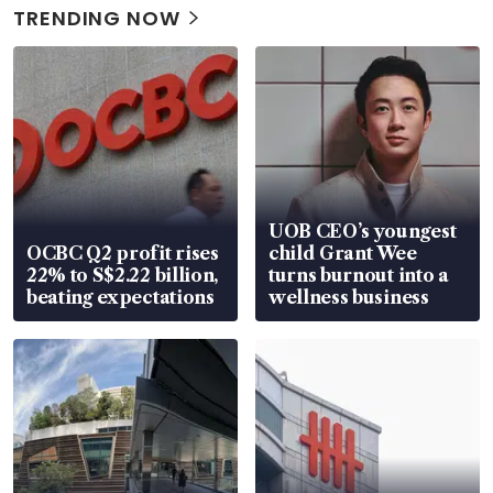
TRENDING NOW
UOB CEO’s youngest
OCBC Q2 profit rises
child Grant Wee
22% to S$2.22 billion,
turns burnout into a
beating expectations
wellness business