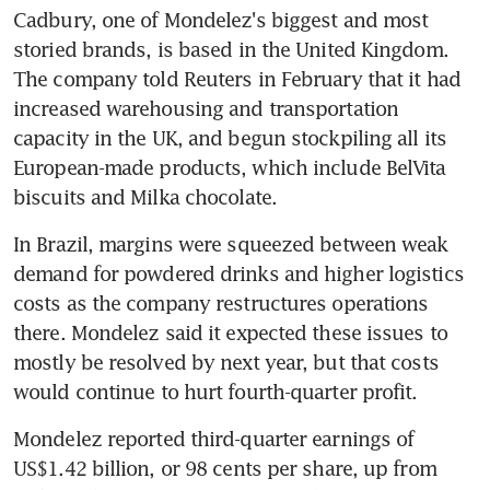
Cadbury, one of Mondelez's biggest and most 
storied brands, is based in the United Kingdom. 
The company told Reuters in February that it had 
increased warehousing and transportation 
capacity in the UK, and begun stockpiling all its 
European-made products, which include BelVita 
biscuits and Milka chocolate.
In Brazil, margins were squeezed between weak 
demand for powdered drinks and higher logistics 
costs as the company restructures operations 
there. Mondelez said it expected these issues to 
mostly be resolved by next year, but that costs 
would continue to hurt fourth-quarter profit.
Mondelez reported third-quarter earnings of 
US$1.42 billion, or 98 cents per share, up from 