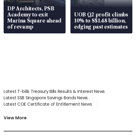
DP Architects, PSB
Academy to exit
UOB Q2 profit climbs
Marina Square ahead
10% to S$1.48 billion,
of revamp
edging past estimates
Latest T-bills Treasury Bills Results & Interest News
Latest SSB Singapore Savings Bonds News
Latest COE Certificate of Entitlement News
Latest Johor-Singapore SEZ News
Latest BTO Build To Order & Sales of Balance News
View More
Latest STI Straits Times Index News
Latest SGX Dividends, Share Price News