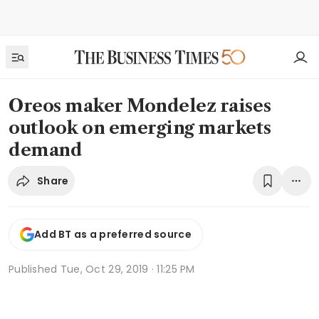
Oreos maker Mondelez raises
outlook on emerging markets
demand
Share
Add BT as a preferred source
Published
Tue, Oct 29, 2019 · 11:25 PM