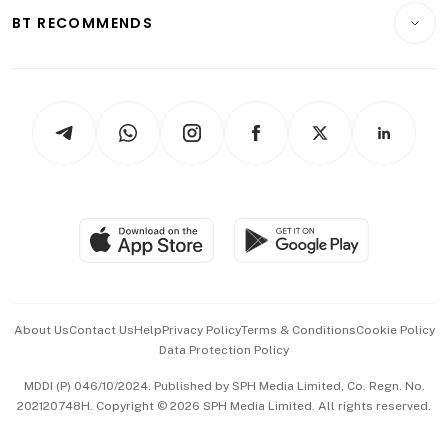
Insurance
Consumer & Healthcare
ESG
BT RECOMMENDS
Videos
Style & Society
Capital Markets & Currencies
Working Life
thrive
Newsletters
Watches & Jewellery
Tech in Asia
Podcasts
Arts & Design
Asean Business
Personal Subscription
BT Luxe
Global Enterprise
Group Subscription
Travel & Wellness
SGSME
Paid Press Release
Hospitality Partners
Advertise with Us
Events & Awards
About Us
Contact Us
Help
Privacy Policy
Terms & Conditions
Cookie Policy
Data Protection Policy
中文版 (beta)
MDDI (P) 046/10/2024. Published by SPH Media Limited, Co. Regn. No.
202120748H. Copyright © 2026 SPH Media Limited. All rights reserved.