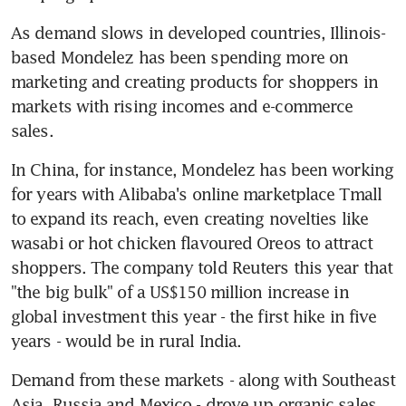
As demand slows in developed countries, Illinois-
based Mondelez has been spending more on 
marketing and creating products for shoppers in 
markets with rising incomes and e-commerce 
sales.
In China, for instance, Mondelez has been working 
for years with Alibaba's online marketplace Tmall 
to expand its reach, even creating novelties like 
wasabi or hot chicken flavoured Oreos to attract 
shoppers. The company told Reuters this year that 
"the big bulk" of a US$150 million increase in 
global investment this year - the first hike in five 
years - would be in rural India.
Demand from these markets - along with Southeast 
Asia, Russia and Mexico - drove up organic sales 