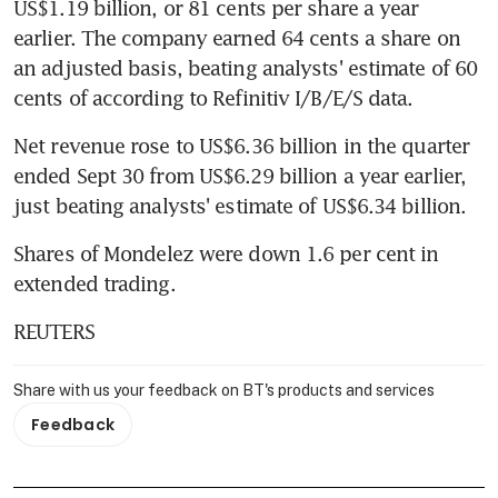
US$1.19 billion, or 81 cents per share a year 
earlier. The company earned 64 cents a share on 
an adjusted basis, beating analysts' estimate of 60 
cents of according to Refinitiv I/B/E/S data.
Net revenue rose to US$6.36 billion in the quarter 
ended Sept 30 from US$6.29 billion a year earlier, 
just beating analysts' estimate of US$6.34 billion.
Shares of Mondelez were down 1.6 per cent in 
extended trading.
REUTERS
Share with us your feedback on BT's products and services
Feedback