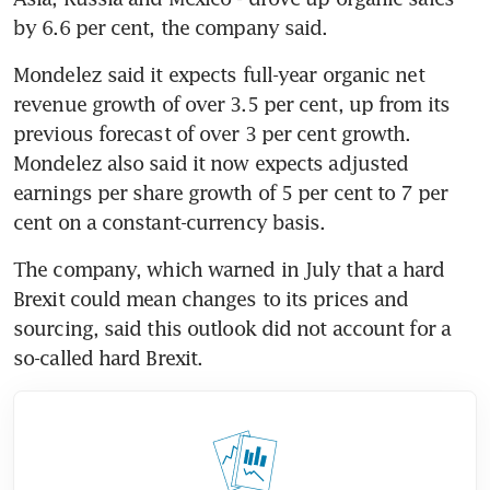
by 6.6 per cent, the company said.
Mondelez said it expects full-year organic net 
revenue growth of over 3.5 per cent, up from its 
previous forecast of over 3 per cent growth. 
Mondelez also said it now expects adjusted 
earnings per share growth of 5 per cent to 7 per 
cent on a constant-currency basis.
The company, which warned in July that a hard 
Brexit could mean changes to its prices and 
sourcing, said this outlook did not account for a 
so-called hard Brexit.