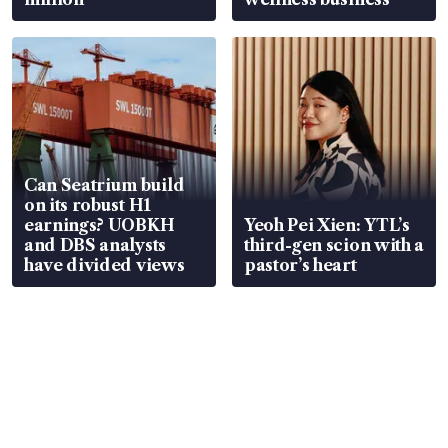
Can Seatrium build
on its robust H1
earnings? UOBKH
Yeoh Pei Xien: YTL’s
and DBS analysts
third-gen scion with a
have divided views
pastor’s heart