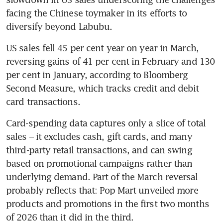
facing the Chinese toymaker in its efforts to 
diversify beyond Labubu.
US sales fell 45 per cent year on year in March, 
reversing gains of 41 per cent in February and 130 
per cent in January, according to Bloomberg 
Second Measure, which tracks credit and debit 
card transactions.
Card-spending data captures only a slice of total 
sales – it excludes cash, gift cards, and many 
third-party retail transactions, and can swing 
based on promotional campaigns rather than 
underlying demand. Part of the March reversal 
probably reflects that: Pop Mart unveiled more 
products and promotions in the first two months 
of 2026 than it did in the third.