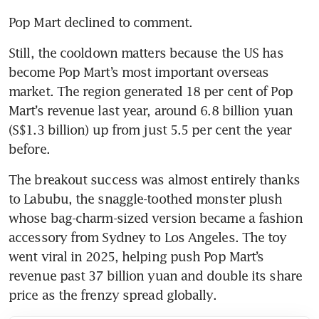
Pop Mart declined to comment.
Still, the cooldown matters because the US has 
become Pop Mart’s most important overseas 
market. The region generated 18 per cent of Pop 
Mart’s revenue last year, around 6.8 billion yuan 
(S$1.3 billion) up from just 5.5 per cent the year 
before.
The breakout success was almost entirely thanks 
to Labubu, the snaggle-toothed monster plush 
whose bag-charm-sized version became a fashion 
accessory from Sydney to Los Angeles. The toy 
went viral in 2025, helping push Pop Mart’s 
revenue past 37 billion yuan and double its share 
price as the frenzy spread globally.