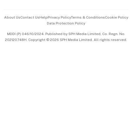
Advertise with Us
Events & Awards
About Us
Contact Us
Help
Privacy Policy
Terms & Conditions
Cookie Policy
Data Protection Policy
中文版 (beta)
MDDI (P) 046/10/2024. Published by SPH Media Limited, Co. Regn. No.
202120748H. Copyright © 2026 SPH Media Limited. All rights reserved.