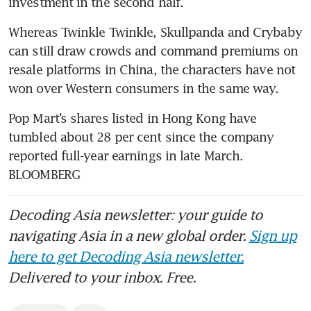
investment in the second half. 
Whereas Twinkle Twinkle, Skullpanda and Crybaby 
can still draw crowds and command premiums on 
resale platforms in China, the characters have not 
won over Western consumers in the same way.
Pop Mart’s shares listed in Hong Kong have 
tumbled about 28 per cent since the company 
reported full-year earnings in late March. 
BLOOMBERG
Decoding Asia newsletter: your guide to
navigating Asia in a new global order.
Sign up
here to get Decoding Asia newsletter.
Delivered to your inbox. Free.