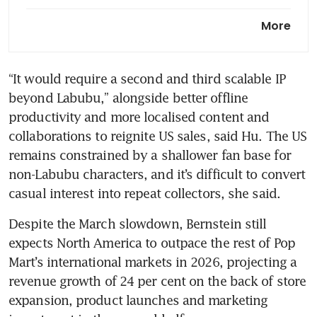
Pop Mart and Sony team up
More
for Labubu film to expand viral
toy’s reach
“It would require a second and third scalable IP 
Labubu mania is over. Pop
beyond Labubu,” alongside better offline 
Mart bets it can survive with
new toys
productivity and more localised content and 
collaborations to reignite US sales, said Hu. The US 
remains constrained by a shallower fan base for 
non-Labubu characters, and it’s difficult to convert 
casual interest into repeat collectors, she said.
Despite the March slowdown, Bernstein still 
expects North America to outpace the rest of Pop 
Mart’s international markets in 2026, projecting a 
revenue growth of 24 per cent on the back of store 
expansion, product launches and marketing 