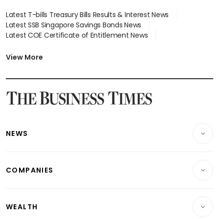
Latest T-bills Treasury Bills Results & Interest News
Latest SSB Singapore Savings Bonds News
Latest COE Certificate of Entitlement News
Latest Johor-Singapore SEZ News
Latest BTO Build To Order & Sales of Balance News
View More
Latest STI Straits Times Index News
Latest SGX Dividends, Share Price News
Latest Bonds Market News
Latest Singapore Stocks To Buy News
Latest Singapore Economy News
NEWS
Breaking News
COMPANIES
Property
Companies & Markets
Residential
WEALTH
Banking & Finance
Commercial & Industrial