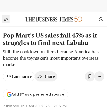
Pop Mart’s US sales fall 45% as it
struggles to find next Labubu
Still, the cooldown matters because America has
become the toymaker’s most important overseas
market
Share
Summarise
Add BT as a preferred source
Published
Thu, Apr 30, 2026 · 12:06 PM