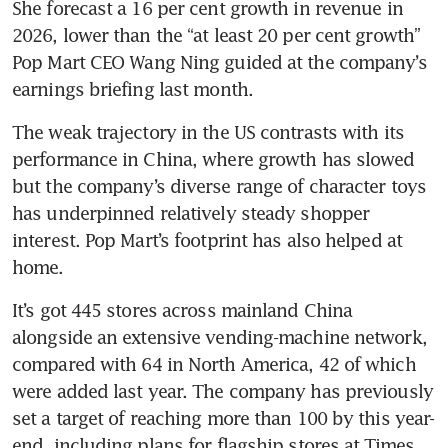
She forecast a 16 per cent growth in revenue in 
2026, lower than the “at least 20 per cent growth” 
Pop Mart CEO Wang Ning guided at the company’s 
earnings briefing last month.
The weak trajectory in the US contrasts with its 
performance in China, where growth has slowed 
but the company’s diverse range of character toys 
has underpinned relatively steady shopper 
interest. Pop Mart’s footprint has also helped at 
home.
It’s got 445 stores across mainland China 
alongside an extensive vending-machine network, 
compared with 64 in North America, 42 of which 
were added last year. The company has previously 
set a target of reaching more than 100 by this year-
end, including plans for flagship stores at Times 