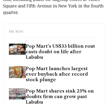
Square and Fifth Avenue in New York in the fourth 
quarter.
SEE ALSO
Pop Mart’s US$33 billion rout
casts doubt on life after
Labubu
Pop Mart launches largest
ever buyback after record
stock plunge
Pop Mart shares sink 23% on
doubts firm can grow past
Labubu