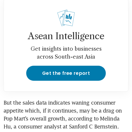
Asean Intelligence
Get insights into businesses
across South-east Asia
Get the free report
But the sales data indicates waning consumer 
appetite which, if it continues, may be a drag on 
Pop Mart’s overall growth, according to Melinda 
Hu, a consumer analyst at Sanford C Bernstein. 