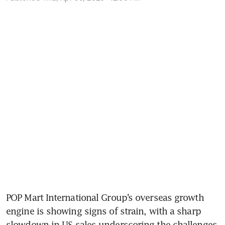
POP Mart International Group’s overseas growth 
engine is showing signs of strain, with a sharp 
slowdown in US sales underscoring the challenges 