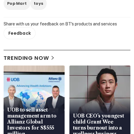
Pop Mart
toys
Share with us your feedback on BT's products and services
Feedback
TRENDING NOW
UOB to sell asset
management arm to
UOB CEO’s youngest
Allianz Global
child Grant Wee
Investors for S$555
turns burnout into a
million
wellness business