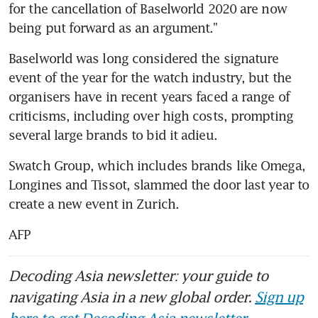
for the cancellation of Baselworld 2020 are now 
being put forward as an argument."
Baselworld was long considered the signature 
event of the year for the watch industry, but the 
organisers have in recent years faced a range of 
criticisms, including over high costs, prompting 
several large brands to bid it adieu.
Swatch Group, which includes brands like Omega, 
Longines and Tissot, slammed the door last year to 
create a new event in Zurich.
AFP
Decoding Asia newsletter: your guide to
navigating Asia in a new global order.
Sign up
here to get Decoding Asia newsletter.