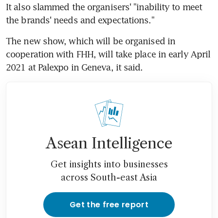
It also slammed the organisers' "inability to meet 
the brands' needs and expectations."
The new show, which will be organised in 
cooperation with FHH, will take place in early April 
2021 at Palexpo in Geneva, it said.
Asean Intelligence
Get insights into businesses
across South-east Asia
Get the free report