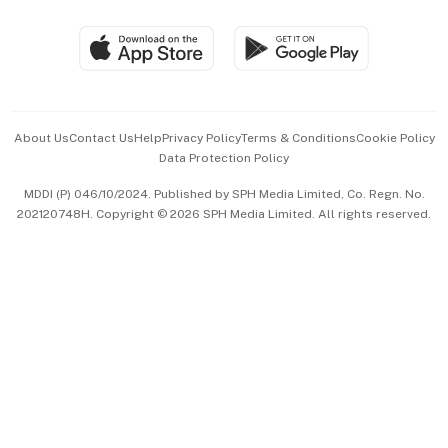
Group Subscription
Travel & Wellness
SGSME
Paid Press Release
Hospitality Partners
Advertise with Us
Events & Awards
About Us
Contact Us
Help
Privacy Policy
Terms & Conditions
Cookie Policy
Data Protection Policy
中文版 (beta)
MDDI (P) 046/10/2024. Published by SPH Media Limited, Co. Regn. No.
202120748H. Copyright © 2026 SPH Media Limited. All rights reserved.