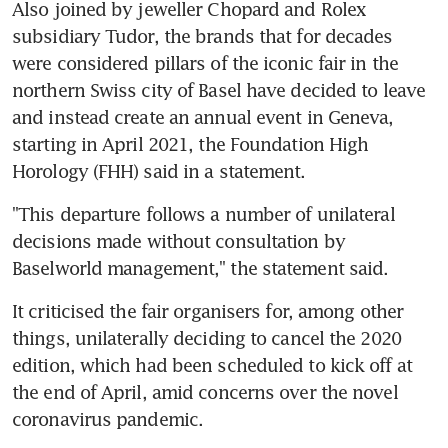
Also joined by jeweller Chopard and Rolex 
subsidiary Tudor, the brands that for decades 
were considered pillars of the iconic fair in the 
northern Swiss city of Basel have decided to leave 
and instead create an annual event in Geneva, 
starting in April 2021, the Foundation High 
Horology (FHH) said in a statement.
"This departure follows a number of unilateral 
decisions made without consultation by 
Baselworld management," the statement said.
It criticised the fair organisers for, among other 
things, unilaterally deciding to cancel the 2020 
edition, which had been scheduled to kick off at 
the end of April, amid concerns over the novel 
coronavirus pandemic.