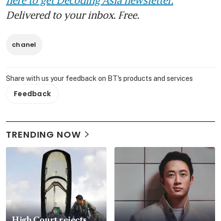
Delivered to your inbox. Free.
chanel
Share with us your feedback on BT's products and services
Feedback
TRENDING NOW
High Court rejects