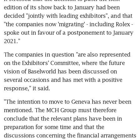
edition of its show back to January had been 
decided "jointly with leading exhibitors", and that 
"the companies now 'migrating' - including Rolex - 
spoke out in favour of a postponement to January 
2021."
The companies in question "are also represented 
on the Exhibitors' Committee, where the future 
vision of Baselworld has been discussed on 
several occasions and has met with a positive 
response," it said.
"The intention to move to Geneva has never been 
mentioned. The MCH Group must therefore 
conclude that the relevant plans have been in 
preparation for some time and that the 
discussions concerning the financial arrangements 