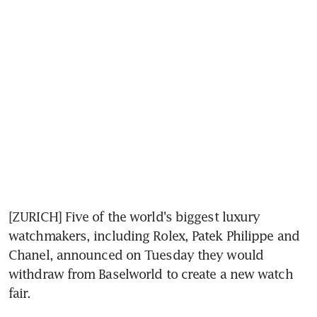
[ZURICH] Five of the world's biggest luxury 
watchmakers, including Rolex, Patek Philippe and 
Chanel, announced on Tuesday they would 
withdraw from Baselworld to create a new watch 
fair.