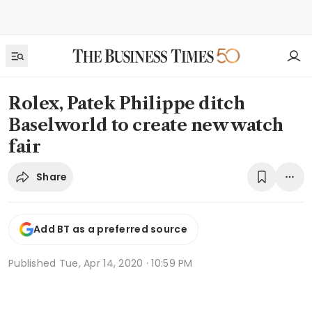
Rolex, Patek Philippe ditch
Baselworld to create new watch
fair
Share
Add BT as a preferred source
Published
Tue, Apr 14, 2020 · 10:59 PM