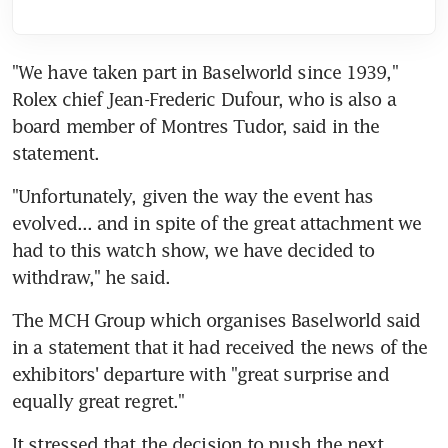
"We have taken part in Baselworld since 1939," 
Rolex chief Jean-Frederic Dufour, who is also a 
board member of Montres Tudor, said in the 
statement.
"Unfortunately, given the way the event has 
evolved... and in spite of the great attachment we 
had to this watch show, we have decided to 
withdraw," he said.
The MCH Group which organises Baselworld said 
in a statement that it had received the news of the 
exhibitors' departure with "great surprise and 
equally great regret."
It stressed that the decision to push the next 