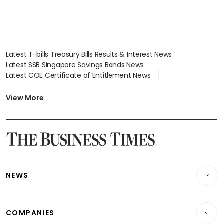
Latest T-bills Treasury Bills Results & Interest News
Latest SSB Singapore Savings Bonds News
Latest COE Certificate of Entitlement News
Latest Johor-Singapore SEZ News
Latest BTO Build To Order & Sales of Balance News
View More
Latest STI Straits Times Index News
Latest SGX Dividends, Share Price News
Latest Bonds Market News
Latest Singapore Stocks To Buy News
Latest Singapore Economy News
NEWS
Breaking News
COMPANIES
Property