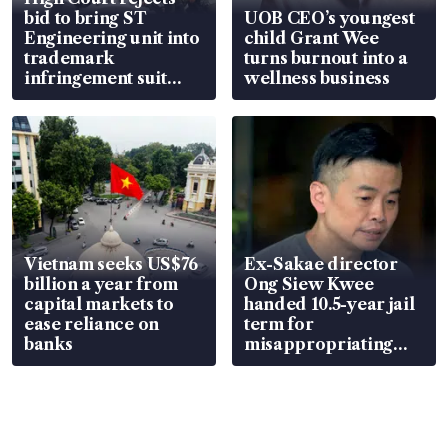
bid to bring ST
UOB CEO’s youngest
Engineering unit into
child Grant Wee
trademark
turns burnout into a
infringement suit
wellness business
over RSAF aircraft
parts
Vietnam seeks US$76
Ex-Sakae director
billion a year from
Ong Siew Kwee
capital markets to
handed 10.5-year jail
ease reliance on
term for
banks
misappropriating
S$15.8 million, lying
in court