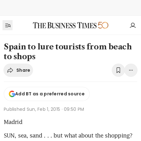
Spain to lure tourists from beach
to shops
Share
Add BT as a preferred source
Published
Sun, Feb 1, 2015 · 09:50 PM
Madrid
SUN, sea, sand . . . but what about the shopping? 