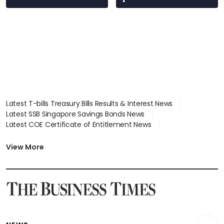
Latest T-bills Treasury Bills Results & Interest News
Latest SSB Singapore Savings Bonds News
Latest COE Certificate of Entitlement News
Latest Johor-Singapore SEZ News
Latest BTO Build To Order & Sales of Balance News
View More
Latest STI Straits Times Index News
Latest SGX Dividends, Share Price News
Latest Bonds Market News
Latest Singapore Stocks To Buy News
Latest Singapore Economy News