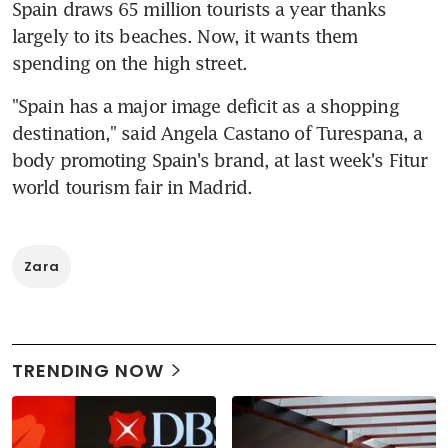
Spain draws 65 million tourists a year thanks 
largely to its beaches. Now, it wants them 
spending on the high street.
"Spain has a major image deficit as a shopping 
destination," said Angela Castano of Turespana, a 
body promoting Spain's brand, at last week's Fitur 
world tourism fair in Madrid.
Zara
TRENDING NOW