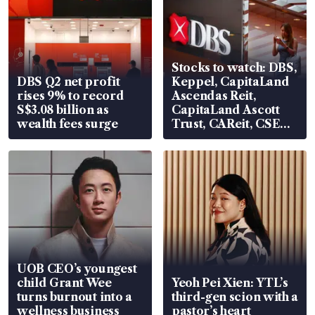
Stocks to watch: DBS,
DBS Q2 net profit
Keppel, CapitaLand
rises 9% to record
Ascendas Reit,
S$3.08 billion as
CapitaLand Ascott
wealth fees surge
Trust, CAReit, CSE
Global, Coliwoo
UOB CEO’s youngest
child Grant Wee
Yeoh Pei Xien: YTL’s
turns burnout into a
third-gen scion with a
wellness business
pastor’s heart