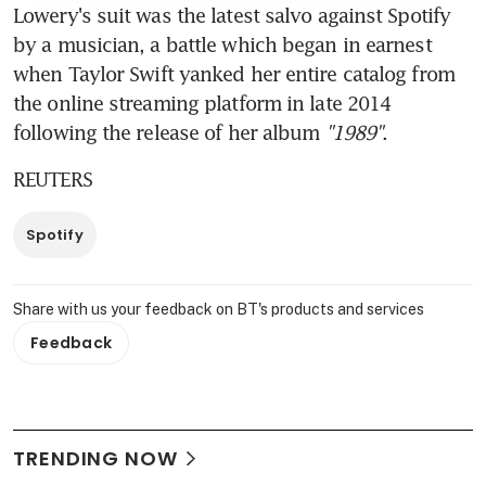
Lowery's suit was the latest salvo against Spotify 
by a musician, a battle which began in earnest 
when Taylor Swift yanked her entire catalog from 
the online streaming platform in late 2014 
following the release of her album 
"1989"
.
REUTERS
Spotify
Share with us your feedback on BT's products and services
Feedback
TRENDING NOW