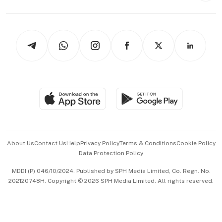
Capital Markets & Currencies
Working Life
thrive
Newsletters
Watches & Jewellery
Tech in Asia
Podcasts
Arts & Design
Asean Business
Personal Subscription
BT Luxe
Global Enterprise
Group Subscription
Travel & Wellness
SGSME
Paid Press Release
Hospitality Partners
Advertise with Us
Events & Awards
About Us
Contact Us
Help
Privacy Policy
Terms & Conditions
Cookie Policy
Data Protection Policy
中文版 (beta)
MDDI (P) 046/10/2024. Published by SPH Media Limited, Co. Regn. No.
202120748H. Copyright © 2026 SPH Media Limited. All rights reserved.