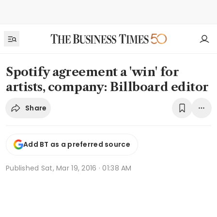
Spotify agreement a 'win' for
artists, company: Billboard editor
Share
Add BT as a preferred source
Published
Sat, Mar 19, 2016 · 01:38 AM