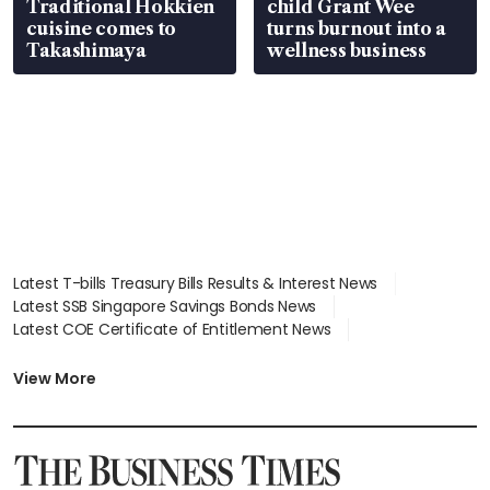
Traditional Hokkien
child Grant Wee
cuisine comes to
turns burnout into a
Takashimaya
wellness business
Latest T-bills Treasury Bills Results & Interest News
Latest SSB Singapore Savings Bonds News
Latest COE Certificate of Entitlement News
Latest Johor-Singapore SEZ News
Latest BTO Build To Order & Sales of Balance News
View More
Latest STI Straits Times Index News
Latest SGX Dividends, Share Price News
Latest Bonds Market News
Latest Singapore Stocks To Buy News