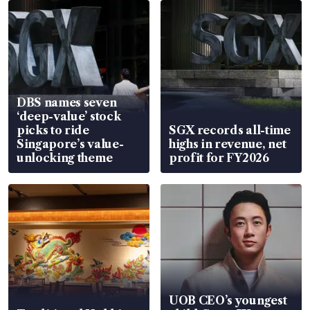
DBS names seven
‘deep-value’ stock
picks to ride
SGX records all-time
Singapore’s value-
highs in revenue, net
unlocking theme
profit for FY2026
UOB CEO’s youngest