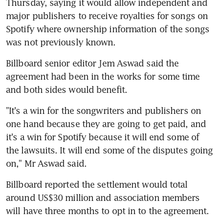
Thursday, saying it would allow independent and 
major publishers to receive royalties for songs on 
Spotify where ownership information of the songs 
was not previously known.
Billboard senior editor Jem Aswad said the 
agreement had been in the works for some time 
and both sides would benefit.
"It's a win for the songwriters and publishers on 
one hand because they are going to get paid, and 
it's a win for Spotify because it will end some of 
the lawsuits. It will end some of the disputes going 
on," Mr Aswad said.
Billboard reported the settlement would total 
around US$30 million and association members 
will have three months to opt in to the agreement.