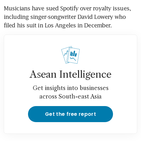
Musicians have sued Spotify over royalty issues, 
including singer-songwriter David Lowery who 
filed his suit in Los Angeles in December.
Asean Intelligence
Get insights into businesses
across South-east Asia
Get the free report