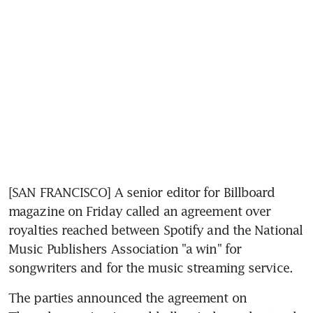
[SAN FRANCISCO] A senior editor for Billboard 
magazine on Friday called an agreement over 
royalties reached between Spotify and the National 
Music Publishers Association "a win" for 
songwriters and for the music streaming service.
The parties announced the agreement on 