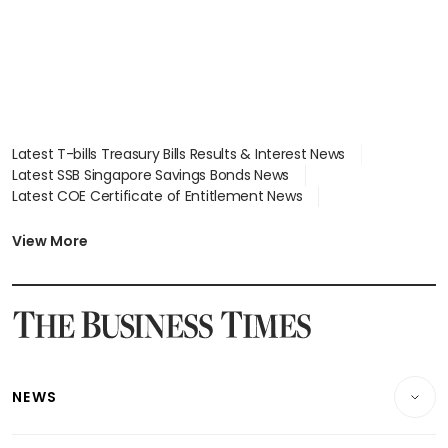
Latest T-bills Treasury Bills Results & Interest News
Latest SSB Singapore Savings Bonds News
Latest COE Certificate of Entitlement News
Latest Johor-Singapore SEZ News
Latest BTO Build To Order & Sales of Balance News
View More
Latest STI Straits Times Index News
Latest SGX Dividends, Share Price News
Latest Bonds Market News
Latest Singapore Stocks To Buy News
Latest Singapore Economy News
NEWS
Breaking News