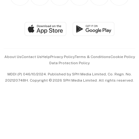
Personal Subscription
BT Luxe
Global Enterprise
Group Subscription
Travel & Wellness
SGSME
Paid Press Release
Hospitality Partners
Advertise with Us
Events & Awards
About Us
Contact Us
Help
Privacy Policy
Terms & Conditions
Cookie Policy
Data Protection Policy
中文版 (beta)
MDDI (P) 046/10/2024. Published by SPH Media Limited, Co. Regn. No.
202120748H. Copyright © 2026 SPH Media Limited. All rights reserved.