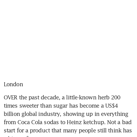
London
OVER the past decade, a little-known herb 200 
times sweeter than sugar has become a US$4 
billion global industry, showing up in everything 
from Coca Cola sodas to Heinz ketchup. Not a bad 
start for a product that many people still think has 