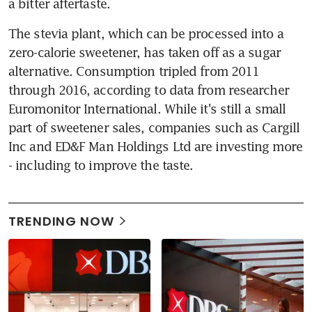
a bitter aftertaste.
The stevia plant, which can be processed into a 
zero-calorie sweetener, has taken off as a sugar 
alternative. Consumption tripled from 2011 
through 2016, according to data from researcher 
Euromonitor International. While it's still a small 
part of sweetener sales, companies such as Cargill 
Inc and ED&F Man Holdings Ltd are investing more 
- including to improve the taste.
TRENDING NOW