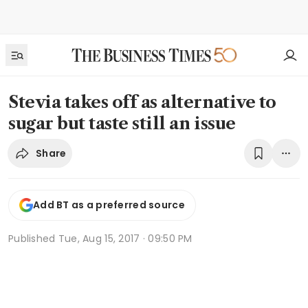
Stevia takes off as alternative to
sugar but taste still an issue
Share
Add BT as a preferred source
Published
Tue, Aug 15, 2017 · 09:50 PM