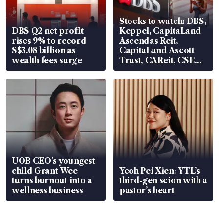
Stocks to watch: DBS,
DBS Q2 net profit
Keppel, CapitaLand
rises 9% to record
Ascendas Reit,
S$3.08 billion as
CapitaLand Ascott
wealth fees surge
Trust, CAReit, CSE
Global, Coliwoo
UOB CEO’s youngest
child Grant Wee
Yeoh Pei Xien: YTL’s
turns burnout into a
third-gen scion with a
wellness business
pastor’s heart