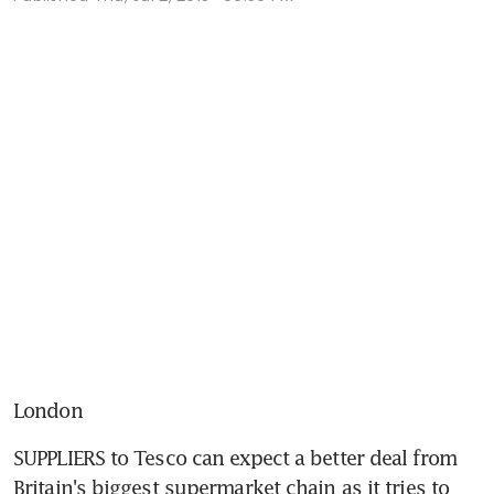
London
SUPPLIERS to Tesco can expect a better deal from 
Britain's biggest supermarket chain as it tries to 