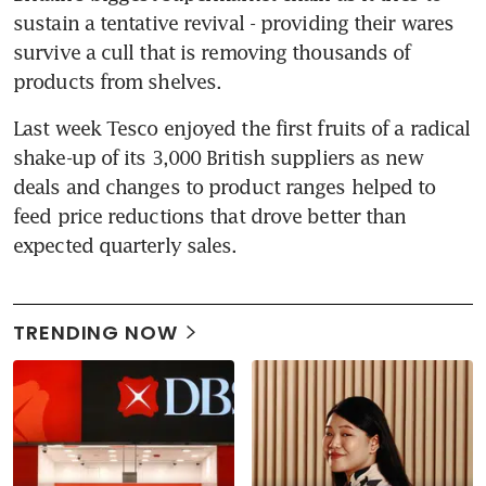
sustain a tentative revival - providing their wares 
survive a cull that is removing thousands of 
products from shelves.
Last week Tesco enjoyed the first fruits of a radical 
shake-up of its 3,000 British suppliers as new 
deals and changes to product ranges helped to 
feed price reductions that drove better than 
expected quarterly sales.
TRENDING NOW