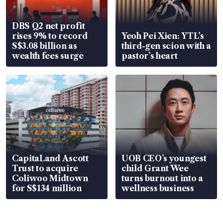
DBS Q2 net profit
rises 9% to record
Yeoh Pei Xien: YTL’s
S$3.08 billion as
third-gen scion with a
wealth fees surge
pastor’s heart
CapitaLand Ascott
UOB CEO’s youngest
Trust to acquire
child Grant Wee
Coliwoo Midtown
turns burnout into a
for S$134 million
wellness business