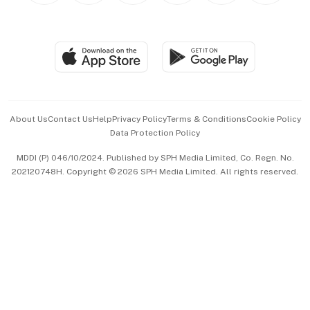
BT Luxe
Global Enterprise
Group Subscription
Travel & Wellness
SGSME
Paid Press Release
Hospitality Partners
Advertise with Us
Events & Awards
About Us
Contact Us
Help
Privacy Policy
Terms & Conditions
Cookie Policy
Data Protection Policy
中文版 (beta)
MDDI (P) 046/10/2024. Published by SPH Media Limited, Co. Regn. No.
202120748H. Copyright © 2026 SPH Media Limited. All rights reserved.