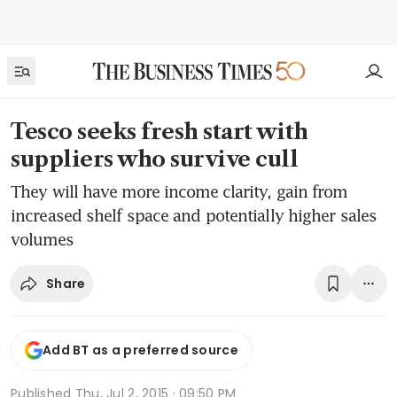
Tesco seeks fresh start with
suppliers who survive cull
They will have more income clarity, gain from
increased shelf space and potentially higher sales
volumes
Share
Add BT as a preferred source
Published
Thu, Jul 2, 2015 · 09:50 PM