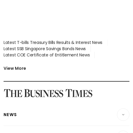
Latest T-bills Treasury Bills Results & Interest News
Latest SSB Singapore Savings Bonds News
Latest COE Certificate of Entitlement News
Latest Johor-Singapore SEZ News
Latest BTO Build To Order & Sales of Balance News
View More
Latest STI Straits Times Index News
Latest SGX Dividends, Share Price News
Latest Bonds Market News
Latest Singapore Stocks To Buy News
Latest Singapore Economy News
NEWS
Breaking News