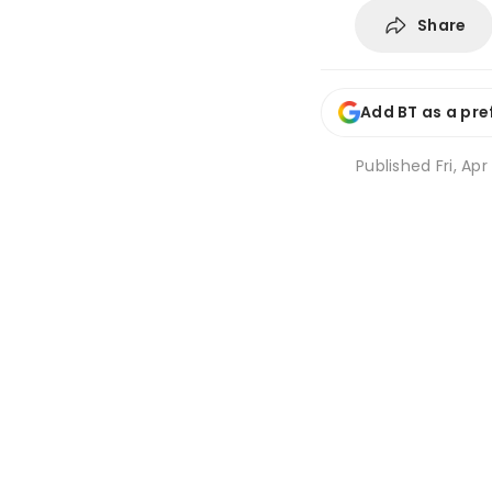
Share
Add BT as a pre
Published
Fri, Ap