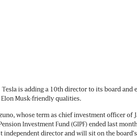
Tesla is adding a 10th director to its board and 
 Elon Musk-friendly qualities.
uno, whose term as chief investment officer of J
ension Investment Fund (GIPF) ended last month
t independent director and will sit on the board's 