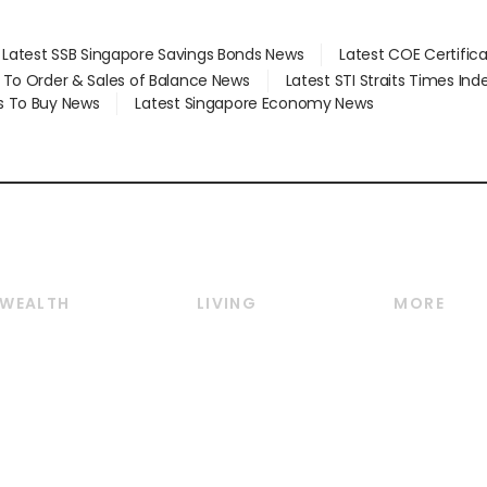
Latest SSB Singapore Savings Bonds News
Latest COE Certific
d To Order & Sales of Balance News
Latest STI Straits Times In
s To Buy News
Latest Singapore Economy News
WEALTH
LIVING
MORE
Wealth
Lifestyle
E-paper
Wealth & Investing
Food & Drink
Videos
Personal Finance
Motoring
Newsletter
Crypto & Alternative
Style & Society
Podcasts
Assets
Watches & Jewellery
Personal Su
Insurance