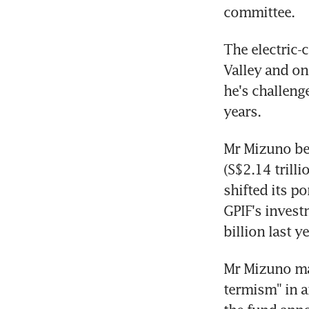
committee.
The electric-
Valley and on
he's challeng
years.
Mr Mizuno bec
(S$2.14 trill
shifted its p
GPIF's invest
billion last ye
Mr Mizuno mad
termism" in a