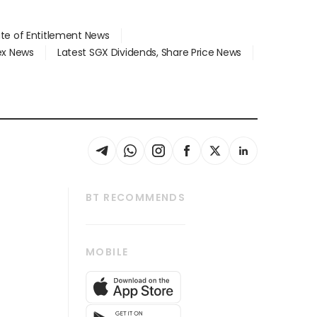
ate of Entitlement News
dex News
Latest SGX Dividends, Share Price News
BT RECOMMENDS
thrive
Tech in Asia
MOBILE
s
Asean Business
Global Enterprise
bscription
SGSME