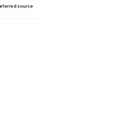
referred source