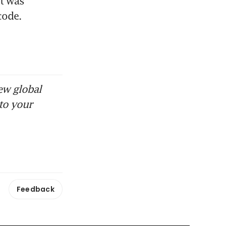
t was 
code.
ew global
to your
Feedback