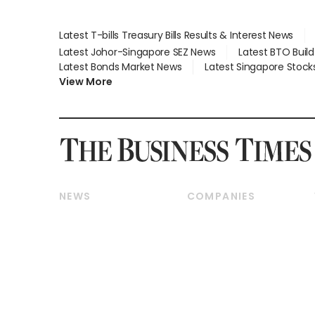
Latest T-bills Treasury Bills Results & Interest News
Latest Johor-Singapore SEZ News
Latest BTO Buil
Latest Bonds Market News
Latest Singapore Stock
View More
NEWS
COMPANIES
Breaking News
Companies & Markets
Property
Banking & Finance
Residential
Reits & Property
Commercial & Industrial
Energy & Commodities
Singapore
Telcos, Media & Tech