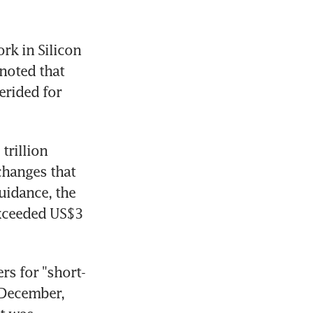
k in Silicon 
noted that 
rided for 
rillion 
hanges that 
uidance, the 
xceeded US$3 
rs for "short-
 December, 