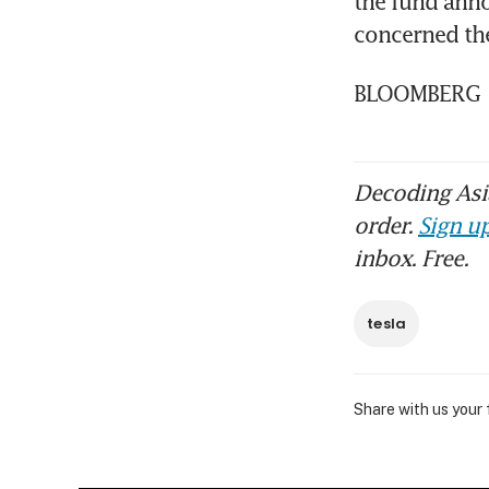
the fund anno
concerned the
BLOOMBERG
Decoding Asia
order.
Sign up
inbox. Free.
tesla
Share with us your