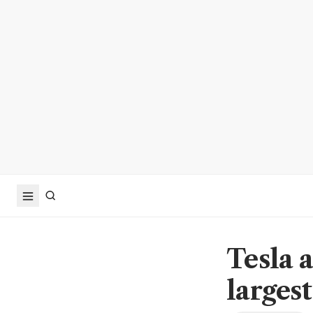
Tesla 
larges