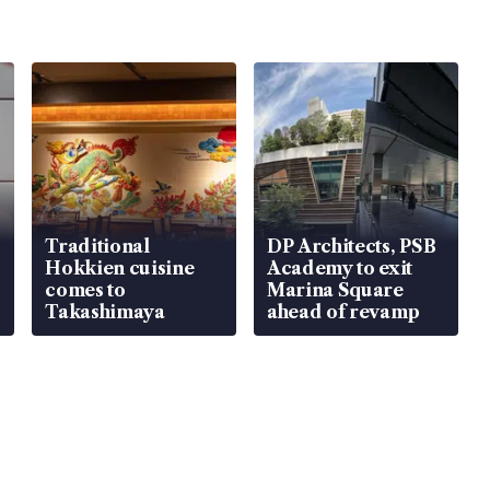
Traditional
DP Architects, PSB
Hokkien cuisine
Academy to exit
comes to
Marina Square
Takashimaya
ahead of revamp