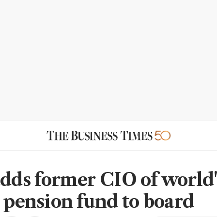
adds former CIO of world'
t pension fund to board