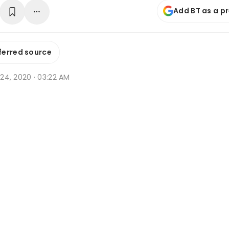
Add BT as a p
ferred source
r 24, 2020 · 03:22 AM