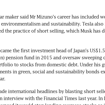
car maker said Mr Mizuno's career has included wor
 environmentalism and sustainability. Tesla also 
ed the practice of short selling, which Musk has de
ame the first investment head of Japan's US$1.5 t
ion) pension fund in 2015 and oversaw sweeping c
ortfolio to stocks from domestic debt. Under his g
ments in green, social and sustainability bonds e
ar.
e international headlines by blasting short selle
n interview with the Financial Times last year. In