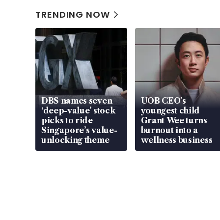
TRENDING NOW
DBS names seven
UOB CEO’s
‘deep-value’ stock
youngest child
picks to ride
Grant Wee turns
Singapore’s value-
burnout into a
unlocking theme
wellness business