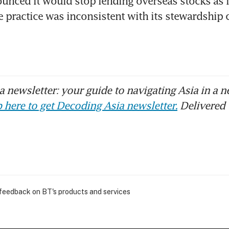
unced it would stop lending overseas stocks as i
 practice was inconsistent with its stewardship 
 newsletter: your guide to navigating Asia in a n
 here to get Decoding Asia newsletter.
Delivered 
 feedback on BT's products and services