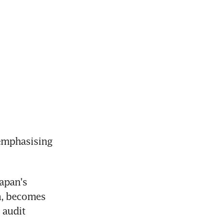
emphasising 
apan's 
, becomes 
audit 