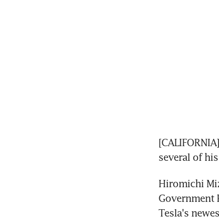
[CALIFORNIA] 
several of his
Hiromichi Miz
Government P
Tesla's newes