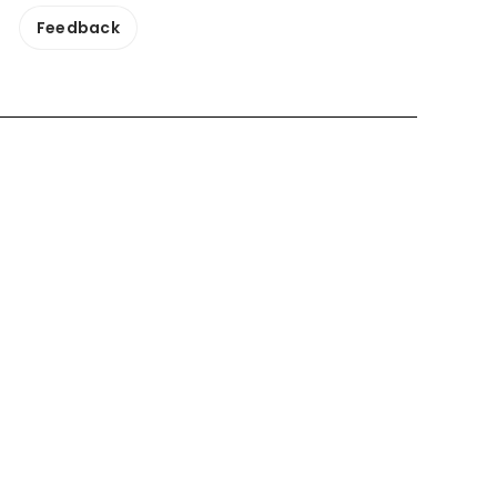
Feedback