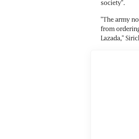
"The army now
from ordering