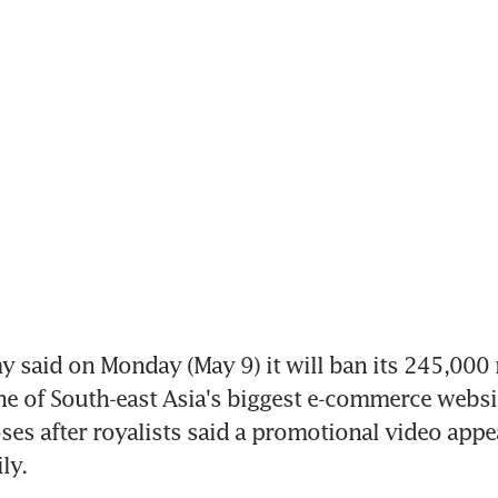
 said on Monday (May 9) it will ban its 245,000
e of South-east Asia's biggest e-commerce websit
oses after royalists said a promotional video appe
ly.