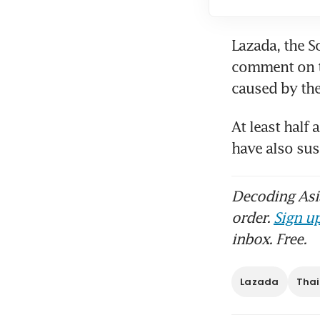
Lazada, the S
comment on th
At least half
have also su
Decoding Asia
order.
Sign up
inbox. Free.
Lazada
Tha