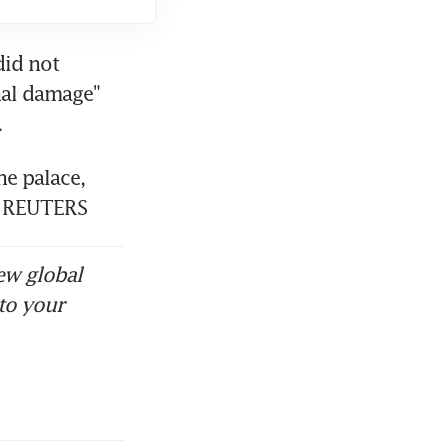
id not 
al damage" 
e palace, 
o. REUTERS
ew global
to your