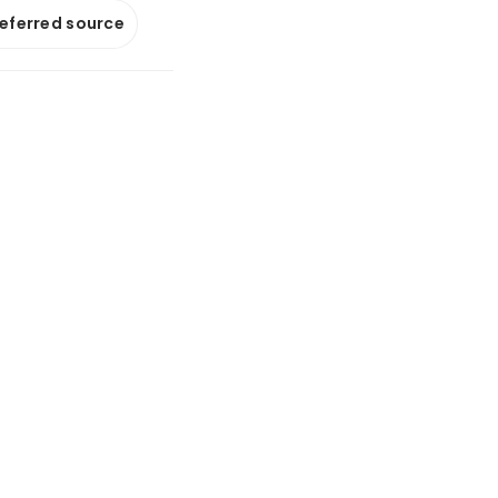
referred source