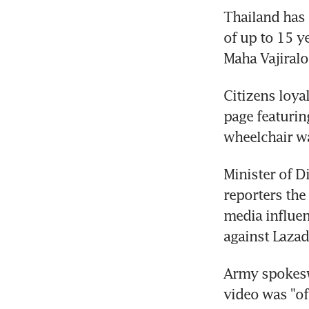
Thailand has 
of up to 15 y
Citizens loya
page featurin
Minister of 
reporters the
media influen
Army spokesw
video was "of