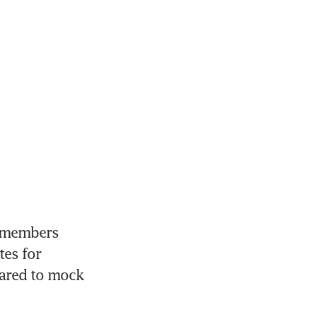
 members 
es for 
ared to mock 