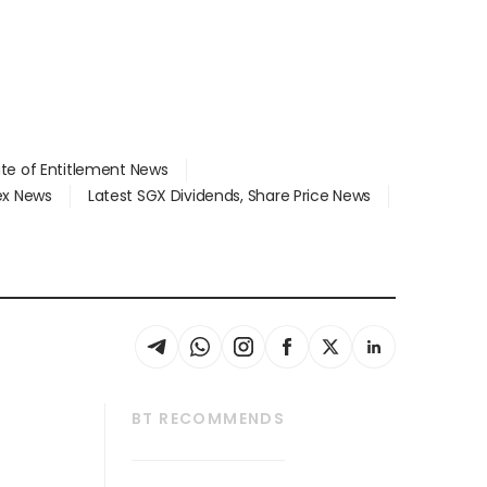
ate of Entitlement News
dex News
Latest SGX Dividends, Share Price News
BT RECOMMENDS
thrive