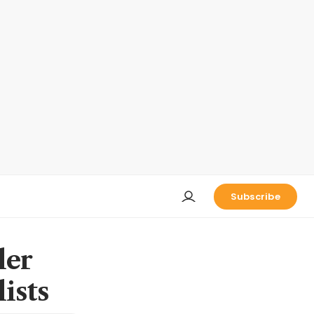
Subscribe
ler
ists