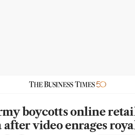
rmy boycotts online retai
 after video enrages royal