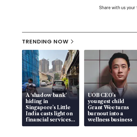
Share with us your
TRENDING NOW
A ‘shadow bank’
UOB CEO’s
hiding in
youngest child
Singapore’s Little
Grant Wee turns
India casts light on
burnout into a
financial services
wellness business
gap