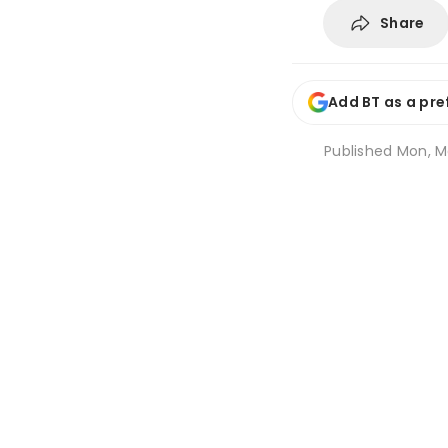
Share
Add BT as a pre
Published
Mon, M