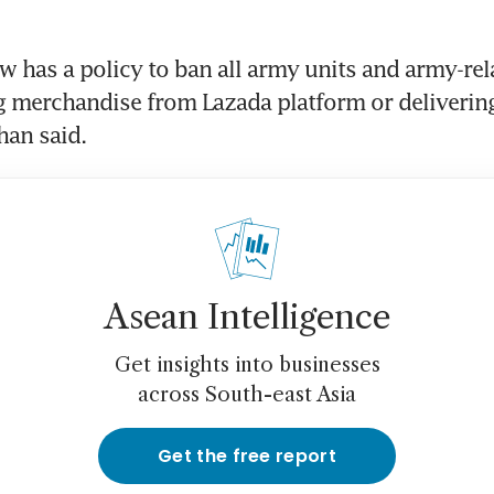
 has a policy to ban all army units and army-relat
 merchandise from Lazada platform or delivering
Asean Intelligence
Get insights into businesses
across South-east Asia
Get the free report