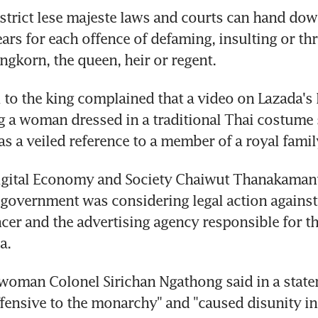
strict lese majeste laws and courts can hand down
ears for each offence of defaming, insulting or thr
l to the king complained that a video on Lazada's
g a woman dressed in a traditional Thai costume si
Digital Economy and Society Chaiwut Thanakamanu
 government was considering legal action against 
cer and the advertising agency responsible for th
oman Colonel Sirichan Ngathong said in a statem
fensive to the monarchy" and "caused disunity in 