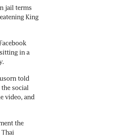
 jail terms 
eatening King 
 Facebook 
tting in a 
sorn told 
the social 
e video, and 
ent the 
Thai 