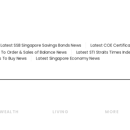
Latest SSB Singapore Savings Bonds News
Latest COE Certific
d To Order & Sales of Balance News
Latest STI Straits Times In
s To Buy News
Latest Singapore Economy News
WEALTH
LIVING
MORE
Wealth
Lifestyle
E-paper