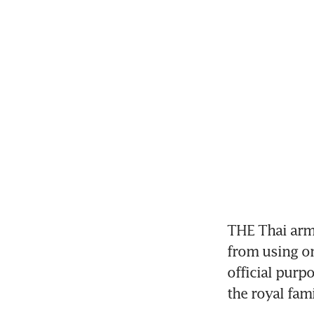
THE Thai army
from using on
official purp
the royal fami