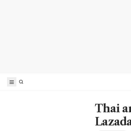
Thai a
Lazada