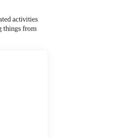
ed activities 
 things from 