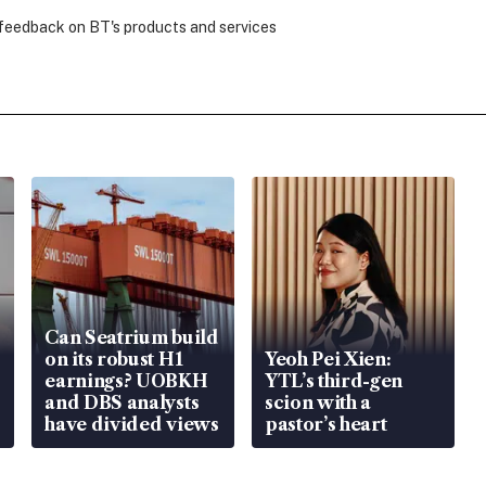
 feedback on BT's products and services
Can Seatrium build
on its robust H1
Yeoh Pei Xien:
earnings? UOBKH
YTL’s third-gen
and DBS analysts
scion with a
have divided views
pastor’s heart