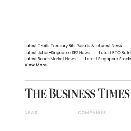
Latest T-bills Treasury Bills Results & Interest News
Latest Johor-Singapore SEZ News
Latest BTO Buil
Latest Bonds Market News
Latest Singapore Stock
View More
NEWS
COMPANIES
Breaking News
Companies & Markets