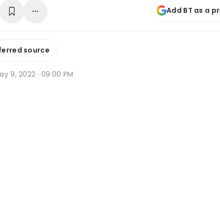
Add BT as a p
ferred source
ay 9, 2022 · 09:00 PM