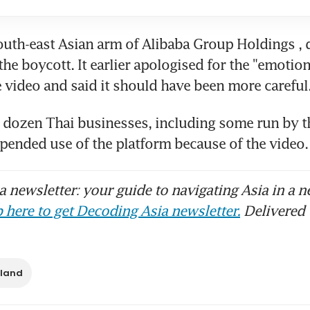
outh-east Asian arm of Alibaba Group Holdings , d
e boycott. It earlier apologised for the "emotion
 a dozen Thai businesses, including some run by th
spended use of the platform because of the vide
 newsletter: your guide to navigating Asia in a n
 here to get Decoding Asia newsletter.
Delivered 
iland