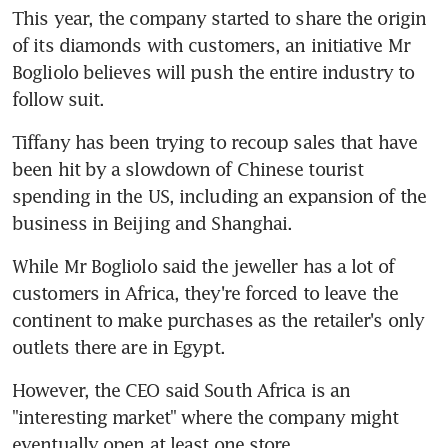
This year, the company started to share the origin 
of its diamonds with customers, an initiative Mr 
Bogliolo believes will push the entire industry to 
follow suit.
Tiffany has been trying to recoup sales that have 
been hit by a slowdown of Chinese tourist 
spending in the US, including an expansion of the 
business in Beijing and Shanghai.
While Mr Bogliolo said the jeweller has a lot of 
customers in Africa, they're forced to leave the 
continent to make purchases as the retailer's only 
outlets there are in Egypt.
However, the CEO said South Africa is an 
"interesting market" where the company might 
eventually open at least one store.