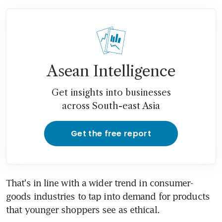
Asean Intelligence
Get insights into businesses
across South-east Asia
Get the free report
That's in line with a wider trend in consumer-
goods industries to tap into demand for products 
that younger shoppers see as ethical.