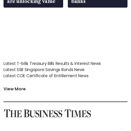
are unlocking value
banks
Latest T-bills Treasury Bills Results & Interest News
Latest SSB Singapore Savings Bonds News
Latest COE Certificate of Entitlement News
Latest Johor-Singapore SEZ News
Latest BTO Build To Order & Sales of Balance News
View More
Latest STI Straits Times Index News
Latest SGX Dividends, Share Price News
Latest Bonds Market News
Latest Singapore Stocks To Buy News
Latest Singapore Economy News