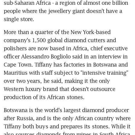
sub-Saharan Africa - a region of almost one billion 
people where the jewellery giant doesn't have a 
single store.
More than a quarter of the New York-based 
company's 1,500 global diamond cutters and 
polishers are now based in Africa, chief executive 
officer Alessandro Bogliolo said in an interview in 
Cape Town. Tiffany has factories in Botswana and 
Mauritius with staff subject to "intensive training" 
over two years, he said, making it the only 
Western luxury brand that doesn't outsource 
production of its African stones.
Botswana is the world's largest diamond producer 
after Russia, and is the only African country where 
Tiffany both buys and prepares its stones. While it 
also sources diamonds from mines in South Africa, 