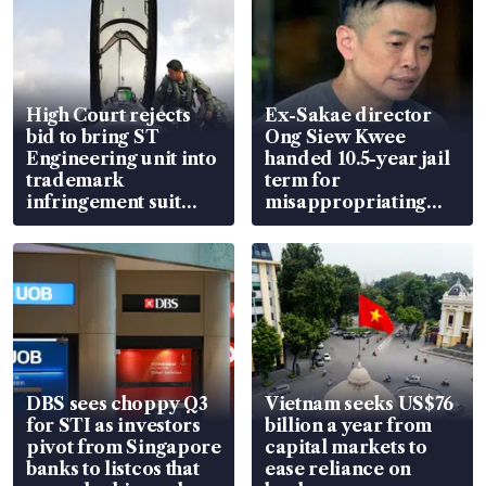
High Court rejects
Ex-Sakae director
bid to bring ST
Ong Siew Kwee
Engineering unit into
handed 10.5-year jail
trademark
term for
infringement suit
misappropriating
over RSAF aircraft
S$15.8 million, lying
parts
in court
DBS sees choppy Q3
Vietnam seeks US$76
for STI as investors
billion a year from
pivot from Singapore
capital markets to
banks to listcos that
ease reliance on