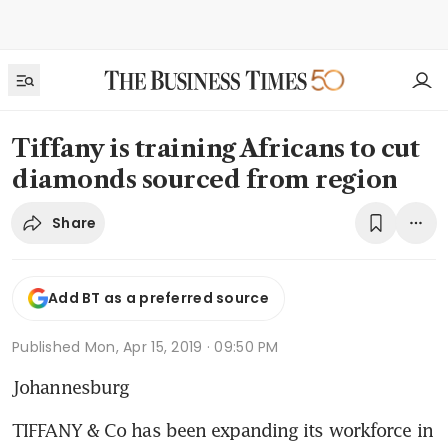
Tiffany is training Africans to cut
diamonds sourced from region
Share
Add BT as a preferred source
Published
Mon, Apr 15, 2019 · 09:50 PM
Johannesburg
TIFFANY & Co has been expanding its workforce in 