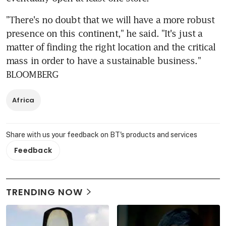
"There's no doubt that we will have a more robust 
presence on this continent," he said. "It's just a 
matter of finding the right location and the critical 
mass in order to have a sustainable business." 
BLOOMBERG
Africa
Share with us your feedback on BT's products and services
Feedback
TRENDING NOW