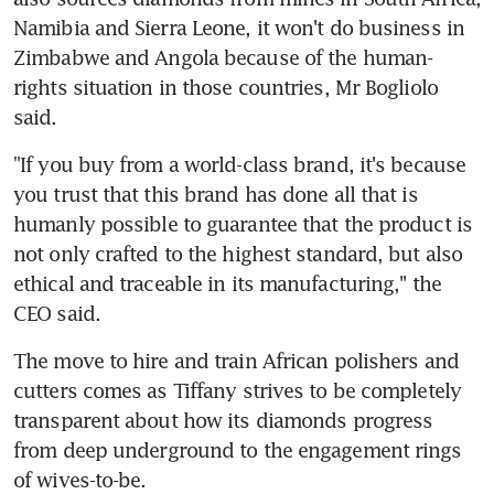
Namibia and Sierra Leone, it won't do business in 
Zimbabwe and Angola because of the human-
rights situation in those countries, Mr Bogliolo 
said.
"If you buy from a world-class brand, it's because 
you trust that this brand has done all that is 
humanly possible to guarantee that the product is 
not only crafted to the highest standard, but also 
ethical and traceable in its manufacturing,'' the 
CEO said.
The move to hire and train African polishers and 
cutters comes as Tiffany strives to be completely 
transparent about how its diamonds progress 
from deep underground to the engagement rings 
of wives-to-be.