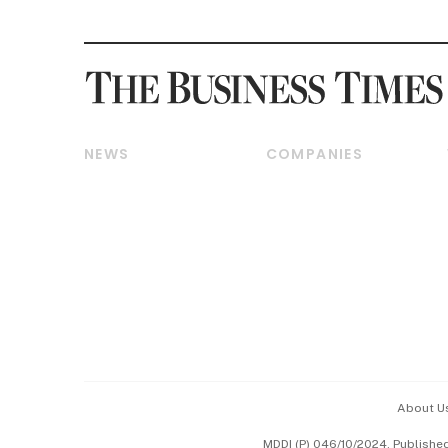
NEWS
COMPANIES
Breaking News
Companies & Markets
Property
Banking & Finance
Residential
Reits & Property
Commercial & Industrial
Energy & Commodities
Singapore
Telcos, Media & Tech
International
Transport & Logistics
Startups & Tech
Consumer & Healthcare
Opinion & Features
Capital Markets &
Currencies
About U
ESG
MDDI (P) 046/10/2024. Publishe