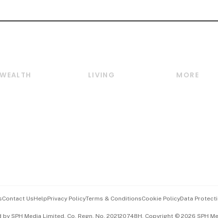
WEALTH
LIVING
MORE
Wealth
Lifestyle
E-paper
Wealth & Investing
Food & Drink
Videos
Personal Finance
Motoring
Newsletter
Crypto & Alternative
Style & Society
Podcasts
Assets
Watches & Jewellery
Personal Su
Insurance
Arts & Design
Group Subs
BT Luxe
Paid Press 
Travel & Wellness
Advertise w
s
Contact Us
Help
Privacy Policy
Terms & Conditions
Cookie Policy
Data Protecti
Hospitality Partners
Events & A
d by SPH Media Limited, Co. Regn. No. 202120748H. Copyright © 2026 SPH Medi