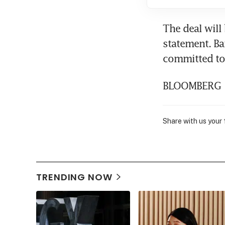
The deal will
statement. B
committed to 
BLOOMBERG
Share with us your
TRENDING NOW