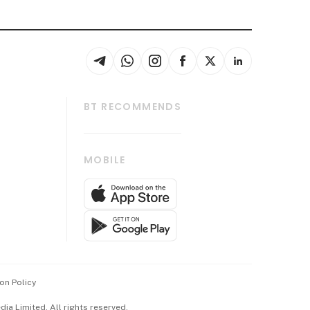
BT RECOMMENDS
thrive
Tech in Asia
MOBILE
s
Asean Business
Global Enterprise
bscription
SGSME
cription
Release
ith Us
on Policy
wards
a Limited. All rights reserved.