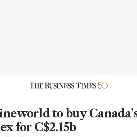
ineworld to buy Canada'
ex for C$2.15b