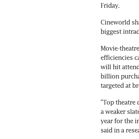
Friday.
Cineworld shar
biggest intra
Movie-theatre
efficiencies 
will hit atte
billion purch
targeted at b
"Top theatre 
a weaker slat
year for the 
said in a res