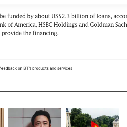
 be funded by about US$2.3 billion of loans, accor
ank of America, HSBC Holdings and Goldman Sach
provide the financing.
 feedback on BT's products and services