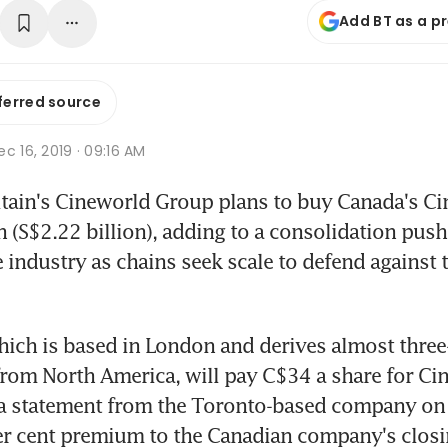
Add BT as a p
ferred source
c 16, 2019 · 09:16 AM
ain's Cineworld Group plans to buy Canada's Cin
n (S$2.22 billion), adding to a consolidation push 
 industry as chains seek scale to defend against th
ich is based in London and derives almost three-
from North America, will pay C$34 a share for Cin
 a statement from the Toronto-based company on
er cent premium to the Canadian company's closin