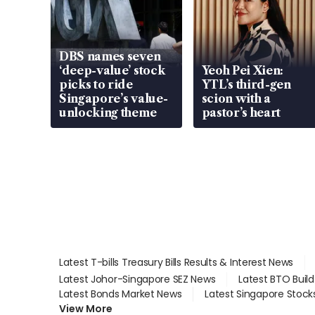
DBS names seven
‘deep-value’ stock
Yeoh Pei Xien:
picks to ride
YTL’s third-gen
Singapore’s value-
scion with a
unlocking theme
pastor’s heart
Latest T-bills Treasury Bills Results & Interest News
Latest Johor-Singapore SEZ News
Latest BTO Buil
Latest Bonds Market News
Latest Singapore Stock
View More