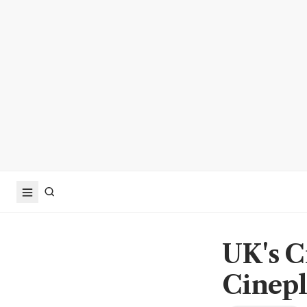
UK's C
Cinepl