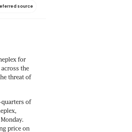
referred source
eplex for 
across the 
e threat of 
quarters of 
eplex, 
 Monday. 
g price on 