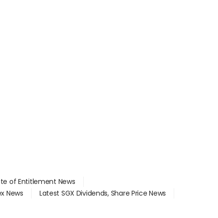
ate of Entitlement News
dex News
Latest SGX Dividends, Share Price News