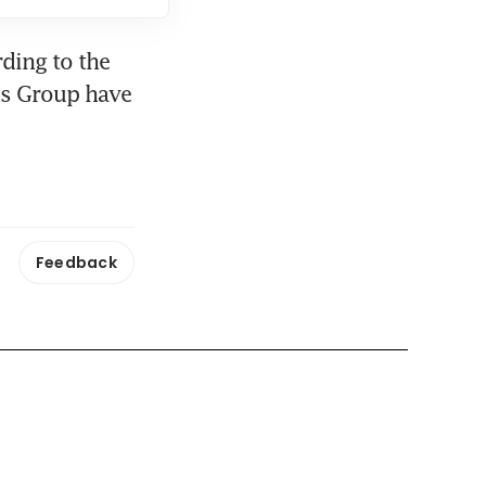
ding to the 
s Group have 
Feedback