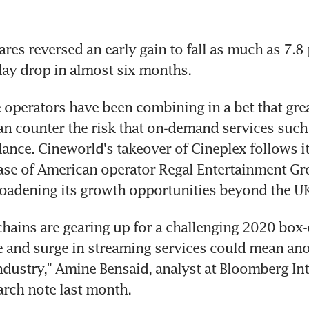
es reversed an early gain to fall as much as 7.8 p
day drop in almost six months.
 operators have been combining in a bet that grea
can counter the risk that on-demand services such a
ndance. Cineworld's takeover of Cineplex follows i
ase of American operator Regal Entertainment Gro
roadening its growth opportunities beyond the UK
chains are gearing up for a challenging 2020 box-of
e and surge in streaming services could mean an
industry," Amine Bensaid, analyst at Bloomberg Inte
earch note last month.