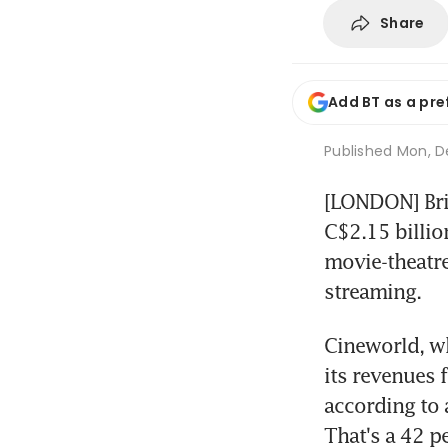
Share
Add BT as a pre
Published
Mon, De
[LONDON] Brit
C$2.15 billio
movie-theatre
streaming.
Cineworld, wh
its revenues 
according to
That's a 42 p