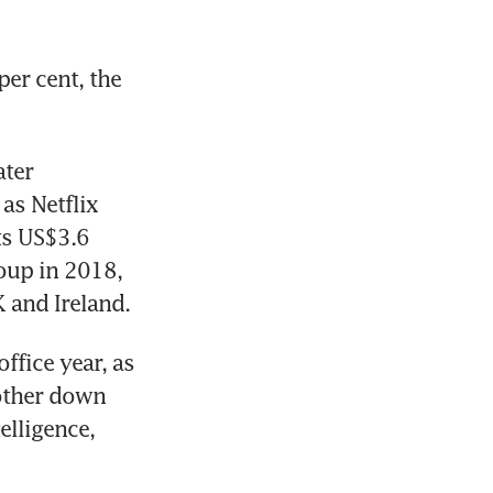
er cent, the 
ter 
s Netflix 
ts US$3.6 
up in 2018, 
 and Ireland.
fice year, as 
other down 
lligence, 