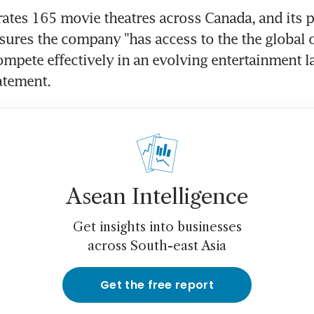
ates 165 movie theatres across Canada, and its p
ures the company "has access to the the global o
ompete effectively in an evolving entertainment la
tatement.
Asean Intelligence
Get insights into businesses
across South-east Asia
Get the free report