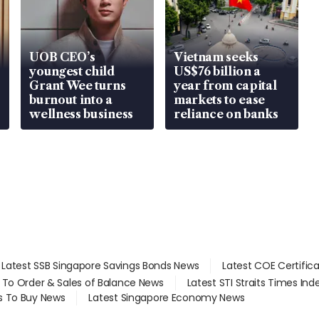
UOB CEO’s
Vietnam seeks
youngest child
US$76 billion a
Grant Wee turns
year from capital
burnout into a
markets to ease
wellness business
reliance on banks
Latest SSB Singapore Savings Bonds News
Latest COE Certific
d To Order & Sales of Balance News
Latest STI Straits Times In
s To Buy News
Latest Singapore Economy News