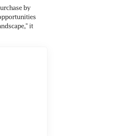
urchase by 
pportunities 
ndscape," it 