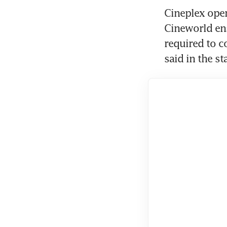
Cineplex oper
Cineworld ens
required to c
said in the s