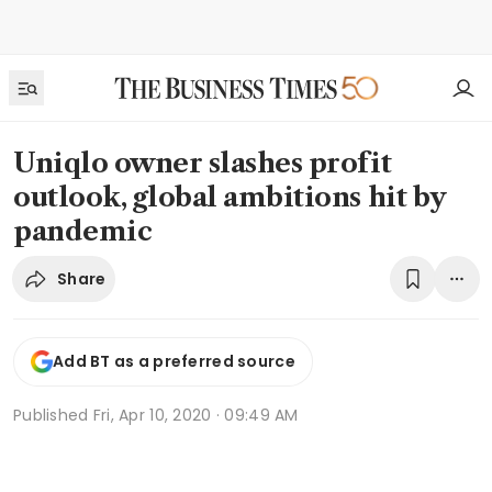
Uniqlo owner slashes profit
outlook, global ambitions hit by
pandemic
Share
Add BT as a preferred source
Published
Fri, Apr 10, 2020 · 09:49 AM