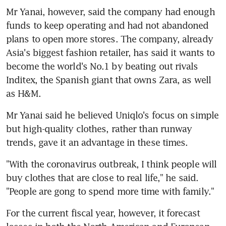
Mr Yanai, however, said the company had enough 
funds to keep operating and had not abandoned 
plans to open more stores. The company, already 
Asia's biggest fashion retailer, has said it wants to 
become the world's No.1 by beating out rivals 
Inditex, the Spanish giant that owns Zara, as well 
as H&M.
Mr Yanai said he believed Uniqlo's focus on simple 
but high-quality clothes, rather than runway 
trends, gave it an advantage in these times.
"With the coronavirus outbreak, I think people will 
buy clothes that are close to real life," he said. 
"People are gong to spend more time with family."
For the current fiscal year, however, it forecast 