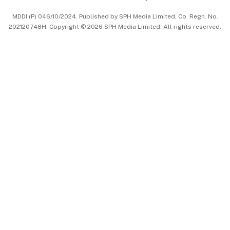
中文版 (beta)
MDDI (P) 046/10/2024. Published by SPH Media Limited, Co. Regn. No.
202120748H. Copyright © 2026 SPH Media Limited. All rights reserved.