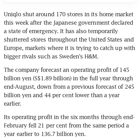
Uniqlo shut around 170 stores in its home market 
this week after the Japanese government declared 
a state of emergency. It has also temporarily 
shuttered stores throughout the United States and 
Europe, markets where it is trying to catch up with 
bigger rivals such as Sweden's H&M.
The company forecast an operating profit of 145 
billion yen (S$1.89 billion) in the full year through 
end-August, down from a previous forecast of 245 
billion yen and 44 per cent lower than a year 
earlier.
Its operating profit in the six months through end-
February fell 21 per cent from the same period a 
year earlier to 136.7 billion yen.