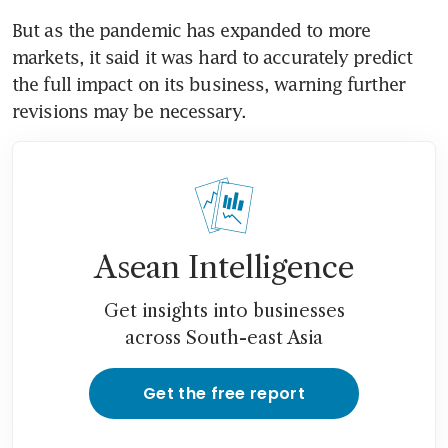
But as the pandemic has expanded to more 
markets, it said it was hard to accurately predict 
the full impact on its business, warning further 
revisions may be necessary.
Asean Intelligence
Get insights into businesses
across South-east Asia
Get the free report