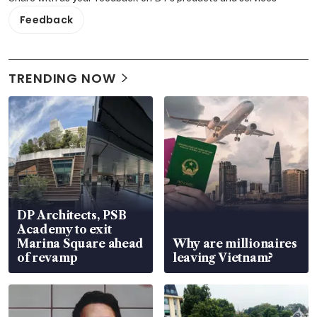
Feedback
TRENDING NOW
DP Architects, PSB
Academy to exit
Marina Square ahead
Why are millionaires
of revamp
leaving Vietnam?