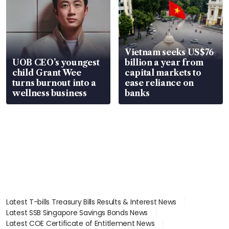
Vietnam seeks US$76
UOB CEO’s youngest
billion a year from
child Grant Wee
capital markets to
turns burnout into a
ease reliance on
wellness business
banks
Latest T-bills Treasury Bills Results & Interest News
Latest SSB Singapore Savings Bonds News
Latest COE Certificate of Entitlement News