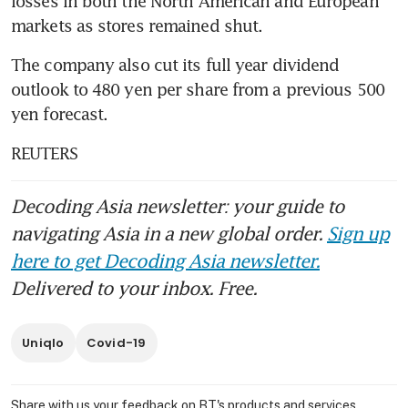
losses in both the North American and European 
markets as stores remained shut.
The company also cut its full year dividend 
outlook to 480 yen per share from a previous 500 
yen forecast.
REUTERS
Decoding Asia newsletter: your guide to
navigating Asia in a new global order.
Sign up
here to get Decoding Asia newsletter.
Delivered to your inbox. Free.
Uniqlo
Covid-19
Share with us your feedback on BT's products and services