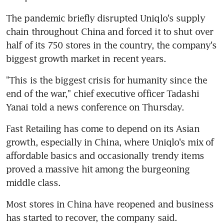
The pandemic briefly disrupted Uniqlo's supply 
chain throughout China and forced it to shut over 
half of its 750 stores in the country, the company's 
biggest growth market in recent years.
"This is the biggest crisis for humanity since the 
end of the war," chief executive officer Tadashi 
Yanai told a news conference on Thursday.
Fast Retailing has come to depend on its Asian 
growth, especially in China, where Uniqlo's mix of 
affordable basics and occasionally trendy items 
proved a massive hit among the burgeoning 
middle class.
Most stores in China have reopened and business 
has started to recover, the company said.