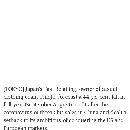
[TOKYO] Japan's Fast Retailing, owner of casual 
clothing chain Uniqlo, forecast a 44 per cent fall in 
full-year (September-August) profit after the 
coronavirus outbreak hit sales in China and dealt a 
setback to its ambitions of conquering the US and 
European markets.